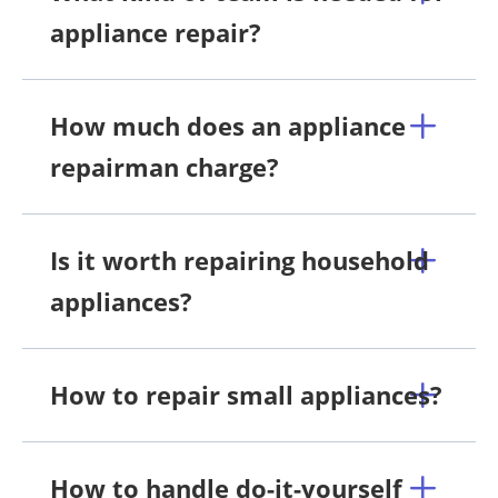
appliance repair?
How much does an appliance
repairman charge?
Is it worth repairing household
appliances?
How to repair small appliances?
How to handle do-it-yourself