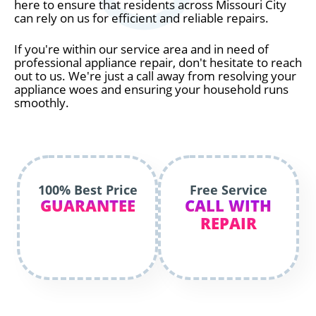
here to ensure that residents across Missouri City
can rely on us for efficient and reliable repairs.
If you're within our service area and in need of
professional appliance repair, don't hesitate to reach
out to us. We're just a call away from resolving your
appliance woes and ensuring your household runs
smoothly.
100% Best Price
Free Service
GUARANTEE
CALL WITH
REPAIR