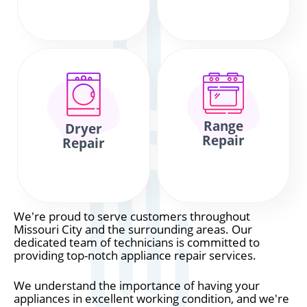
Range
Dryer
Repair
Repair
We're proud to serve customers throughout
Missouri City and the surrounding areas. Our
dedicated team of technicians is committed to
providing top-notch appliance repair services.
We understand the importance of having your
appliances in excellent working condition, and we're