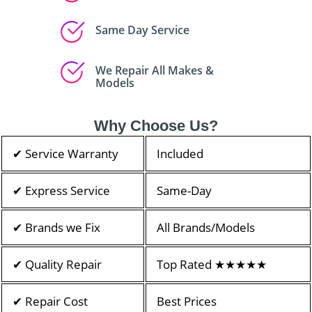
Same Day Service
We Repair All Makes &
Models
Why Choose Us?
✔ Service Warranty
Included
✔ Express Service
Same-Day
✔ Brands we Fix
All Brands/Models
✔ Quality Repair
Top Rated ★★★★★
✔ Repair Cost
Best Prices