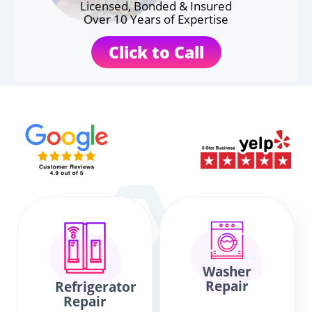
Licensed, Bonded & Insured
Over 10 Years of Expertise
Click to Call
Washer
Repair
Refrigerator
Repair