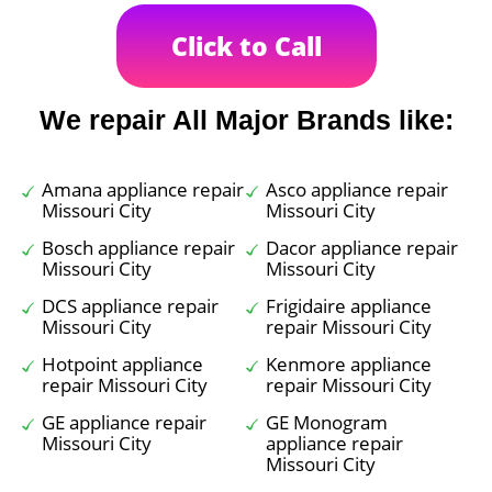
Click to Call
We repair All Major Brands like:
Amana appliance repair
Asco appliance repair
Missouri City
Missouri City
Bosch appliance repair
Dacor appliance repair
Missouri City
Missouri City
DCS appliance repair
Frigidaire appliance
Missouri City
repair Missouri City
Hotpoint appliance
Kenmore appliance
repair Missouri City
repair Missouri City
GE appliance repair
GE Monogram
Missouri City
appliance repair
Missouri City