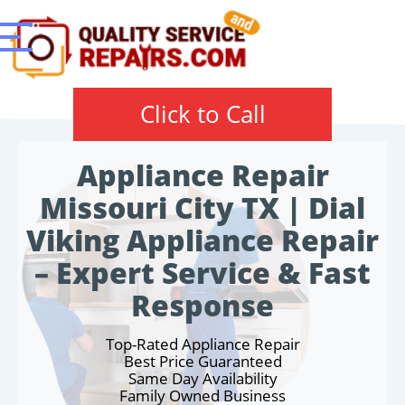
Click to Call
Appliance Repair
Missouri City TX | Dial
Viking Appliance Repair
– Expert Service & Fast
Response
Top-Rated Appliance Repair
Best Price Guaranteed
Same Day Availability
Family Owned Business