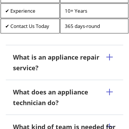
✔ Experience
10+ Years
✔ Contact Us Today
365 days-round
What is an appliance repair
service?
What does an appliance
technician do?
What kind of team is needed for