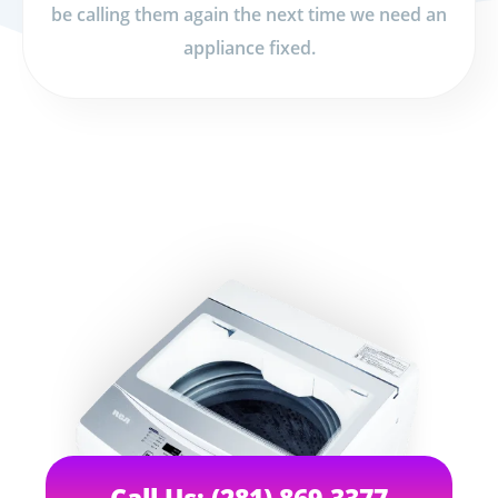
be calling them again the next time we need an
appliance fixed.
Call Us: (281) 869-3377