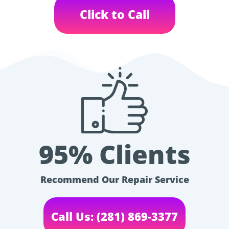
Click to Call
95% Clients
Recommend Our Repair Service
Call Us: (281) 869-3377