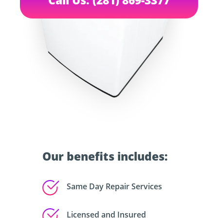
Our benefits includes:
Same Day Repair Services
Licensed and Insured