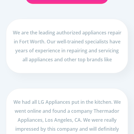
We are the leading authorized appliances repair
in Fort Worth. Our well-trained specialists have
years of experience in repairing and servicing
all appliances and other top brands like
We had all LG Appliances put in the kitchen. We
went online and found a company Thermador
Appliances, Los Angeles, CA. We were really
impressed by this company and will definitely