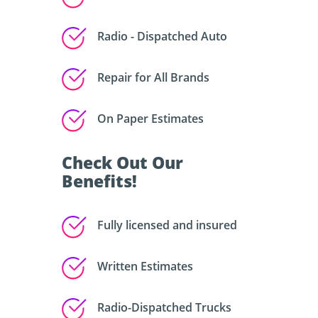
Radio - Dispatched Auto
Repair for All Brands
On Paper Estimates
Check Out Our
Benefits!
Fully licensed and insured
Written Estimates
Radio-Dispatched Trucks