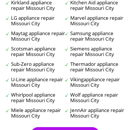
Kirkland appliance
Kitchen Aid appliance
repair Missouri City
repair Missouri City
LG appliance repair
Marvel appliance repair
Missouri City
Missouri City
Maytag appliance repair
Samsung appliance
Missouri City
repair Missouri City
Scotsman appliance
Siemens appliance
repair Missouri City
repair Missouri City
Sub-Zero appliance
Thermador appliance
repair Missouri City
repair Missouri City
U-Line appliance repair
Vikingappliance repair
Missouri City
Missouri City
Whirlpool appliance
Wolf appliance repair
repair Missouri City
Missouri City
Miele appliance repair
JennAir appliance repair
Missouri City
Missouri City