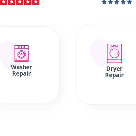
Washer
Dryer
Repair
Repair