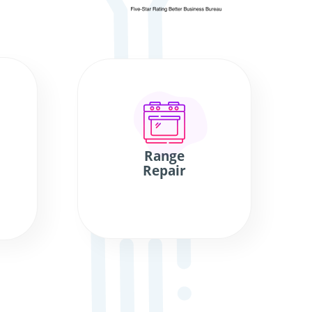
Range
Repair