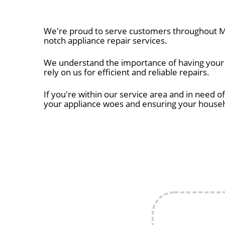
We're proud to serve customers throughout Mi
notch appliance repair services.
We understand the importance of having your a
rely on us for efficient and reliable repairs.
If you're within our service area and in need of
your appliance woes and ensuring your house