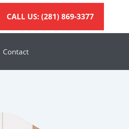
CALL US:
(281) 869-3377
Contact