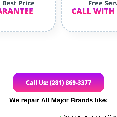
 Best Price
Free Ser
ARANTEE
CALL WITH
Call Us: (281) 869-3377
We repair All Major Brands like:
Asco appliance repair Min