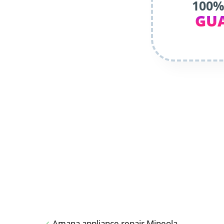
100%
GU
Amana appliance repair Mineola