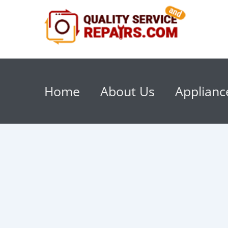
Home
About Us
Applianc