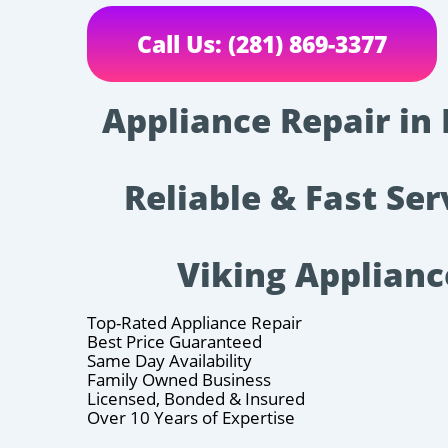
Call Us: (281) 869-3377
Appliance Repair in
Reliable & Fast Ser
Viking Applianc
Top-Rated Appliance Repair
Best Price Guaranteed
Same Day Availability
Family Owned Business
Licensed, Bonded & Insured
Over 10 Years of Expertise