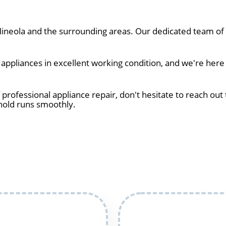
neola and the surrounding areas. Our dedicated team of t
ppliances in excellent working condition, and we're here 
 professional appliance repair, don't hesitate to reach out 
hold runs smoothly.