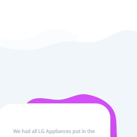
We had all LG Appliances put in the