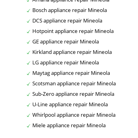
Bosch appliance repair Mineola
DCS appliance repair Mineola
Hotpoint appliance repair Mineola
GE appliance repair Mineola
Kirkland appliance repair Mineola
LG appliance repair Mineola
Maytag appliance repair Mineola
Scotsman appliance repair Mineola
Sub-Zero appliance repair Mineola
U-Line appliance repair Mineola
Whirlpool appliance repair Mineola
Miele appliance repair Mineola