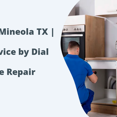
 Mineola TX |
vice by Dial
e Repair