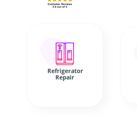
Refrigerator
Repair