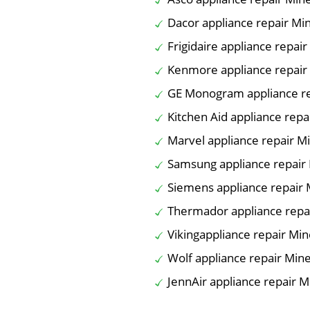
Dacor appliance repair Mi
Frigidaire appliance repai
Kenmore appliance repair
GE Monogram appliance re
Kitchen Aid appliance repa
Marvel appliance repair M
Samsung appliance repair
Siemens appliance repair 
Thermador appliance repa
Vikingappliance repair Min
Wolf appliance repair Min
JennAir appliance repair M