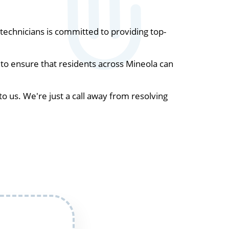
echnicians is committed to providing top-
to ensure that residents across Mineola can
to us. We're just a call away from resolving