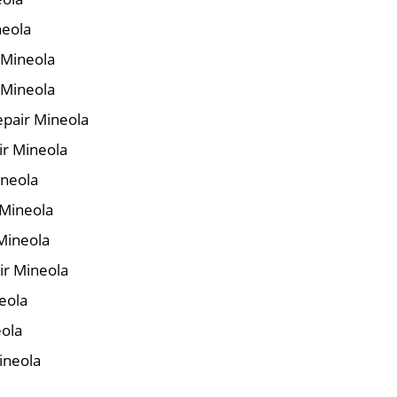
neola
r Mineola
 Mineola
pair Mineola
ir Mineola
ineola
 Mineola
Mineola
ir Mineola
eola
eola
ineola