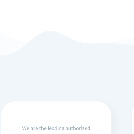
We are the leading authorized