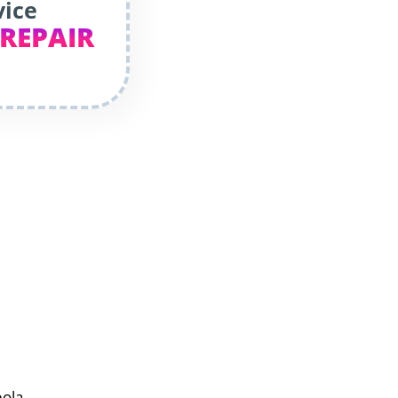
vice
 REPAIR
eola