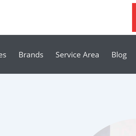
es
Brands
Service Area
Blog