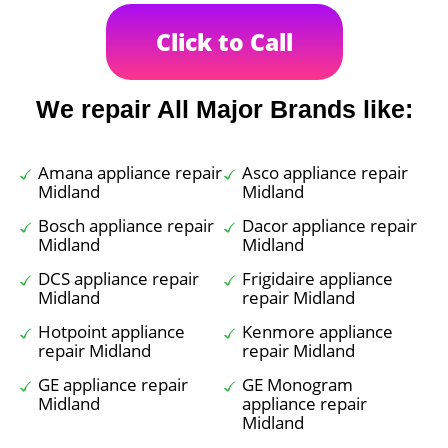
Click to Call
We repair All Major Brands like:
Amana appliance repair
Asco appliance repair
Midland
Midland
Bosch appliance repair
Dacor appliance repair
Midland
Midland
DCS appliance repair
Frigidaire appliance
Midland
repair Midland
Hotpoint appliance
Kenmore appliance
repair Midland
repair Midland
GE appliance repair
GE Monogram
Midland
appliance repair
Midland