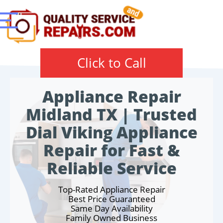
Click to Call
Appliance Repair
Midland TX | Trusted
Dial Viking Appliance
Repair for Fast &
Reliable Service
Top-Rated Appliance Repair
Best Price Guaranteed
Same Day Availability
Family Owned Business