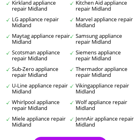
Kirkland appliance
Kitchen Aid appliance
repair Midland
repair Midland
LG appliance repair
Marvel appliance repair
Midland
Midland
Maytag appliance repair
Samsung appliance
Midland
repair Midland
Scotsman appliance
Siemens appliance
repair Midland
repair Midland
Sub-Zero appliance
Thermador appliance
repair Midland
repair Midland
U-Line appliance repair
Vikingappliance repair
Midland
Midland
Whirlpool appliance
Wolf appliance repair
repair Midland
Midland
Miele appliance repair
JennAir appliance repair
Midland
Midland