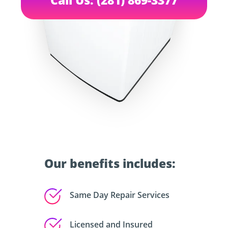
Our benefits includes:
Same Day Repair Services
Licensed and Insured