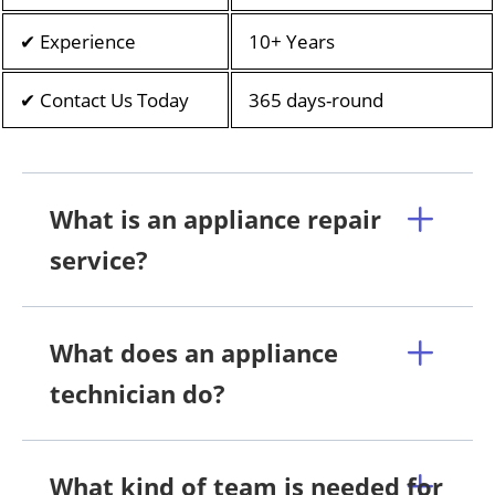
✔ Experience
10+ Years
✔ Contact Us Today
365 days-round
What is an appliance repair
service?
What does an appliance
technician do?
What kind of team is needed for