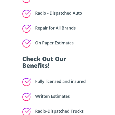
Radio - Dispatched Auto
Repair for All Brands
On Paper Estimates
Check Out Our
Benefits!
Fully licensed and insured
Written Estimates
Radio-Dispatched Trucks