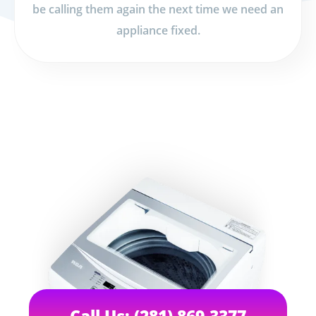
be calling them again the next time we need an
appliance fixed.
Call Us: (281) 869-3377