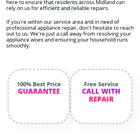
here to ensure that residents across Midland can
rely on us for efficient and reliable repairs.
If you're within our service area and in need of
professional appliance repair, don't hesitate to reach
out to us. We're just a call away from resolving your
appliance woes and ensuring your household runs
smoothly.
100% Best Price
Free Service
GUARANTEE
CALL WITH
REPAIR