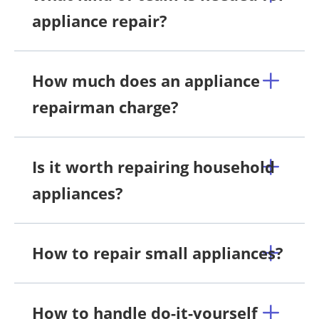
appliance repair?
How much does an appliance
repairman charge?
Is it worth repairing household
appliances?
How to repair small appliances?
How to handle do-it-yourself