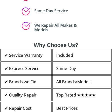
Same Day Service
We Repair All Makes &
Models
Why Choose Us?
✔ Service Warranty
Included
✔ Express Service
Same-Day
✔ Brands we Fix
All Brands/Models
✔ Quality Repair
Top Rated ★★★★★
✔ Repair Cost
Best Prices