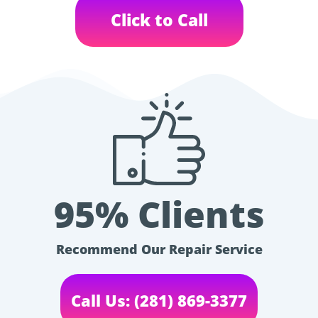
Click to Call
95% Clients
Recommend Our Repair Service
Call Us: (281) 869-3377