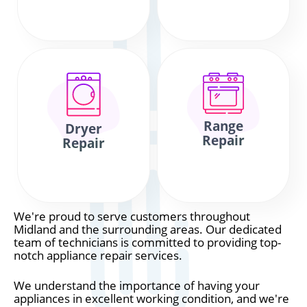
Range
Dryer
Repair
Repair
We're proud to serve customers throughout
Midland and the surrounding areas. Our dedicated
team of technicians is committed to providing top-
notch appliance repair services.
We understand the importance of having your
appliances in excellent working condition, and we're