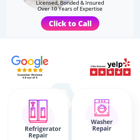
Licensed, Bonded & Insured
Over 10 Years of Expertise
Click to Call
Washer
Repair
Refrigerator
Repair