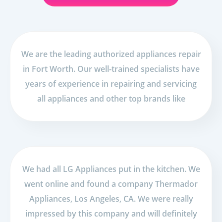
We are the leading authorized appliances repair
in Fort Worth. Our well-trained specialists have
years of experience in repairing and servicing
all appliances and other top brands like
We had all LG Appliances put in the kitchen. We
went online and found a company Thermador
Appliances, Los Angeles, CA. We were really
impressed by this company and will definitely