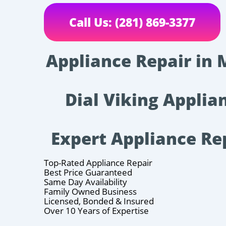
Call Us: (281) 869-3377
Appliance Repair in 
Dial Viking Applian
Expert Appliance Re
Top-Rated Appliance Repair
Best Price Guaranteed
Same Day Availability
Family Owned Business
Licensed, Bonded & Insured
Over 10 Years of Expertise