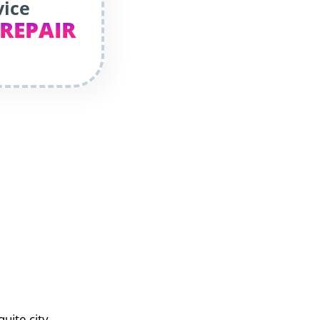
vice
 REPAIR
uite city