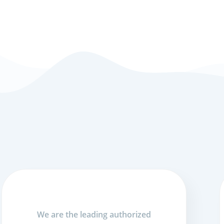
We are the leading authorized