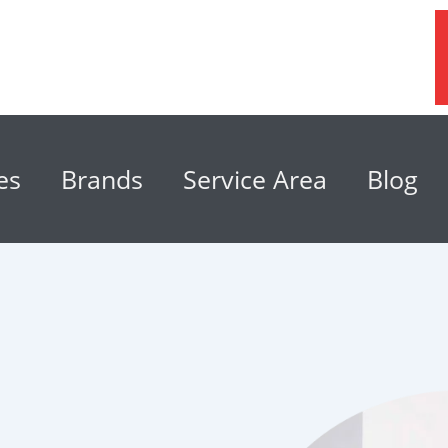
es
Brands
Service Area
Blog