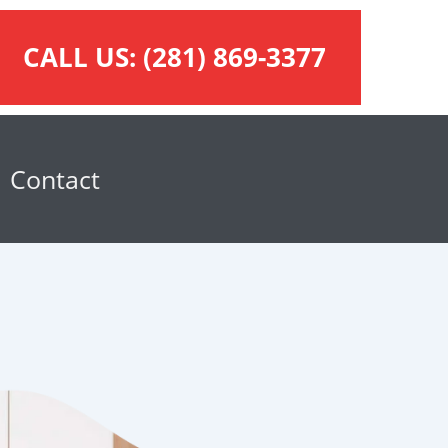
CALL US:
(281) 869-3377
Contact