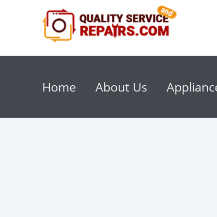
Home
About Us
Applianc