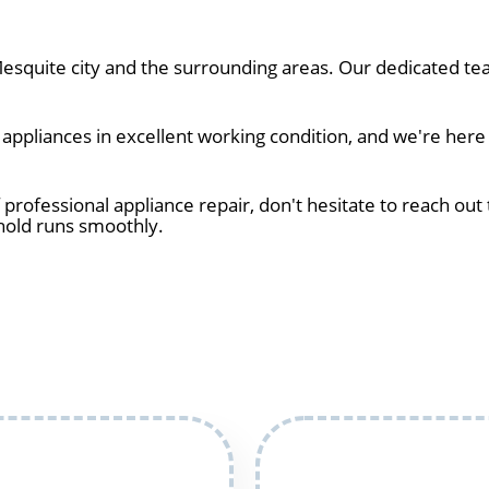
squite city and the surrounding areas. Our dedicated tea
ppliances in excellent working condition, and we're here 
 professional appliance repair, don't hesitate to reach out 
hold runs smoothly.