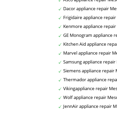
Dacor appliance repair Mes
Frigidaire appliance repair
Kenmore appliance repair 
GE Monogram appliance re
Kitchen Aid appliance repa
Marvel appliance repair Me
Samsung appliance repair 
Siemens appliance repair 
Thermador appliance repai
Vikingappliance repair Mes
Wolf appliance repair Mesq
JennAir appliance repair M