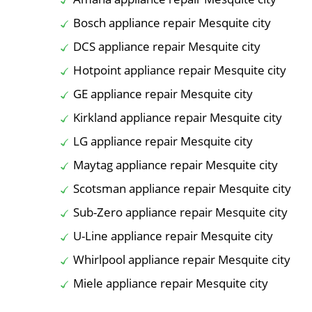
Bosch appliance repair Mesquite city
DCS appliance repair Mesquite city
Hotpoint appliance repair Mesquite city
GE appliance repair Mesquite city
Kirkland appliance repair Mesquite city
LG appliance repair Mesquite city
Maytag appliance repair Mesquite city
Scotsman appliance repair Mesquite city
Sub-Zero appliance repair Mesquite city
U-Line appliance repair Mesquite city
Whirlpool appliance repair Mesquite city
Miele appliance repair Mesquite city