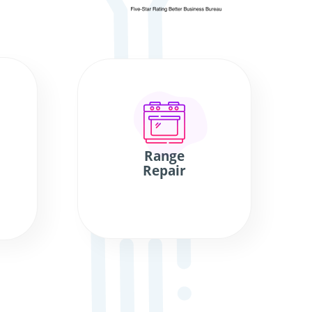
Range
Repair