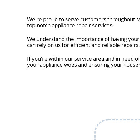
We're proud to serve customers throughout Me
top-notch appliance repair services.
We understand the importance of having your a
can rely on us for efficient and reliable repairs.
If you're within our service area and in need of
your appliance woes and ensuring your house