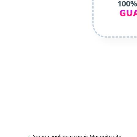
100%
GU
Amana appliance repair Mesquite city