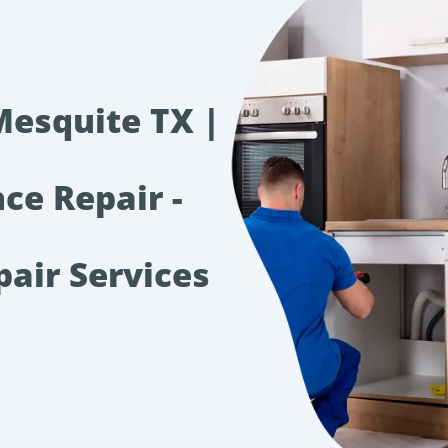
Mesquite TX |
ce Repair -
pair Services