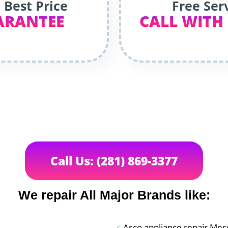
 Best Price
Free Ser
ARANTEE
CALL WITH
Call Us: (281) 869-3377
We repair All Major Brands like:
Asco appliance repair Mesq