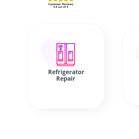
Refrigerator
Repair