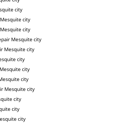
quite city
 Mesquite city
Mesquite city
pair Mesquite city
ir Mesquite city
squite city
Mesquite city
Mesquite city
r Mesquite city
quite city
uite city
esquite city