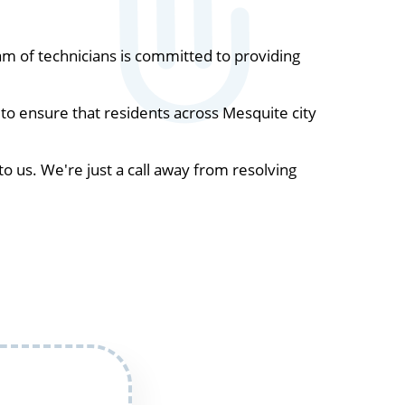
m of technicians is committed to providing
to ensure that residents across Mesquite city
to us. We're just a call away from resolving