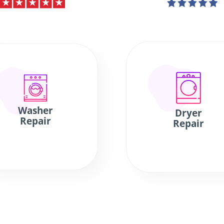
Washer
Dryer
Repair
Repair