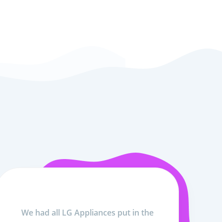
We had all LG Appliances put in the