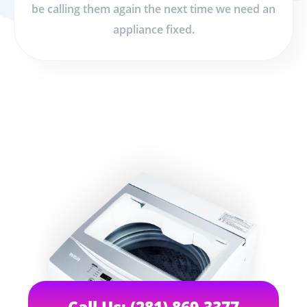
be calling them again the next time we need an
appliance fixed.
Call Us: (281) 869-3377