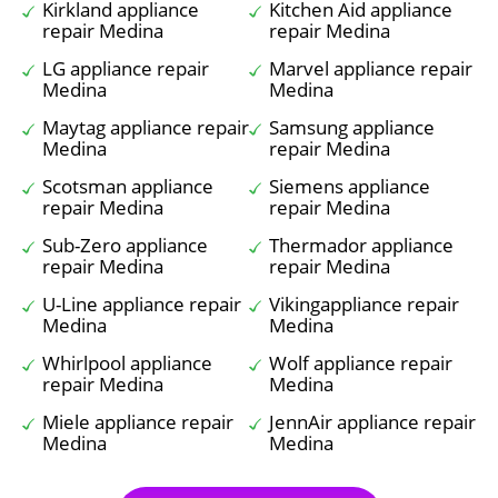
Kirkland appliance
Kitchen Aid appliance
repair Medina
repair Medina
LG appliance repair
Marvel appliance repair
Medina
Medina
Maytag appliance repair
Samsung appliance
Medina
repair Medina
Scotsman appliance
Siemens appliance
repair Medina
repair Medina
Sub-Zero appliance
Thermador appliance
repair Medina
repair Medina
U-Line appliance repair
Vikingappliance repair
Medina
Medina
Whirlpool appliance
Wolf appliance repair
repair Medina
Medina
Miele appliance repair
JennAir appliance repair
Medina
Medina