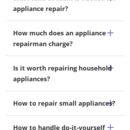
appliance repair?
How much does an appliance
repairman charge?
Is it worth repairing household
appliances?
How to repair small appliances?
How to handle do-it-yourself