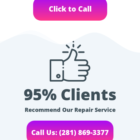
Click to Call
95% Clients
Recommend Our Repair Service
Call Us: (281) 869-3377