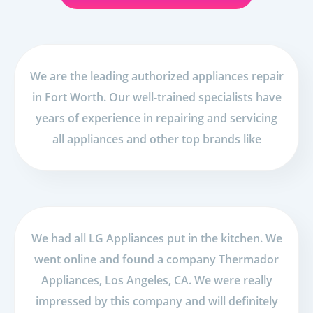
We are the leading authorized appliances repair
in Fort Worth. Our well-trained specialists have
years of experience in repairing and servicing
all appliances and other top brands like
We had all LG Appliances put in the kitchen. We
went online and found a company Thermador
Appliances, Los Angeles, CA. We were really
impressed by this company and will definitely