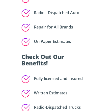
Radio - Dispatched Auto
Repair for All Brands
On Paper Estimates
Check Out Our
Benefits!
Fully licensed and insured
Written Estimates
Radio-Dispatched Trucks