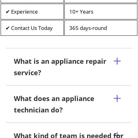
✔ Experience
10+ Years
✔ Contact Us Today
365 days-round
What is an appliance repair
service?
What does an appliance
technician do?
What kind of team is needed for