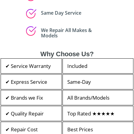
Same Day Service
We Repair All Makes &
Models
Why Choose Us?
✔ Service Warranty
Included
✔ Express Service
Same-Day
✔ Brands we Fix
All Brands/Models
✔ Quality Repair
Top Rated ★★★★★
✔ Repair Cost
Best Prices