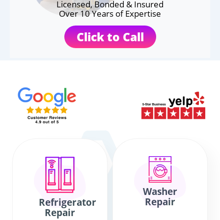
Licensed, Bonded & Insured
Over 10 Years of Expertise
Click to Call
Washer
Repair
Refrigerator
Repair