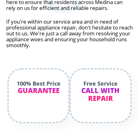
here to ensure that residents across Medina can
rely on us for efficient and reliable repairs.
If you're within our service area and in need of
professional appliance repair, don't hesitate to reach
out to us. We're just a call away from resolving your
appliance woes and ensuring your household runs
smoothly.
100% Best Price
Free Service
GUARANTEE
CALL WITH
REPAIR