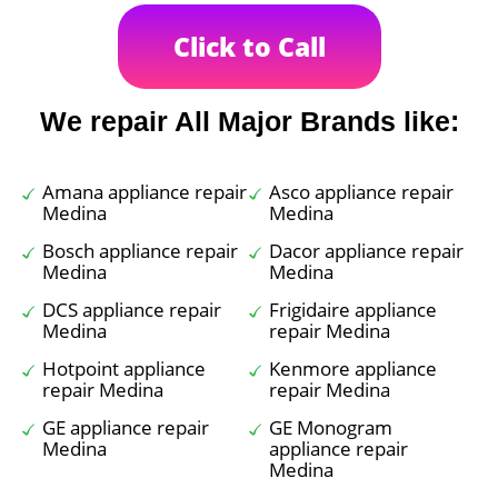
Click to Call
We repair All Major Brands like:
Amana appliance repair
Asco appliance repair
Medina
Medina
Bosch appliance repair
Dacor appliance repair
Medina
Medina
DCS appliance repair
Frigidaire appliance
Medina
repair Medina
Hotpoint appliance
Kenmore appliance
repair Medina
repair Medina
GE appliance repair
GE Monogram
Medina
appliance repair
Medina