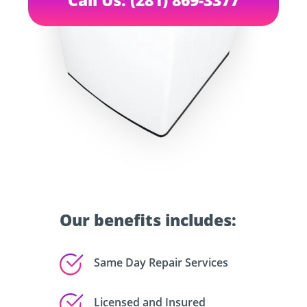
Our benefits includes:
Same Day Repair Services
Licensed and Insured