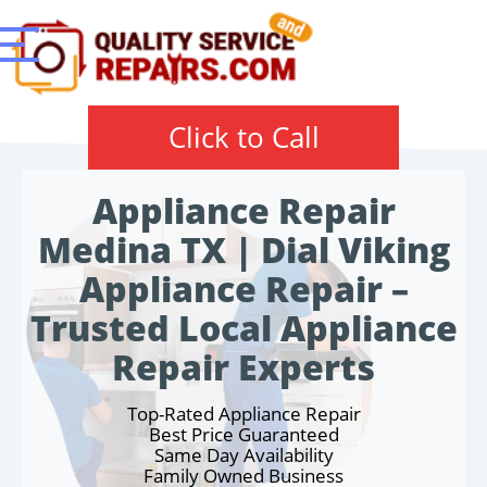
Click to Call
Appliance Repair
Medina TX | Dial Viking
Appliance Repair –
Trusted Local Appliance
Repair Experts
Top-Rated Appliance Repair
Best Price Guaranteed
Same Day Availability
Family Owned Business