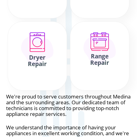
Range
Dryer
Repair
Repair
We're proud to serve customers throughout Medina
and the surrounding areas. Our dedicated team of
technicians is committed to providing top-notch
appliance repair services.
We understand the importance of having your
appliances in excellent working condition, and we're