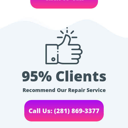
95% Clients
Recommend Our Repair Service
Call Us: (281) 869-3377