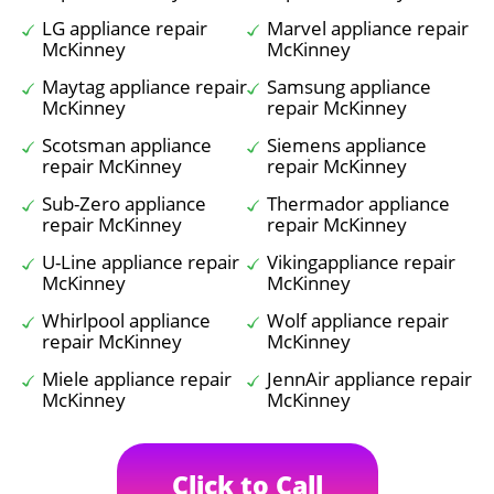
LG appliance repair
Marvel appliance repair
McKinney
McKinney
Maytag appliance repair
Samsung appliance
McKinney
repair McKinney
Scotsman appliance
Siemens appliance
repair McKinney
repair McKinney
Sub-Zero appliance
Thermador appliance
repair McKinney
repair McKinney
U-Line appliance repair
Vikingappliance repair
McKinney
McKinney
Whirlpool appliance
Wolf appliance repair
repair McKinney
McKinney
Miele appliance repair
JennAir appliance repair
McKinney
McKinney
Click to Call