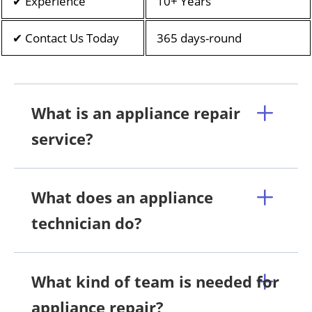
✔ Experience
10+ Years
✔ Contact Us Today
365 days-round
What is an appliance repair
service?
What does an appliance
technician do?
What kind of team is needed for
appliance repair?