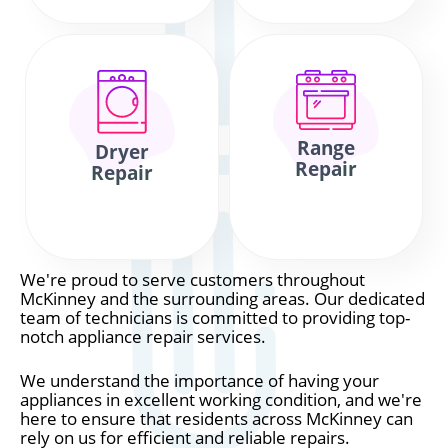
Range
Dryer
Repair
Repair
We're proud to serve customers throughout
McKinney and the surrounding areas. Our dedicated
team of technicians is committed to providing top-
notch appliance repair services.
We understand the importance of having your
appliances in excellent working condition, and we're
here to ensure that residents across McKinney can
rely on us for efficient and reliable repairs.