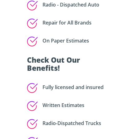
Radio - Dispatched Auto
Repair for All Brands
On Paper Estimates
Check Out Our
Benefits!
Fully licensed and insured
Written Estimates
Radio-Dispatched Trucks