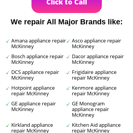
Click to Call
We repair All Major Brands like:
Amana appliance repair
Asco appliance repair
McKinney
McKinney
Bosch appliance repair
Dacor appliance repair
McKinney
McKinney
DCS appliance repair
Frigidaire appliance
McKinney
repair McKinney
Hotpoint appliance
Kenmore appliance
repair McKinney
repair McKinney
GE appliance repair
GE Monogram
McKinney
appliance repair
McKinney
Kirkland appliance
Kitchen Aid appliance
repair McKinney
repair McKinney