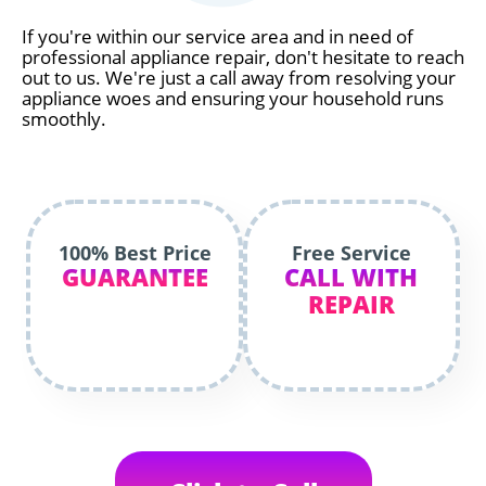
If you're within our service area and in need of
professional appliance repair, don't hesitate to reach
out to us. We're just a call away from resolving your
appliance woes and ensuring your household runs
smoothly.
100% Best Price
Free Service
GUARANTEE
CALL WITH
REPAIR