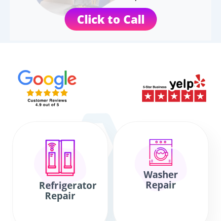
Click to Call
Washer
Repair
Refrigerator
Repair