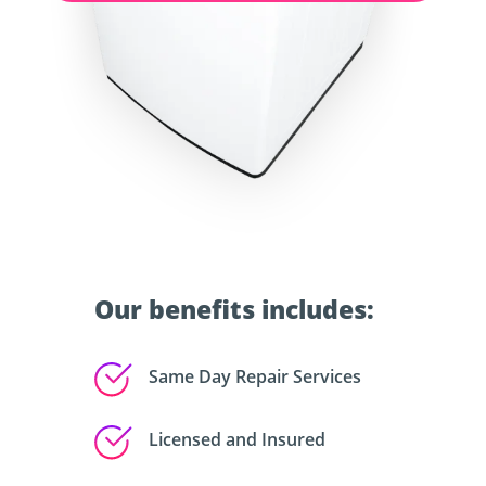
Our benefits includes:
Same Day Repair Services
Licensed and Insured