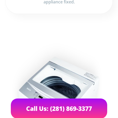
appliance fixed.
Call Us: (281) 869-3377