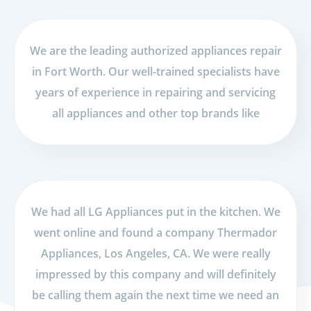
We are the leading authorized appliances repair
in Fort Worth. Our well-trained specialists have
years of experience in repairing and servicing
all appliances and other top brands like
We had all LG Appliances put in the kitchen. We
went online and found a company Thermador
Appliances, Los Angeles, CA. We were really
impressed by this company and will definitely
be calling them again the next time we need an