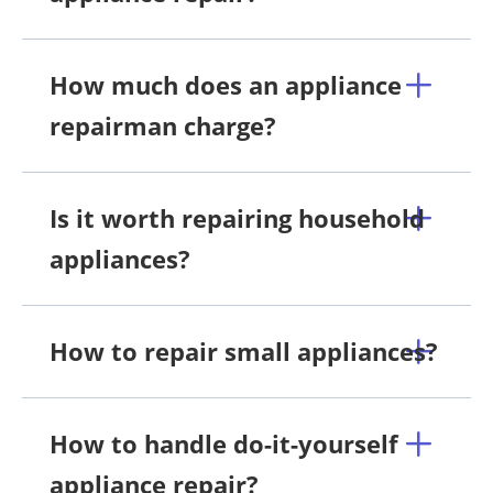
How much does an appliance
repairman charge?
Is it worth repairing household
appliances?
How to repair small appliances?
How to handle do-it-yourself
appliance repair?