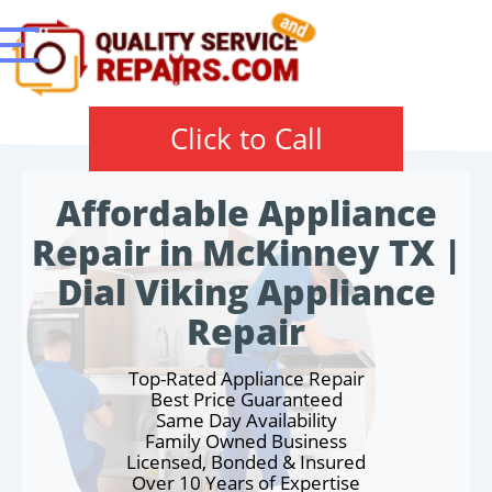
Click to Call
Affordable Appliance
Repair in McKinney TX |
Dial Viking Appliance
Repair
Top-Rated Appliance Repair
Best Price Guaranteed
Same Day Availability
Family Owned Business
Licensed, Bonded & Insured
Over 10 Years of Expertise