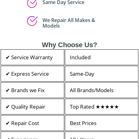
Same Day Service
We Repair All Makes &
Models
Why Choose Us?
✔ Service Warranty
Included
✔ Express Service
Same-Day
✔ Brands we Fix
All Brands/Models
✔ Quality Repair
Top Rated ★★★★★
✔ Repair Cost
Best Prices