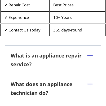
✔ Repair Cost
Best Prices
✔ Experience
10+ Years
✔ Contact Us Today
365 days-round
What is an appliance repair
service?
What does an appliance
technician do?