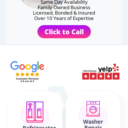
Same Day Availability
Family Owned Business
Licensed, Bonded & Insured
Over 10 Years of Expertise
Click to Call
Washer
Repair