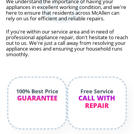
We understand the importance of having your
appliances in excellent working condition, and we're
here to ensure that residents across McAllen can
rely on us for efficient and reliable repairs.
If you're within our service area and in need of
professional appliance repair, don't hesitate to reach
out to us. We're just a call away from resolving your
appliance woes and ensuring your household runs
smoothly.
100% Best Price
Free Service
GUARANTEE
CALL WITH
REPAIR