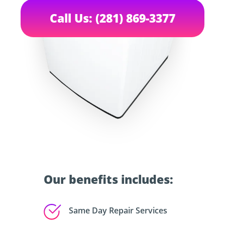
Call Us: (281) 869-3377
Our benefits includes:
Same Day Repair Services