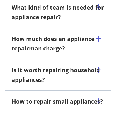
What kind of team is needed for
appliance repair?
How much does an appliance
repairman charge?
Is it worth repairing household
appliances?
How to repair small appliances?