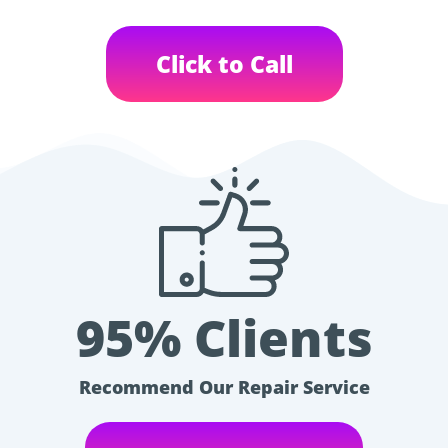
Click to Call
95% Clients
Recommend Our Repair Service