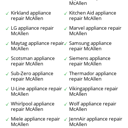
McAllen
Kirkland appliance
Kitchen Aid appliance
repair McAllen
repair McAllen
LG appliance repair
Marvel appliance repair
McAllen
McAllen
Maytag appliance repair
Samsung appliance
McAllen
repair McAllen
Scotsman appliance
Siemens appliance
repair McAllen
repair McAllen
Sub-Zero appliance
Thermador appliance
repair McAllen
repair McAllen
U-Line appliance repair
Vikingappliance repair
McAllen
McAllen
Whirlpool appliance
Wolf appliance repair
repair McAllen
McAllen
Miele appliance repair
JennAir appliance repair
McAllen
McAllen