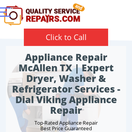
Click to Call
Appliance Repair
McAllen TX | Expert
Dryer, Washer &
Refrigerator Services -
Dial Viking Appliance
Repair
Top-Rated Appliance Repair
Best Price Guaranteed