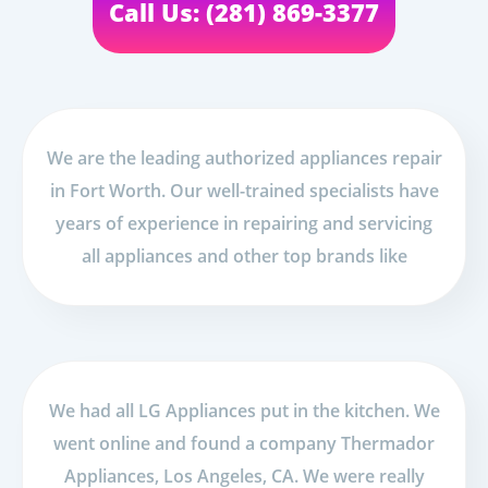
Call Us: (281) 869-3377
We are the leading authorized appliances repair
in Fort Worth. Our well-trained specialists have
years of experience in repairing and servicing
all appliances and other top brands like
We had all LG Appliances put in the kitchen. We
went online and found a company Thermador
Appliances, Los Angeles, CA. We were really