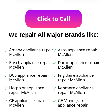
Click to Call
We repair All Major Brands like:
Amana appliance repair
Asco appliance repair
McAllen
McAllen
Bosch appliance repair
Dacor appliance repair
McAllen
McAllen
DCS appliance repair
Frigidaire appliance
McAllen
repair McAllen
Hotpoint appliance
Kenmore appliance
repair McAllen
repair McAllen
GE appliance repair
GE Monogram
McAllen
appliance repair