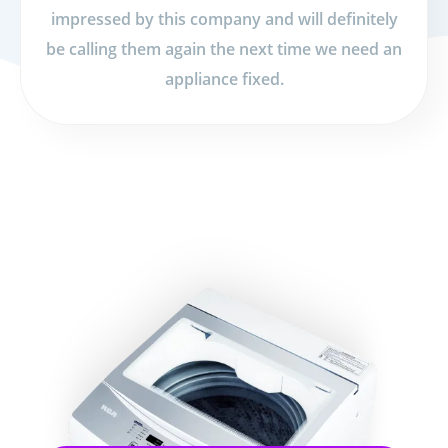
impressed by this company and will definitely
be calling them again the next time we need an
appliance fixed.