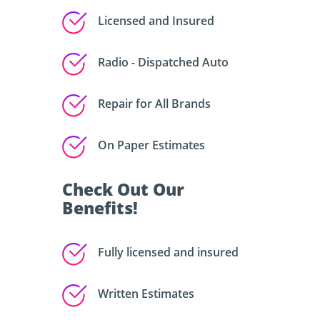
Licensed and Insured
Radio - Dispatched Auto
Repair for All Brands
On Paper Estimates
Check Out Our
Benefits!
Fully licensed and insured
Written Estimates