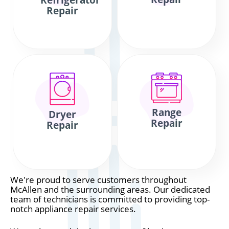
Refrigerator
Repair
Range
Dryer
Repair
Repair
We're proud to serve customers throughout
McAllen and the surrounding areas. Our dedicated
team of technicians is committed to providing top-
notch appliance repair services.