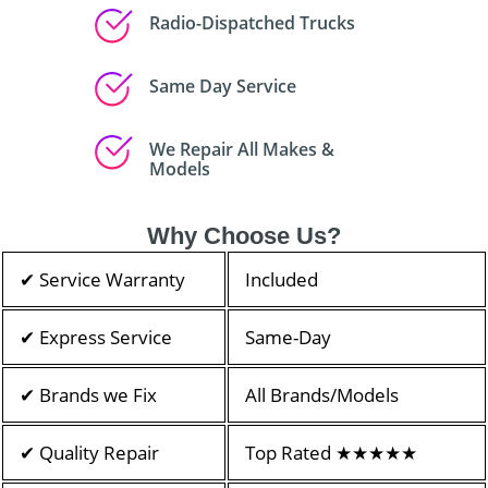
Radio-Dispatched Trucks
Same Day Service
We Repair All Makes &
Models
Why Choose Us?
✔ Service Warranty
Included
✔ Express Service
Same-Day
✔ Brands we Fix
All Brands/Models
✔ Quality Repair
Top Rated ★★★★★