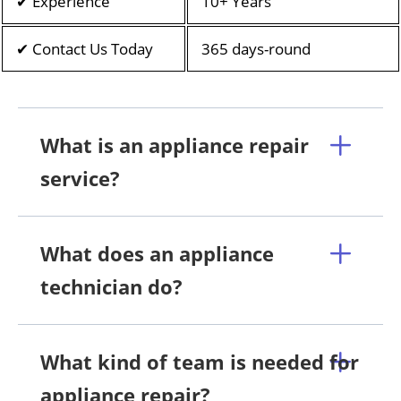
✔ Experience
10+ Years
✔ Contact Us Today
365 days-round
What is an appliance repair
service?
What does an appliance
technician do?
What kind of team is needed for
appliance repair?