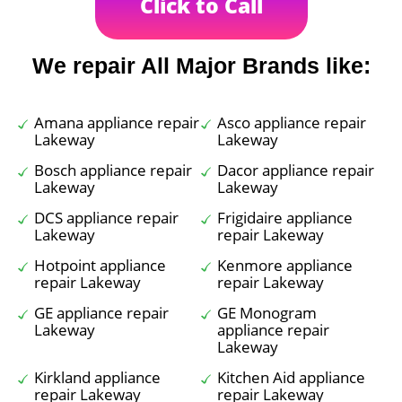
Click to Call
We repair All Major Brands like:
Amana appliance repair
Asco appliance repair
Lakeway
Lakeway
Bosch appliance repair
Dacor appliance repair
Lakeway
Lakeway
DCS appliance repair
Frigidaire appliance
Lakeway
repair Lakeway
Hotpoint appliance
Kenmore appliance
repair Lakeway
repair Lakeway
GE appliance repair
GE Monogram
Lakeway
appliance repair
Lakeway
Kirkland appliance
Kitchen Aid appliance
repair Lakeway
repair Lakeway