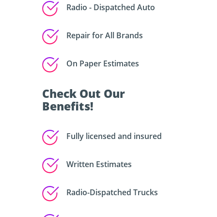
Radio - Dispatched Auto
Repair for All Brands
On Paper Estimates
Check Out Our
Benefits!
Fully licensed and insured
Written Estimates
Radio-Dispatched Trucks