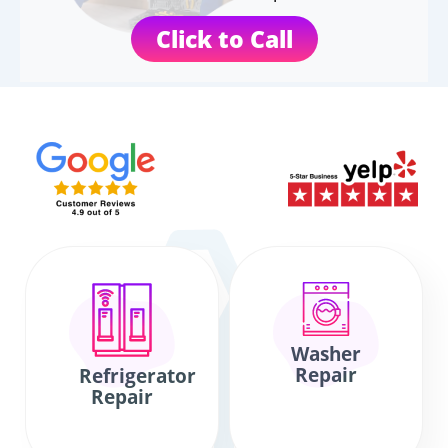
Click to Call
Washer
Repair
Refrigerator
Repair