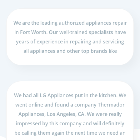
We are the leading authorized appliances repair
in Fort Worth. Our well-trained specialists have
years of experience in repairing and servicing
all appliances and other top brands like
We had all LG Appliances put in the kitchen. We
went online and found a company Thermador
Appliances, Los Angeles, CA. We were really
impressed by this company and will definitely
be calling them again the next time we need an