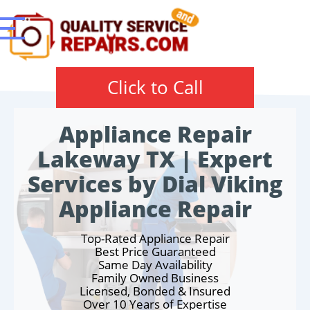
Click to Call
Appliance Repair
Lakeway TX | Expert
Services by Dial Viking
Appliance Repair
Top-Rated Appliance Repair
Best Price Guaranteed
Same Day Availability
Family Owned Business
Licensed, Bonded & Insured
Over 10 Years of Expertise