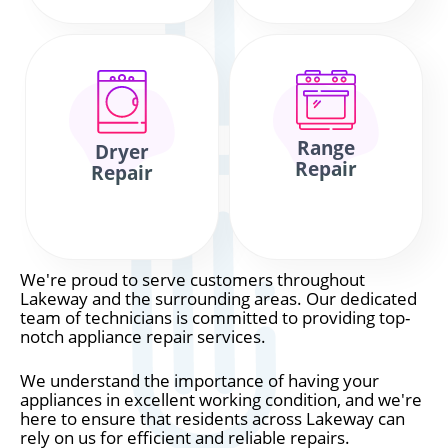
Range
Dryer
Repair
Repair
We're proud to serve customers throughout
Lakeway and the surrounding areas. Our dedicated
team of technicians is committed to providing top-
notch appliance repair services.
We understand the importance of having your
appliances in excellent working condition, and we're
here to ensure that residents across Lakeway can
rely on us for efficient and reliable repairs.