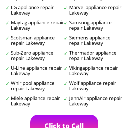
LG appliance repair
Marvel appliance repair
Lakeway
Lakeway
Maytag appliance repair
Samsung appliance
Lakeway
repair Lakeway
Scotsman appliance
Siemens appliance
repair Lakeway
repair Lakeway
Sub-Zero appliance
Thermador appliance
repair Lakeway
repair Lakeway
U-Line appliance repair
Vikingappliance repair
Lakeway
Lakeway
Whirlpool appliance
Wolf appliance repair
repair Lakeway
Lakeway
Miele appliance repair
JennAir appliance repair
Lakeway
Lakeway
Click to Call