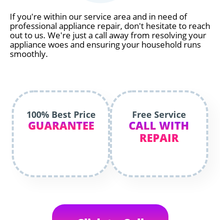
If you're within our service area and in need of
professional appliance repair, don't hesitate to reach
out to us. We're just a call away from resolving your
appliance woes and ensuring your household runs
smoothly.
100% Best Price
Free Service
GUARANTEE
CALL WITH
REPAIR