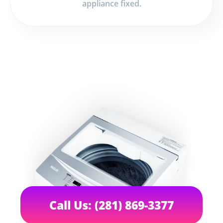
appliance fixed.
Call Us: (281) 869-3377