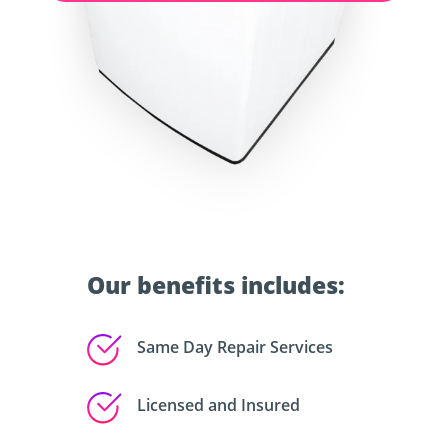
Our benefits includes:
Same Day Repair Services
Licensed and Insured