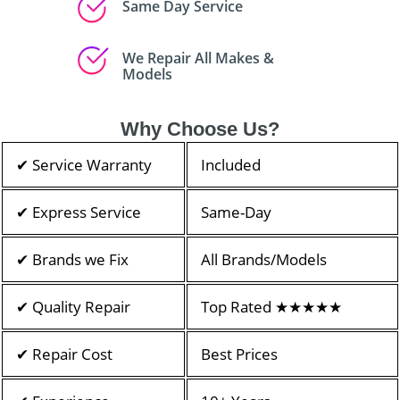
Same Day Service
We Repair All Makes &
Models
Why Choose Us?
✔ Service Warranty
Included
✔ Express Service
Same-Day
✔ Brands we Fix
All Brands/Models
✔ Quality Repair
Top Rated ★★★★★
✔ Repair Cost
Best Prices