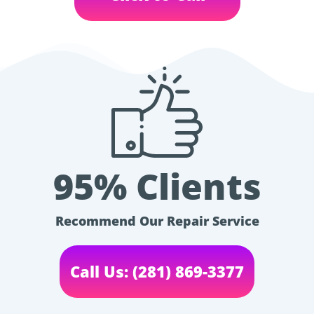
95% Clients
Recommend Our Repair Service
Call Us: (281) 869-3377