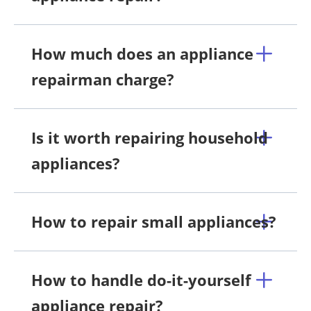
How much does an appliance
repairman charge?
Is it worth repairing household
appliances?
How to repair small appliances?
How to handle do-it-yourself
appliance repair?