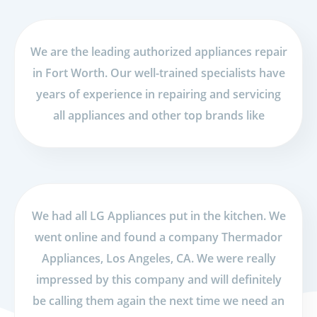
We are the leading authorized appliances repair
in Fort Worth. Our well-trained specialists have
years of experience in repairing and servicing
all appliances and other top brands like
We had all LG Appliances put in the kitchen. We
went online and found a company Thermador
Appliances, Los Angeles, CA. We were really
impressed by this company and will definitely
be calling them again the next time we need an