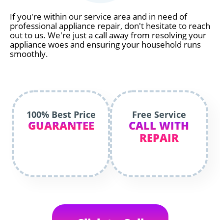
If you're within our service area and in need of
professional appliance repair, don't hesitate to reach
out to us. We're just a call away from resolving your
appliance woes and ensuring your household runs
smoothly.
100% Best Price
Free Service
GUARANTEE
CALL WITH
REPAIR