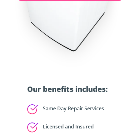
Our benefits includes:
Same Day Repair Services
Licensed and Insured