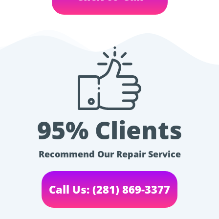
95% Clients
Recommend Our Repair Service
Call Us: (281) 869-3377