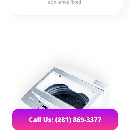
appliance fixed.
Call Us: (281) 869-3377