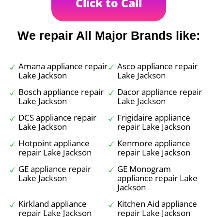
Click to Call
We repair All Major Brands like:
Amana appliance repair
Asco appliance repair
Lake Jackson
Lake Jackson
Bosch appliance repair
Dacor appliance repair
Lake Jackson
Lake Jackson
DCS appliance repair
Frigidaire appliance
Lake Jackson
repair Lake Jackson
Hotpoint appliance
Kenmore appliance
repair Lake Jackson
repair Lake Jackson
GE appliance repair
GE Monogram
Lake Jackson
appliance repair Lake
Jackson
Kirkland appliance
Kitchen Aid appliance
repair Lake Jackson
repair Lake Jackson