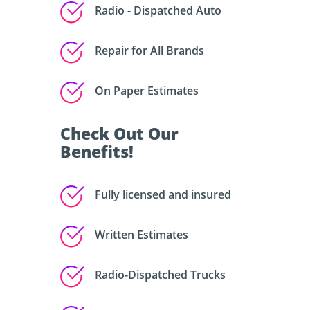
Radio - Dispatched Auto
Repair for All Brands
On Paper Estimates
Check Out Our
Benefits!
Fully licensed and insured
Written Estimates
Radio-Dispatched Trucks