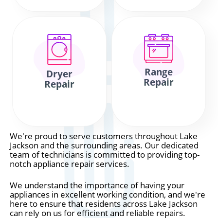
Range
Dryer
Repair
Repair
We're proud to serve customers throughout Lake
Jackson and the surrounding areas. Our dedicated
team of technicians is committed to providing top-
notch appliance repair services.
We understand the importance of having your
appliances in excellent working condition, and we're
here to ensure that residents across Lake Jackson
can rely on us for efficient and reliable repairs.