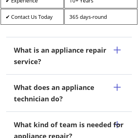
✔ Experience
10+ Years
✔ Contact Us Today
365 days-round
What is an appliance repair
service?
What does an appliance
technician do?
What kind of team is needed for
appliance repair?