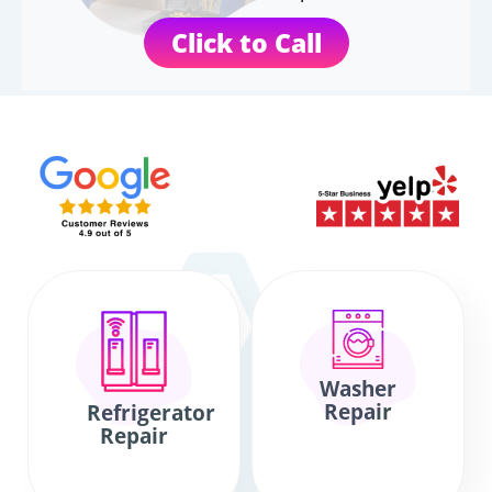
Click to Call
Washer
Repair
Refrigerator
Repair