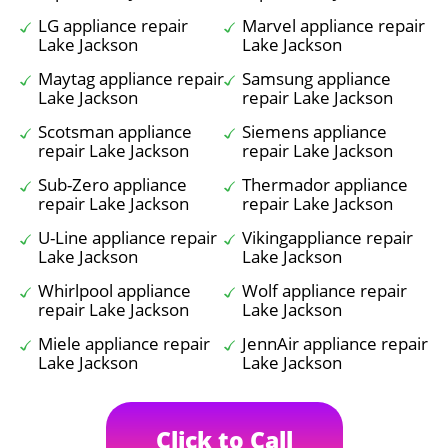
LG appliance repair
Marvel appliance repair
Lake Jackson
Lake Jackson
Maytag appliance repair
Samsung appliance
Lake Jackson
repair Lake Jackson
Scotsman appliance
Siemens appliance
repair Lake Jackson
repair Lake Jackson
Sub-Zero appliance
Thermador appliance
repair Lake Jackson
repair Lake Jackson
U-Line appliance repair
Vikingappliance repair
Lake Jackson
Lake Jackson
Whirlpool appliance
Wolf appliance repair
repair Lake Jackson
Lake Jackson
Miele appliance repair
JennAir appliance repair
Lake Jackson
Lake Jackson
Click to Call