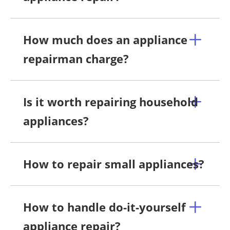
How much does an appliance
repairman charge?
Is it worth repairing household
appliances?
How to repair small appliances?
How to handle do-it-yourself
appliance repair?