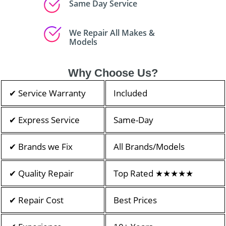
Same Day Service
We Repair All Makes &
Models
Why Choose Us?
✔ Service Warranty
Included
✔ Express Service
Same-Day
✔ Brands we Fix
All Brands/Models
✔ Quality Repair
Top Rated ★★★★★
✔ Repair Cost
Best Prices