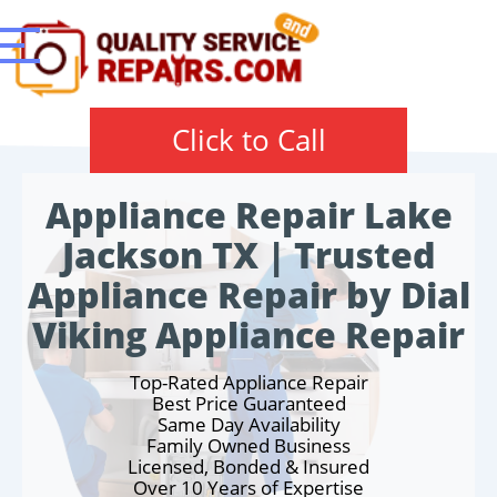
Click to Call
Appliance Repair Lake
Jackson TX | Trusted
Appliance Repair by Dial
Viking Appliance Repair
Top-Rated Appliance Repair
Best Price Guaranteed
Same Day Availability
Family Owned Business
Licensed, Bonded & Insured
Over 10 Years of Expertise