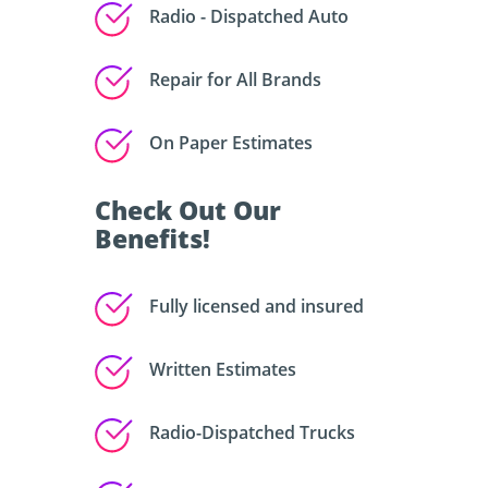
Radio - Dispatched Auto
Repair for All Brands
On Paper Estimates
Check Out Our
Benefits!
Fully licensed and insured
Written Estimates
Radio-Dispatched Trucks