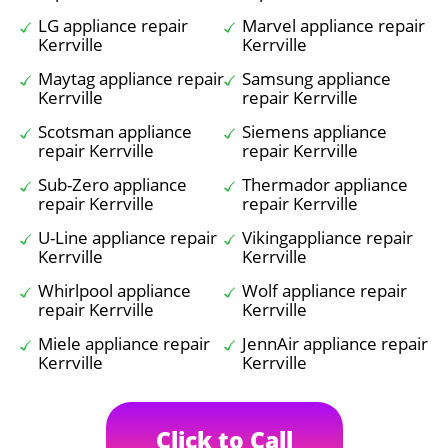
LG appliance repair
Marvel appliance repair
Kerrville
Kerrville
Maytag appliance repair
Samsung appliance
Kerrville
repair Kerrville
Scotsman appliance
Siemens appliance
repair Kerrville
repair Kerrville
Sub-Zero appliance
Thermador appliance
repair Kerrville
repair Kerrville
U-Line appliance repair
Vikingappliance repair
Kerrville
Kerrville
Whirlpool appliance
Wolf appliance repair
repair Kerrville
Kerrville
Miele appliance repair
JennAir appliance repair
Kerrville
Kerrville
Click to Call