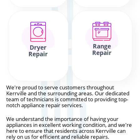
Range
Dryer
Repair
Repair
We're proud to serve customers throughout
Kerrville and the surrounding areas. Our dedicated
team of technicians is committed to providing top-
notch appliance repair services.
We understand the importance of having your
appliances in excellent working condition, and we're
here to ensure that residents across Kerrville can
rely on us for efficient and reliable repairs.