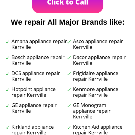
Click to Call
We repair All Major Brands like:
Amana appliance repair
Asco appliance repair
Kerrville
Kerrville
Bosch appliance repair
Dacor appliance repair
Kerrville
Kerrville
DCS appliance repair
Frigidaire appliance
Kerrville
repair Kerrville
Hotpoint appliance
Kenmore appliance
repair Kerrville
repair Kerrville
GE appliance repair
GE Monogram
Kerrville
appliance repair
Kerrville
Kirkland appliance
Kitchen Aid appliance
repair Kerrville
repair Kerrville