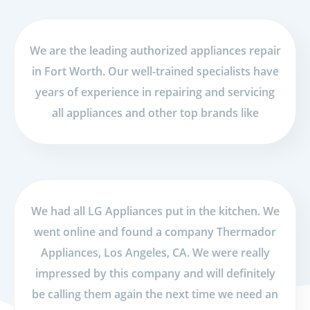
We are the leading authorized appliances repair
in Fort Worth. Our well-trained specialists have
years of experience in repairing and servicing
all appliances and other top brands like
We had all LG Appliances put in the kitchen. We
went online and found a company Thermador
Appliances, Los Angeles, CA. We were really
impressed by this company and will definitely
be calling them again the next time we need an