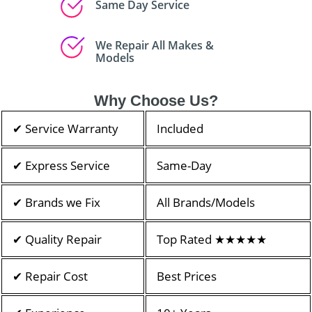
Same Day Service
We Repair All Makes &
Models
Why Choose Us?
✔ Service Warranty
Included
✔ Express Service
Same-Day
✔ Brands we Fix
All Brands/Models
✔ Quality Repair
Top Rated ★★★★★
✔ Repair Cost
Best Prices