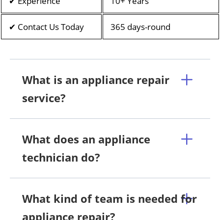
✔ Experience
10+ Years
✔ Contact Us Today
365 days-round
What is an appliance repair
service?
What does an appliance
technician do?
What kind of team is needed for
appliance repair?