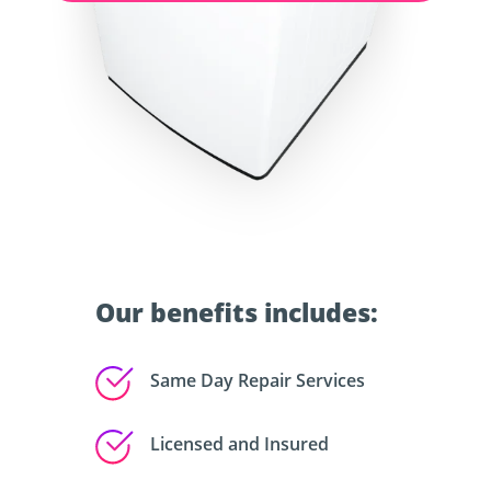
Our benefits includes:
Same Day Repair Services
Licensed and Insured