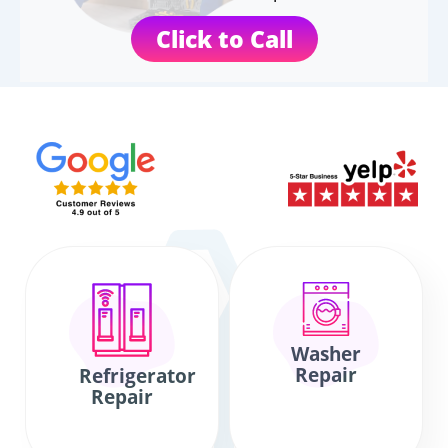
Click to Call
Washer
Repair
Refrigerator
Repair