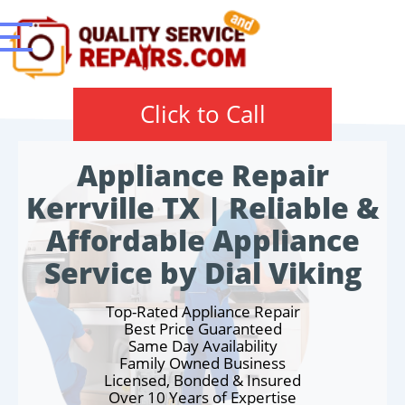
Click to Call
Appliance Repair
Kerrville TX | Reliable &
Affordable Appliance
Service by Dial Viking
Top-Rated Appliance Repair
Best Price Guaranteed
Same Day Availability
Family Owned Business
Licensed, Bonded & Insured
Over 10 Years of Expertise