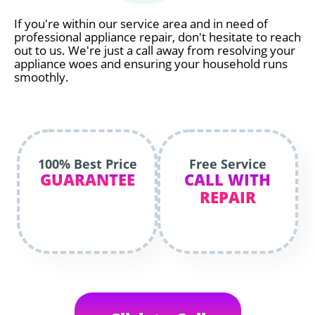
If you're within our service area and in need of
professional appliance repair, don't hesitate to reach
out to us. We're just a call away from resolving your
appliance woes and ensuring your household runs
smoothly.
100% Best Price
Free Service
GUARANTEE
CALL WITH
REPAIR