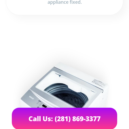
appliance fixed.
Call Us: (281) 869-3377