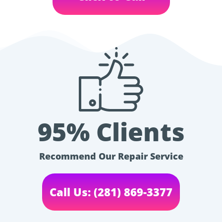
95% Clients
Recommend Our Repair Service
Call Us: (281) 869-3377