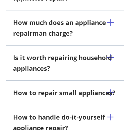
How much does an appliance
repairman charge?
Is it worth repairing household
appliances?
How to repair small appliances?
How to handle do-it-yourself
appliance repair?