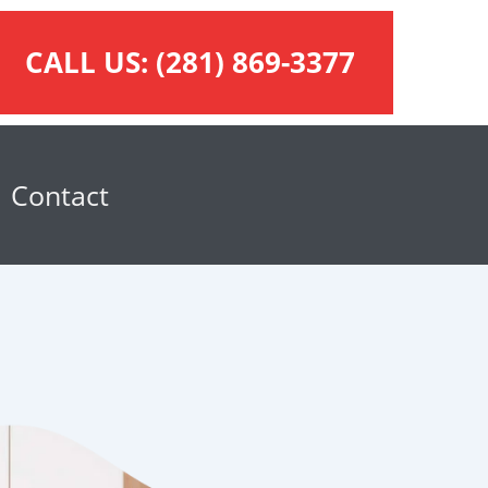
CALL US:
(281) 869-3377
Contact