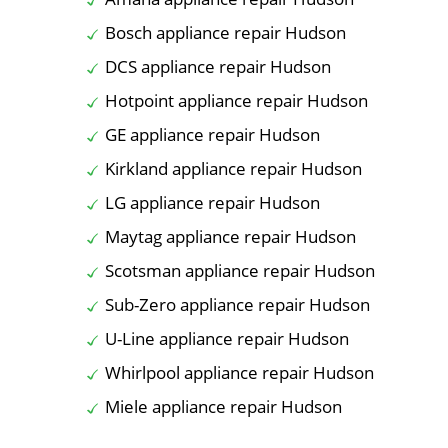
Bosch appliance repair Hudson
DCS appliance repair Hudson
Hotpoint appliance repair Hudson
GE appliance repair Hudson
Kirkland appliance repair Hudson
LG appliance repair Hudson
Maytag appliance repair Hudson
Scotsman appliance repair Hudson
Sub-Zero appliance repair Hudson
U-Line appliance repair Hudson
Whirlpool appliance repair Hudson
Miele appliance repair Hudson