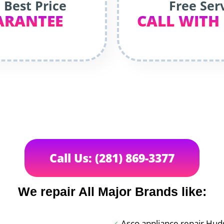
 Best Price
Free Ser
ARANTEE
CALL WITH
Call Us: (281) 869-3377
We repair All Major Brands like:
Asco appliance repair Hu