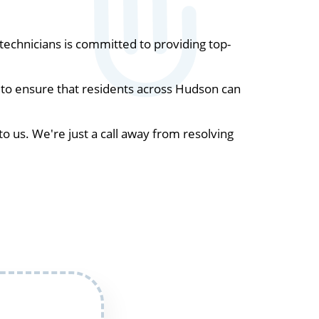
echnicians is committed to providing top-
 to ensure that residents across Hudson can
to us. We're just a call away from resolving