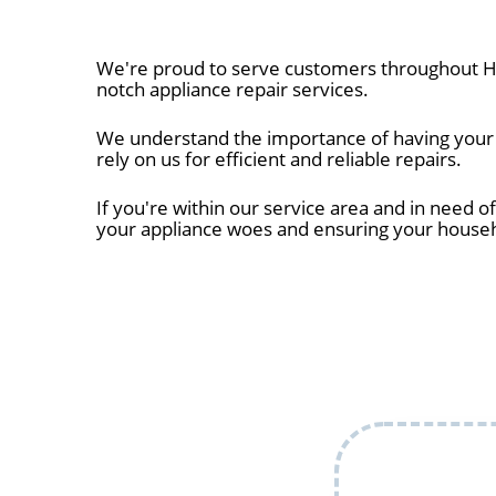
We're proud to serve customers throughout Hu
notch appliance repair services.
We understand the importance of having your a
rely on us for efficient and reliable repairs.
If you're within our service area and in need of
your appliance woes and ensuring your house