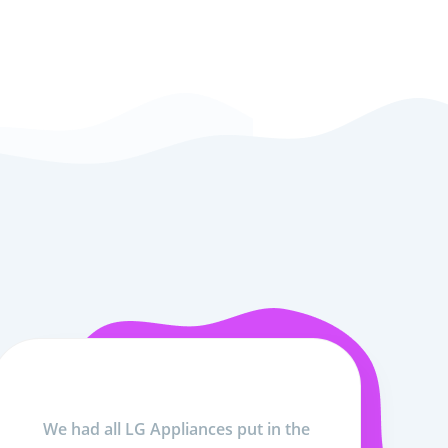
We had all LG Appliances put in the