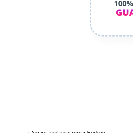
100%
GU
Amana appliance repair Hudson