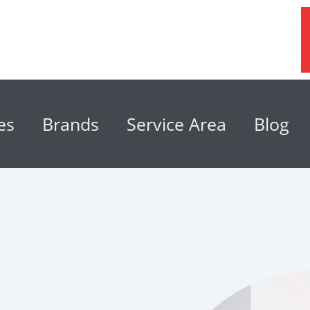
es
Brands
Service Area
Blog