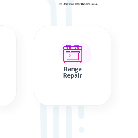
Range
Repair