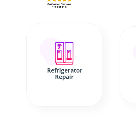
Refrigerator
Repair