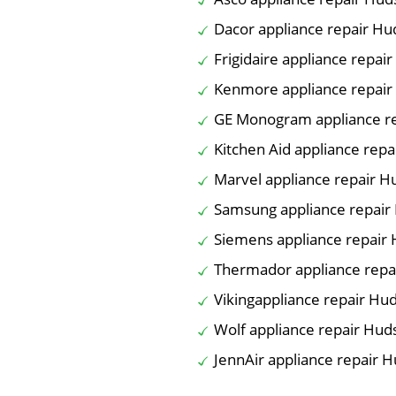
Dacor appliance repair H
Frigidaire appliance repai
Kenmore appliance repai
GE Monogram appliance r
Kitchen Aid appliance rep
Marvel appliance repair 
Samsung appliance repair
Siemens appliance repair
Thermador appliance repa
Vikingappliance repair Hu
Wolf appliance repair Hud
JennAir appliance repair 