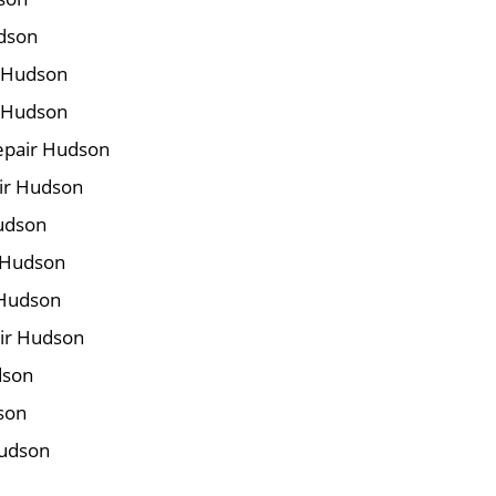
udson
r Hudson
r Hudson
epair Hudson
air Hudson
Hudson
 Hudson
 Hudson
ir Hudson
dson
son
Hudson