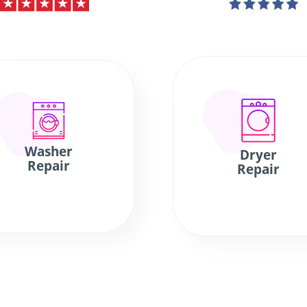
Washer
Dryer
Repair
Repair