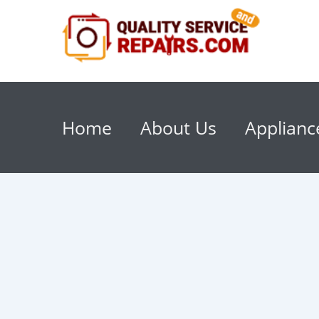
Home
About Us
Applianc