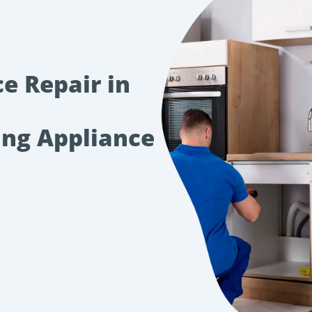
e Repair in
ing Appliance