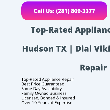
Call Us: (281) 869-3377
Top-Rated Applianc
Hudson TX | Dial Vik
Repair
Top-Rated Appliance Repair
Best Price Guaranteed
Same Day Availability
Family Owned Business
Licensed, Bonded & Insured
Over 10 Years of Expertise