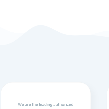
We are the leading authorized