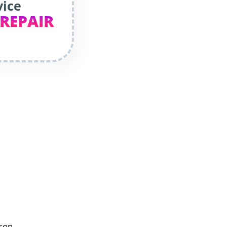
vice
 REPAIR
dson