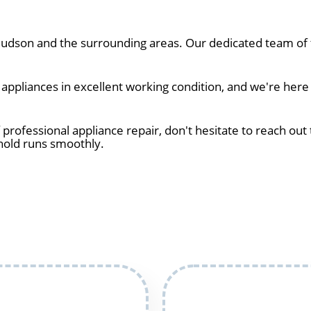
dson and the surrounding areas. Our dedicated team of t
ppliances in excellent working condition, and we're here
 professional appliance repair, don't hesitate to reach out 
hold runs smoothly.