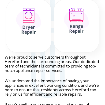
Range
Dryer
Repair
Repair
We're proud to serve customers throughout
Hereford and the surrounding areas. Our dedicated
team of technicians is committed to providing top-
notch appliance repair services.
We understand the importance of having your
appliances in excellent working condition, and we're
here to ensure that residents across Hereford can
rely on us for efficient and reliable repairs.
If you're within our service area and in need of