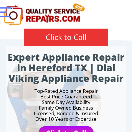
Click to Call
Expert Appliance Repair
in Hereford TX | Dial
Viking Appliance Repair
Top-Rated Appliance Repair
Best Price Guaranteed
Same Day Availability
Family Owned Business
Licensed, Bonded & Insured
Over 10 Years of Expertise