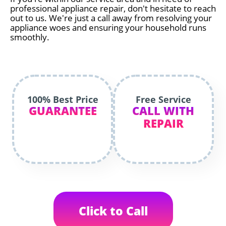
professional appliance repair, don't hesitate to reach
out to us. We're just a call away from resolving your
appliance woes and ensuring your household runs
smoothly.
100% Best Price
Free Service
GUARANTEE
CALL WITH
REPAIR
Click to Call