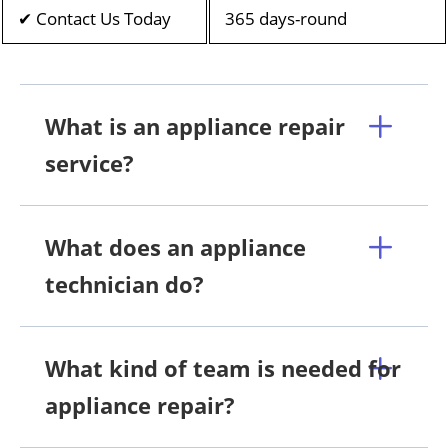
✔ Contact Us Today
365 days-round
What is an appliance repair
service?
What does an appliance
technician do?
What kind of team is needed for
appliance repair?