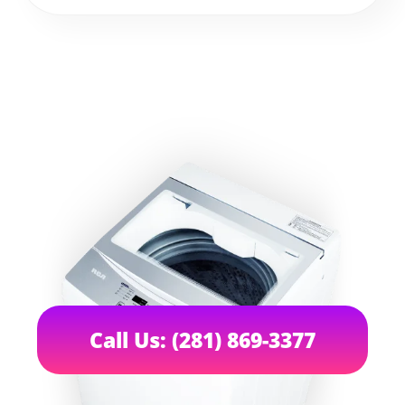
Call Us: (281) 869-3377