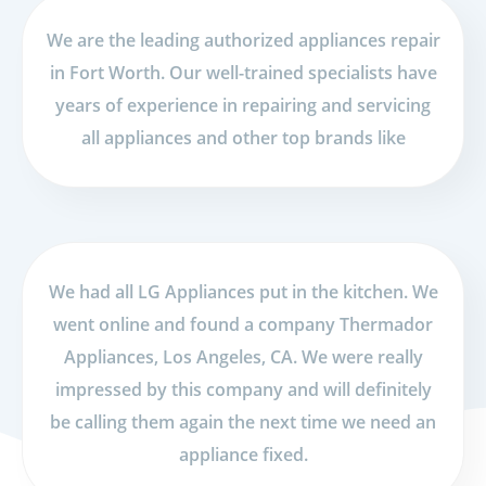
We are the leading authorized appliances repair
in Fort Worth. Our well-trained specialists have
years of experience in repairing and servicing
all appliances and other top brands like
We had all LG Appliances put in the kitchen. We
went online and found a company Thermador
Appliances, Los Angeles, CA. We were really
impressed by this company and will definitely
be calling them again the next time we need an
appliance fixed.