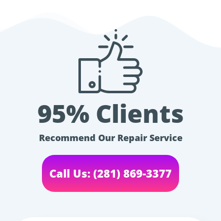
95% Clients
Recommend Our Repair Service
Call Us: (281) 869-3377