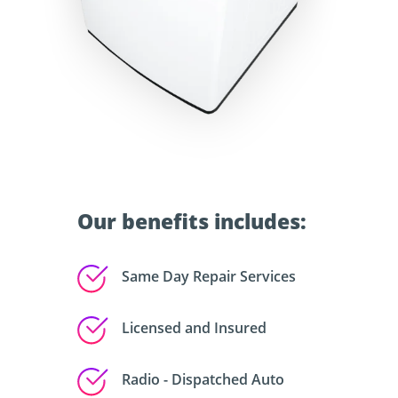
Our benefits includes:
Same Day Repair Services
Licensed and Insured
Radio - Dispatched Auto