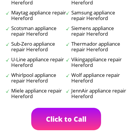
Hereford
Hereford
Maytag appliance repair
Samsung appliance
Hereford
repair Hereford
Scotsman appliance
Siemens appliance
repair Hereford
repair Hereford
Sub-Zero appliance
Thermador appliance
repair Hereford
repair Hereford
U-Line appliance repair
Vikingappliance repair
Hereford
Hereford
Whirlpool appliance
Wolf appliance repair
repair Hereford
Hereford
Miele appliance repair
JennAir appliance repair
Hereford
Hereford
Click to Call