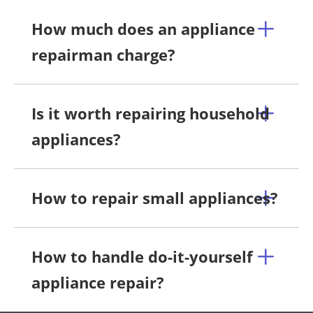
How much does an appliance
repairman charge?
Is it worth repairing household
appliances?
How to repair small appliances?
How to handle do-it-yourself
appliance repair?