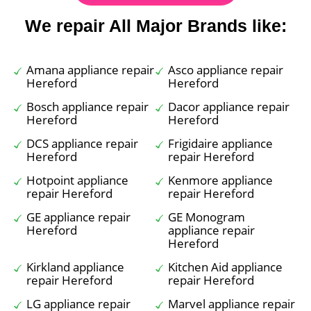
We repair All Major Brands like:
Amana appliance repair
Asco appliance repair
Hereford
Hereford
Bosch appliance repair
Dacor appliance repair
Hereford
Hereford
DCS appliance repair
Frigidaire appliance
Hereford
repair Hereford
Hotpoint appliance
Kenmore appliance
repair Hereford
repair Hereford
GE appliance repair
GE Monogram
Hereford
appliance repair
Hereford
Kirkland appliance
Kitchen Aid appliance
repair Hereford
repair Hereford
LG appliance repair
Marvel appliance repair