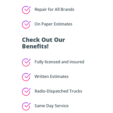
Repair for All Brands
On Paper Estimates
Check Out Our
Benefits!
Fully licensed and insured
Written Estimates
Radio-Dispatched Trucks
Same Day Service