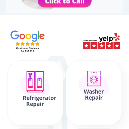
Click to Call
Washer
Repair
Refrigerator
Repair