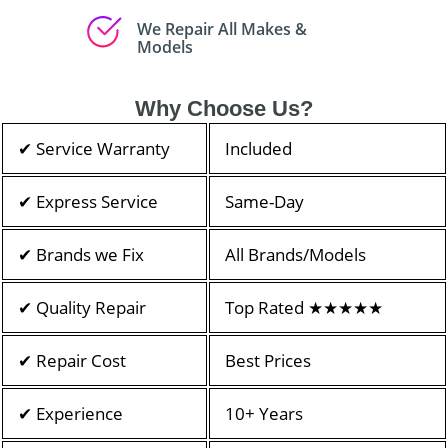
We Repair All Makes &
Models
Why Choose Us?
✔ Service Warranty
Included
✔ Express Service
Same-Day
✔ Brands we Fix
All Brands/Models
✔ Quality Repair
Top Rated ★★★★★
✔ Repair Cost
Best Prices
✔ Experience
10+ Years