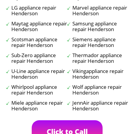
LG appliance repair
Marvel appliance repair
Henderson
Henderson
Maytag appliance repair
Samsung appliance
Henderson
repair Henderson
Scotsman appliance
Siemens appliance
repair Henderson
repair Henderson
Sub-Zero appliance
Thermador appliance
repair Henderson
repair Henderson
U-Line appliance repair
Vikingappliance repair
Henderson
Henderson
Whirlpool appliance
Wolf appliance repair
repair Henderson
Henderson
Miele appliance repair
JennAir appliance repair
Henderson
Henderson
Click to Call