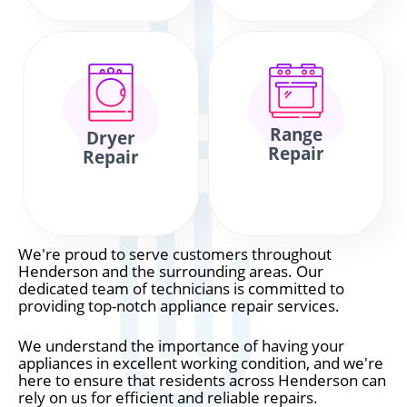
Range
Dryer
Repair
Repair
We're proud to serve customers throughout
Henderson and the surrounding areas. Our
dedicated team of technicians is committed to
providing top-notch appliance repair services.
We understand the importance of having your
appliances in excellent working condition, and we're
here to ensure that residents across Henderson can
rely on us for efficient and reliable repairs.