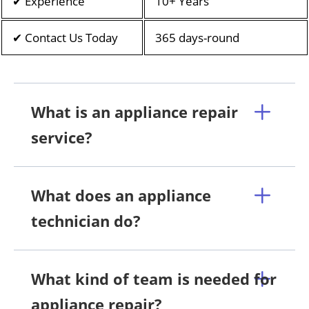
✔ Experience
10+ Years
✔ Contact Us Today
365 days-round
What is an appliance repair
service?
What does an appliance
technician do?
What kind of team is needed for
appliance repair?