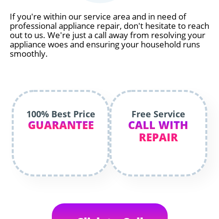
If you're within our service area and in need of
professional appliance repair, don't hesitate to reach
out to us. We're just a call away from resolving your
appliance woes and ensuring your household runs
smoothly.
100% Best Price
Free Service
GUARANTEE
CALL WITH
REPAIR