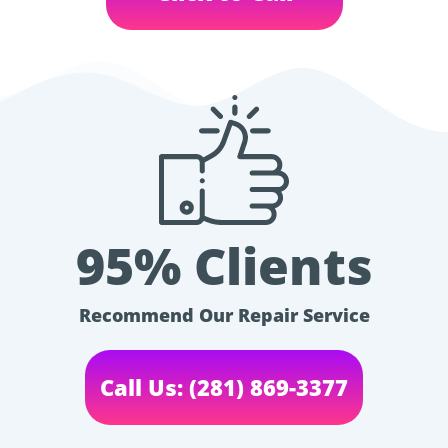
95% Clients
Recommend Our Repair Service
Call Us: (281) 869-3377