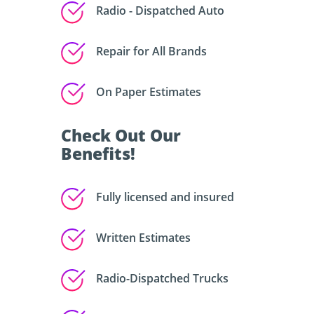
Radio - Dispatched Auto
Repair for All Brands
On Paper Estimates
Check Out Our
Benefits!
Fully licensed and insured
Written Estimates
Radio-Dispatched Trucks