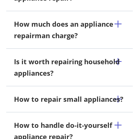
How much does an appliance
repairman charge?
Is it worth repairing household
appliances?
How to repair small appliances?
How to handle do-it-yourself
appliance repair?