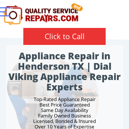
Click to Call
Appliance Repair in
Henderson TX | Dial
Viking Appliance Repair
Experts
Top-Rated Appliance Repair
Best Price Guaranteed
Same Day Availability
Family Owned Business
Licensed, Bonded & Insured
Over 10 Years of Expertise