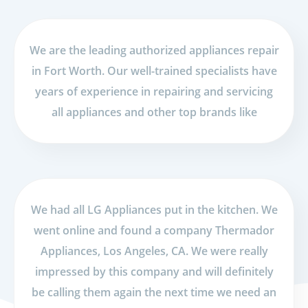
We are the leading authorized appliances repair
in Fort Worth. Our well-trained specialists have
years of experience in repairing and servicing
all appliances and other top brands like
We had all LG Appliances put in the kitchen. We
went online and found a company Thermador
Appliances, Los Angeles, CA. We were really
impressed by this company and will definitely
be calling them again the next time we need an