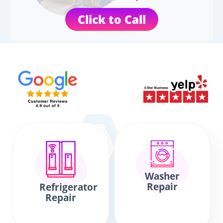
Click to Call
Washer
Repair
Refrigerator
Repair