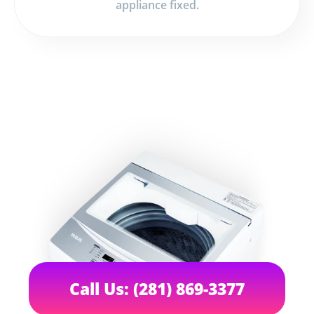
appliance fixed.
Call Us: (281) 869-3377