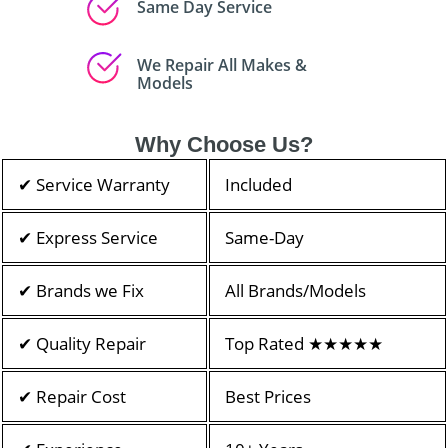
Same Day Service
We Repair All Makes &
Models
Why Choose Us?
✔ Service Warranty
Included
✔ Express Service
Same-Day
✔ Brands we Fix
All Brands/Models
✔ Quality Repair
Top Rated ★★★★★
✔ Repair Cost
Best Prices