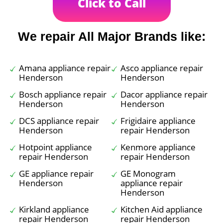
Click to Call
We repair All Major Brands like:
Amana appliance repair
Asco appliance repair
Henderson
Henderson
Bosch appliance repair
Dacor appliance repair
Henderson
Henderson
DCS appliance repair
Frigidaire appliance
Henderson
repair Henderson
Hotpoint appliance
Kenmore appliance
repair Henderson
repair Henderson
GE appliance repair
GE Monogram
Henderson
appliance repair
Henderson
Kirkland appliance
Kitchen Aid appliance
repair Henderson
repair Henderson