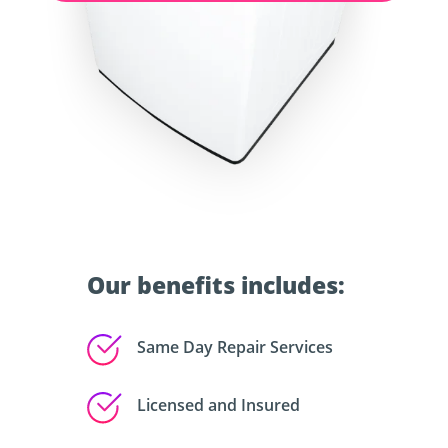
Our benefits includes:
Same Day Repair Services
Licensed and Insured