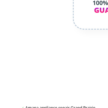
100%
GU
Amana appliance repair Grand Prairie