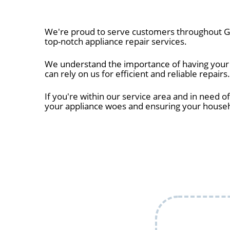
We're proud to serve customers throughout Gr
top-notch appliance repair services.
We understand the importance of having your a
can rely on us for efficient and reliable repairs.
If you're within our service area and in need of
your appliance woes and ensuring your house