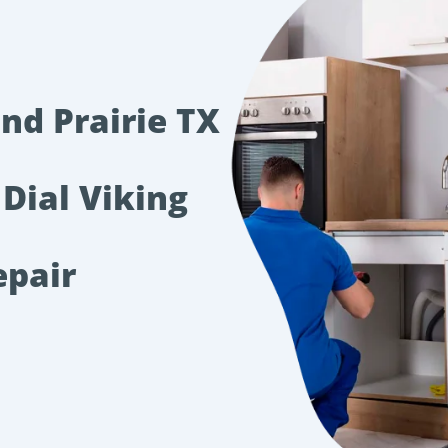
nd Prairie TX
 Dial Viking
epair