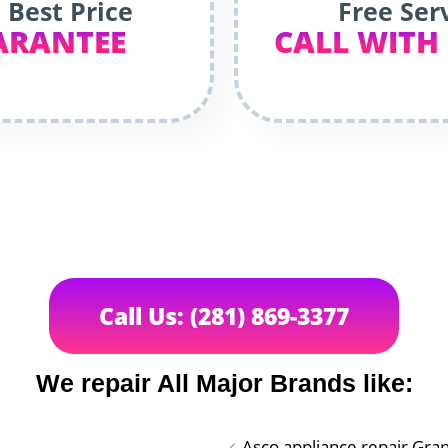
 Best Price
Free Ser
ARANTEE
CALL WITH
Call Us: (281) 869-3377
We repair All Major Brands like:
Asco appliance repair Gran