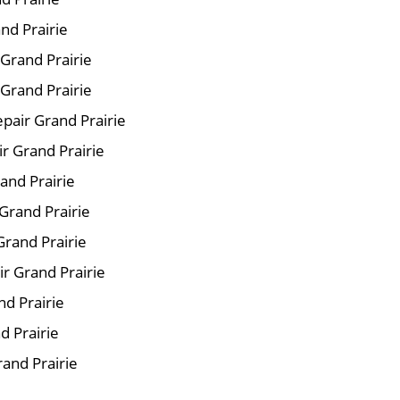
nd Prairie
 Grand Prairie
Grand Prairie
pair Grand Prairie
ir Grand Prairie
and Prairie
Grand Prairie
Grand Prairie
r Grand Prairie
nd Prairie
d Prairie
rand Prairie