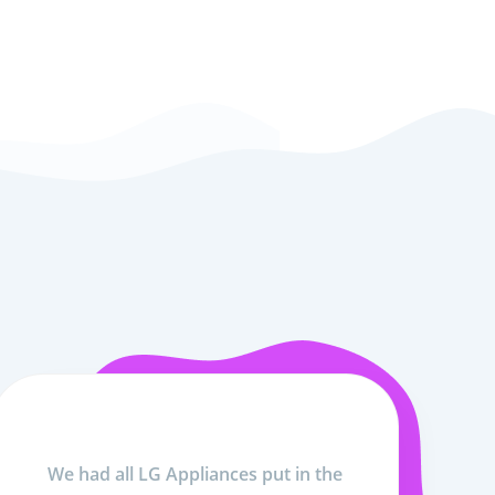
We had all LG Appliances put in the