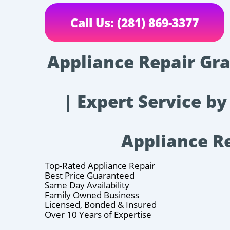
Call Us: (281) 869-3377
Appliance Repair Gra
| Expert Service by
Appliance R
Top-Rated Appliance Repair
Best Price Guaranteed
Same Day Availability
Family Owned Business
Licensed, Bonded & Insured
Over 10 Years of Expertise