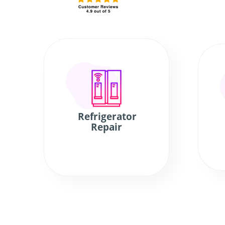
Refrigerator
Repair