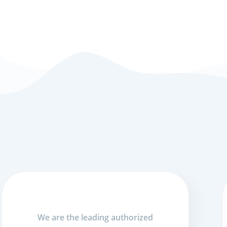
We are the leading authorized