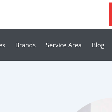
es
Brands
Service Area
Blog