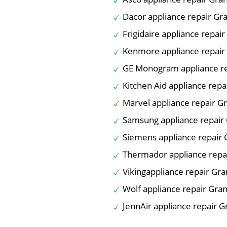
Dacor appliance repair Gra
Frigidaire appliance repair
Kenmore appliance repair 
GE Monogram appliance re
Kitchen Aid appliance repa
Marvel appliance repair Gr
Samsung appliance repair 
Siemens appliance repair 
Thermador appliance repai
Vikingappliance repair Gra
Wolf appliance repair Gran
JennAir appliance repair G