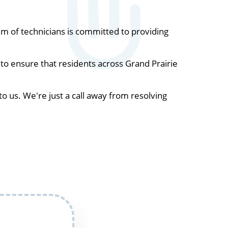
m of technicians is committed to providing
to ensure that residents across Grand Prairie
to us. We're just a call away from resolving