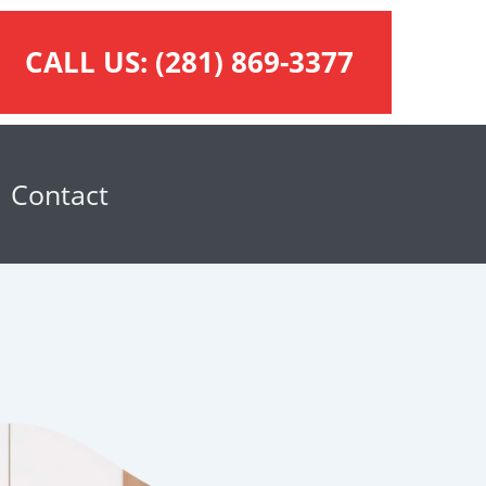
CALL US:
(281) 869-3377
Contact