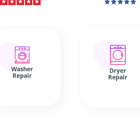
Washer
Dryer
Repair
Repair