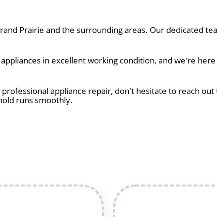
and Prairie and the surrounding areas. Our dedicated tea
ppliances in excellent working condition, and we're here 
 professional appliance repair, don't hesitate to reach out 
hold runs smoothly.