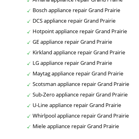
Bosch appliance repair Grand Prairie
DCS appliance repair Grand Prairie
Hotpoint appliance repair Grand Prairie
GE appliance repair Grand Prairie
Kirkland appliance repair Grand Prairie
LG appliance repair Grand Prairie
Maytag appliance repair Grand Prairie
Scotsman appliance repair Grand Prairie
Sub-Zero appliance repair Grand Prairie
U-Line appliance repair Grand Prairie
Whirlpool appliance repair Grand Prairie
Miele appliance repair Grand Prairie