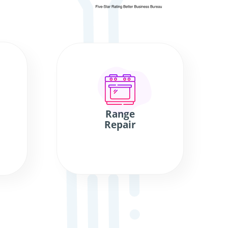
Range
Repair