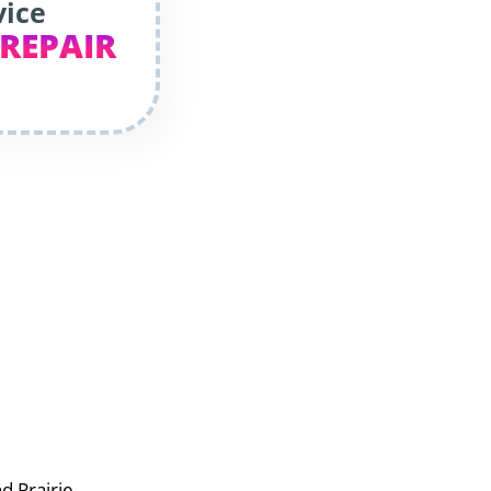
vice
 REPAIR
d Prairie