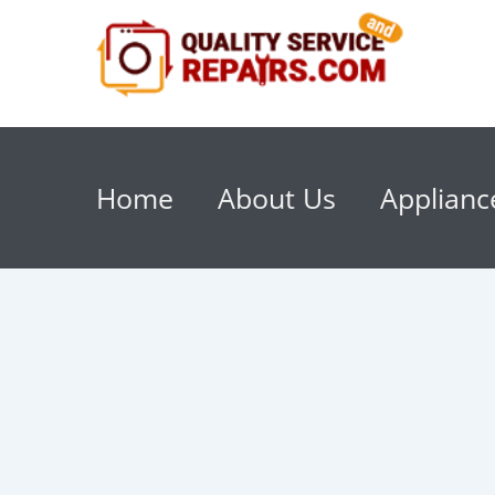
Home
About Us
Applianc