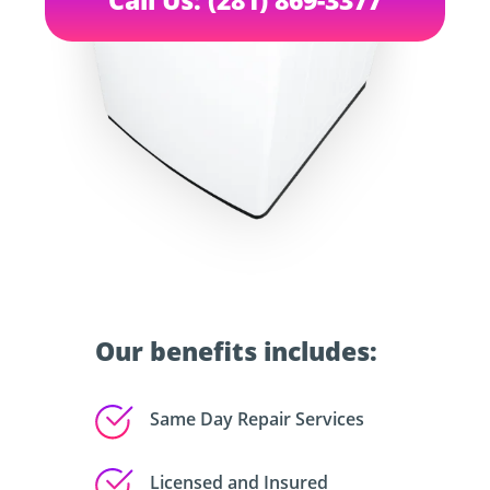
Our benefits includes:
Same Day Repair Services
Licensed and Insured