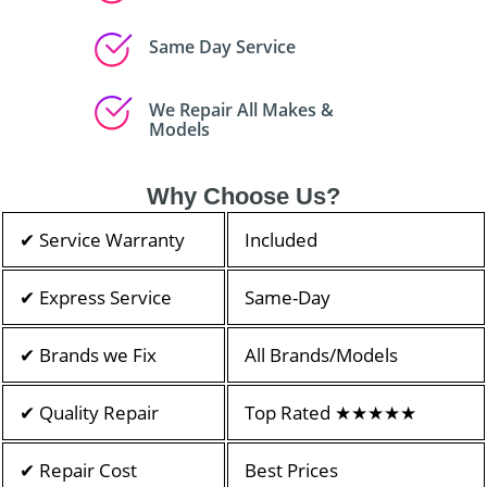
Same Day Service
We Repair All Makes &
Models
Why Choose Us?
✔ Service Warranty
Included
✔ Express Service
Same-Day
✔ Brands we Fix
All Brands/Models
✔ Quality Repair
Top Rated ★★★★★
✔ Repair Cost
Best Prices