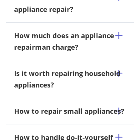
appliance repair?
How much does an appliance
repairman charge?
Is it worth repairing household
appliances?
How to repair small appliances?
How to handle do-it-yourself