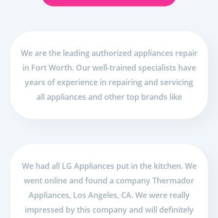
We are the leading authorized appliances repair
in Fort Worth. Our well-trained specialists have
years of experience in repairing and servicing
all appliances and other top brands like
We had all LG Appliances put in the kitchen. We
went online and found a company Thermador
Appliances, Los Angeles, CA. We were really
impressed by this company and will definitely