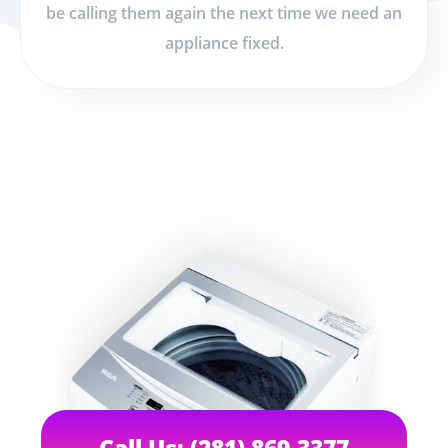
be calling them again the next time we need an
appliance fixed.
Call Us: (281) 869-3377