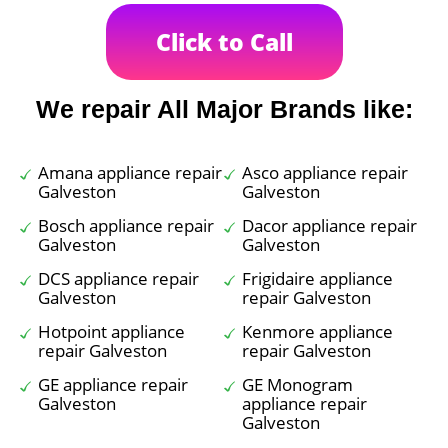
Click to Call
We repair All Major Brands like:
Amana appliance repair
Asco appliance repair
Galveston
Galveston
Bosch appliance repair
Dacor appliance repair
Galveston
Galveston
DCS appliance repair
Frigidaire appliance
Galveston
repair Galveston
Hotpoint appliance
Kenmore appliance
repair Galveston
repair Galveston
GE appliance repair
GE Monogram
Galveston
appliance repair
Galveston