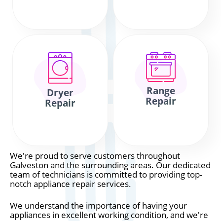
Range
Dryer
Repair
Repair
We're proud to serve customers throughout
Galveston and the surrounding areas. Our dedicated
team of technicians is committed to providing top-
notch appliance repair services.
We understand the importance of having your
appliances in excellent working condition, and we're