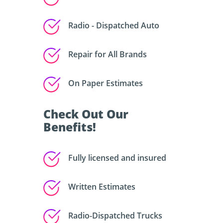
Radio - Dispatched Auto
Repair for All Brands
On Paper Estimates
Check Out Our
Benefits!
Fully licensed and insured
Written Estimates
Radio-Dispatched Trucks