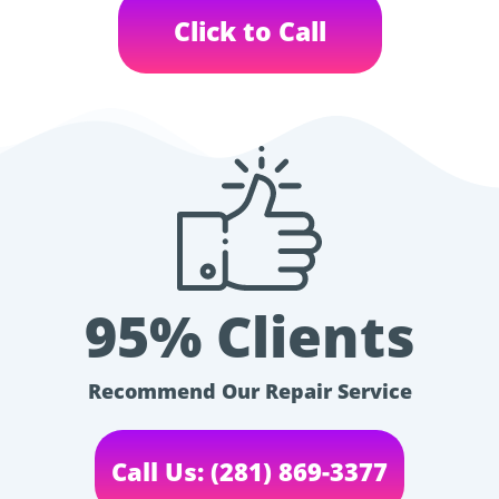
Click to Call
95% Clients
Recommend Our Repair Service
Call Us: (281) 869-3377