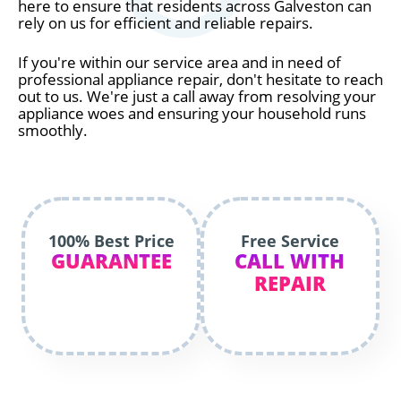
here to ensure that residents across Galveston can
rely on us for efficient and reliable repairs.
If you're within our service area and in need of
professional appliance repair, don't hesitate to reach
out to us. We're just a call away from resolving your
appliance woes and ensuring your household runs
smoothly.
100% Best Price
Free Service
GUARANTEE
CALL WITH
REPAIR