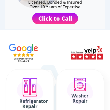
Licensed, Bonded & Insured
Over 10 Years of Expertise
Click to Call
Washer
Repair
Refrigerator
Repair