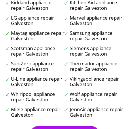
Kirkland appliance
Kitchen Aid appliance
repair Galveston
repair Galveston
LG appliance repair
Marvel appliance repair
Galveston
Galveston
Maytag appliance repair
Samsung appliance
Galveston
repair Galveston
Scotsman appliance
Siemens appliance
repair Galveston
repair Galveston
Sub-Zero appliance
Thermador appliance
repair Galveston
repair Galveston
U-Line appliance repair
Vikingappliance repair
Galveston
Galveston
Whirlpool appliance
Wolf appliance repair
repair Galveston
Galveston
Miele appliance repair
JennAir appliance repair
Galveston
Galveston