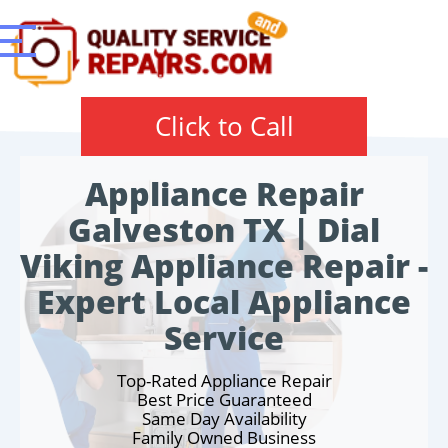
Click to Call
Appliance Repair
Galveston TX | Dial
Viking Appliance Repair -
Expert Local Appliance
Service
Top-Rated Appliance Repair
Best Price Guaranteed
Same Day Availability
Family Owned Business