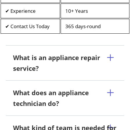
✔ Experience
10+ Years
✔ Contact Us Today
365 days-round
What is an appliance repair
service?
What does an appliance
technician do?
What kind of team is needed for