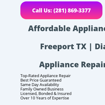
Call Us: (281) 869-3377
Affordable Applian
Freeport TX | Di
Appliance Repai
Top-Rated Appliance Repair
Best Price Guaranteed
Same Day Availability
Family Owned Business
Licensed, Bonded & Insured
Over 10 Years of Expertise