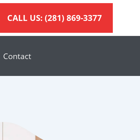
CALL US:
(281) 869-3377
Contact