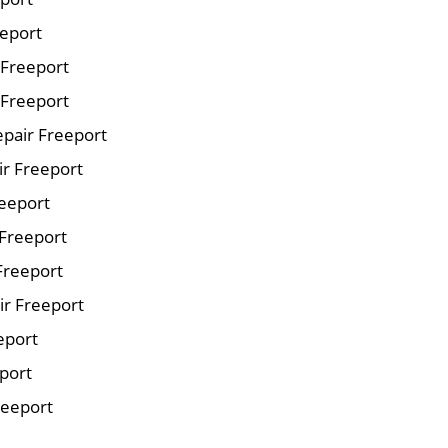
eeport
r Freeport
 Freeport
pair Freeport
ir Freeport
reeport
 Freeport
Freeport
ir Freeport
eport
eport
reeport