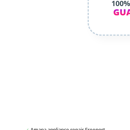
100%
GU
Amana appliance repair Freeport