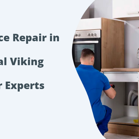
ce Repair in
al Viking
r Experts