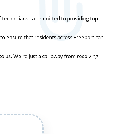
technicians is committed to providing top-
to ensure that residents across Freeport can
to us. We're just a call away from resolving