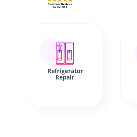
Refrigerator
Repair