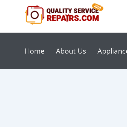
Home
About Us
Applianc