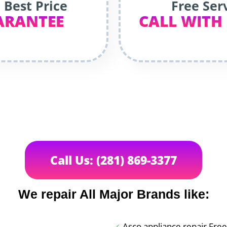
 Best Price
Free Ser
ARANTEE
CALL WITH
Call Us: (281) 869-3377
We repair All Major Brands like:
Asco appliance repair Fre