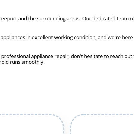
eeport and the surrounding areas. Our dedicated team of 
ppliances in excellent working condition, and we're here 
 professional appliance repair, don't hesitate to reach out 
hold runs smoothly.