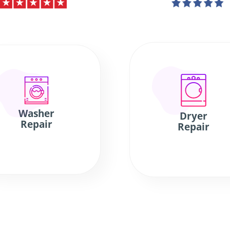
Washer
Dryer
Repair
Repair