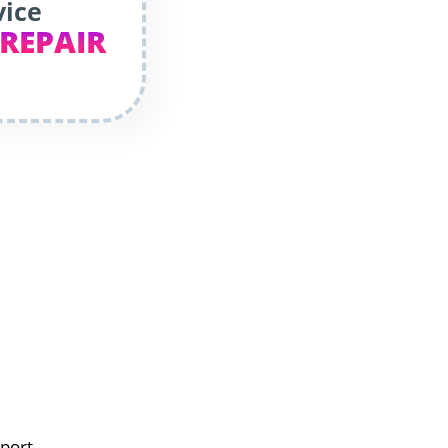
vice
 REPAIR
eport