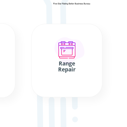
Range
Repair