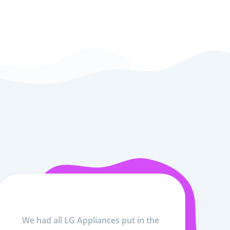
We had all LG Appliances put in the