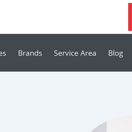
es
Brands
Service Area
Blog