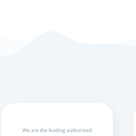
We are the leading authorized