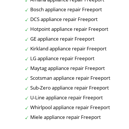
Bosch appliance repair Freeport
DCS appliance repair Freeport
Hotpoint appliance repair Freeport
GE appliance repair Freeport
Kirkland appliance repair Freeport
LG appliance repair Freeport
Maytag appliance repair Freeport
Scotsman appliance repair Freeport
Sub-Zero appliance repair Freeport
U-Line appliance repair Freeport
Whirlpool appliance repair Freeport
Miele appliance repair Freeport