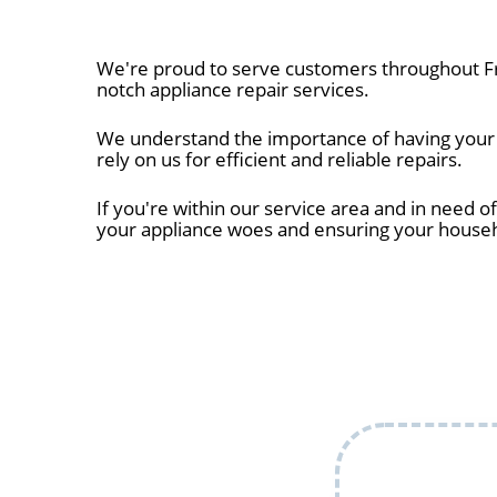
We're proud to serve customers throughout Fr
notch appliance repair services.
We understand the importance of having your a
rely on us for efficient and reliable repairs.
If you're within our service area and in need of
your appliance woes and ensuring your house