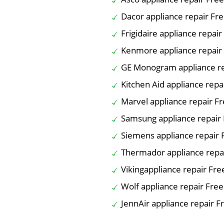
Dacor appliance repair Fr
Frigidaire appliance repai
Kenmore appliance repair
GE Monogram appliance re
Kitchen Aid appliance repa
Marvel appliance repair F
Samsung appliance repair
Siemens appliance repair 
Thermador appliance repa
Vikingappliance repair Fre
Wolf appliance repair Fre
JennAir appliance repair F