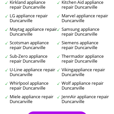
Kirkland appliance
Kitchen Aid appliance
repair Duncanville
repair Duncanville
LG appliance repair
Marvel appliance repair
Duncanville
Duncanville
Maytag appliance repair
Samsung appliance
Duncanville
repair Duncanville
Scotsman appliance
Siemens appliance
repair Duncanville
repair Duncanville
Sub-Zero appliance
Thermador appliance
repair Duncanville
repair Duncanville
U-Line appliance repair
Vikingappliance repair
Duncanville
Duncanville
Whirlpool appliance
Wolf appliance repair
repair Duncanville
Duncanville
Miele appliance repair
JennAir appliance repair
Duncanville
Duncanville