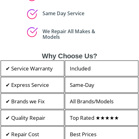
Same Day Service
We Repair All Makes &
Models
Why Choose Us?
✔ Service Warranty
Included
✔ Express Service
Same-Day
✔ Brands we Fix
All Brands/Models
✔ Quality Repair
Top Rated ★★★★★
✔ Repair Cost
Best Prices