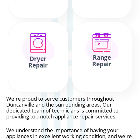
Range
Dryer
Repair
Repair
We're proud to serve customers throughout
Duncanville and the surrounding areas. Our
dedicated team of technicians is committed to
providing top-notch appliance repair services.
We understand the importance of having your
appliances in excellent working condition, and we're