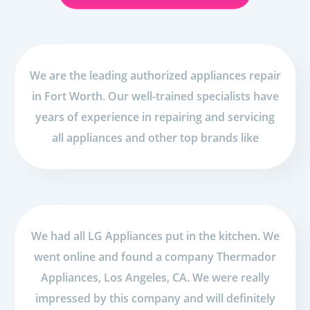
We are the leading authorized appliances repair
in Fort Worth. Our well-trained specialists have
years of experience in repairing and servicing
all appliances and other top brands like
We had all LG Appliances put in the kitchen. We
went online and found a company Thermador
Appliances, Los Angeles, CA. We were really
impressed by this company and will definitely