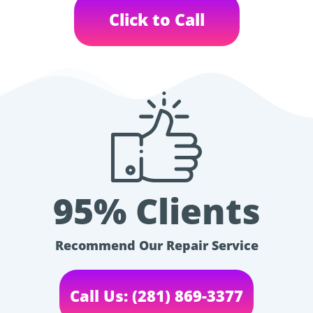
Click to Call
95% Clients
Recommend Our Repair Service
Call Us: (281) 869-3377