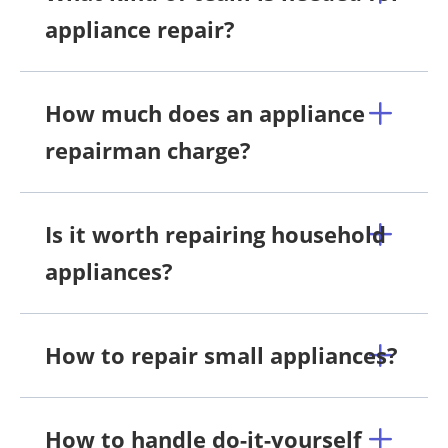
appliance repair?
How much does an appliance
repairman charge?
Is it worth repairing household
appliances?
How to repair small appliances?
How to handle do-it-yourself