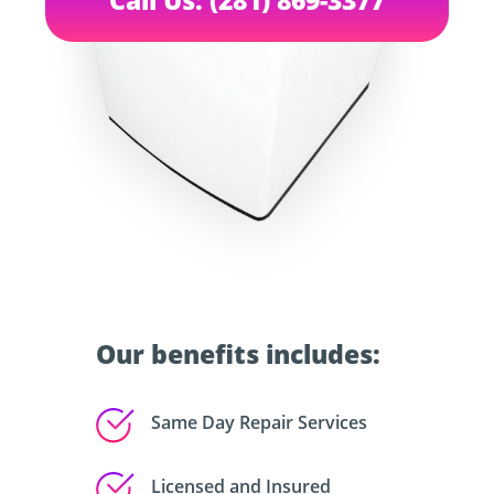
Our benefits includes:
Same Day Repair Services
Licensed and Insured