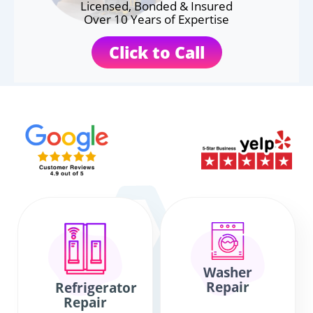
Licensed, Bonded & Insured
Over 10 Years of Expertise
Click to Call
Washer
Repair
Refrigerator
Repair