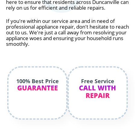
here to ensure that residents across Duncanville can
rely on us for efficient and reliable repairs.
If you're within our service area and in need of
professional appliance repair, don't hesitate to reach
out to us. We're just a call away from resolving your
appliance woes and ensuring your household runs
smoothly.
100% Best Price
Free Service
GUARANTEE
CALL WITH
REPAIR