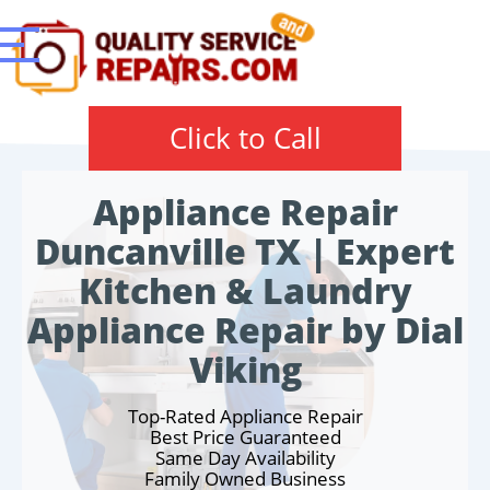
Click to Call
Appliance Repair
Duncanville TX | Expert
Kitchen & Laundry
Appliance Repair by Dial
Viking
Top-Rated Appliance Repair
Best Price Guaranteed
Same Day Availability
Family Owned Business