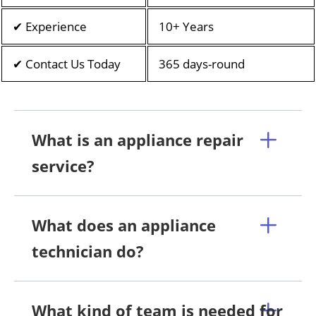
✔ Experience
10+ Years
✔ Contact Us Today
365 days-round
What is an appliance repair
service?
What does an appliance
technician do?
What kind of team is needed for