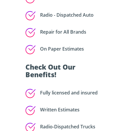
Radio - Dispatched Auto
Repair for All Brands
On Paper Estimates
Check Out Our
Benefits!
Fully licensed and insured
Written Estimates
Radio-Dispatched Trucks