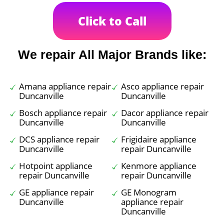
Click to Call
We repair All Major Brands like:
Amana appliance repair
Asco appliance repair
Duncanville
Duncanville
Bosch appliance repair
Dacor appliance repair
Duncanville
Duncanville
DCS appliance repair
Frigidaire appliance
Duncanville
repair Duncanville
Hotpoint appliance
Kenmore appliance
repair Duncanville
repair Duncanville
GE appliance repair
GE Monogram
Duncanville
appliance repair
Duncanville