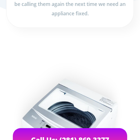
be calling them again the next time we need an
appliance fixed.
Call Us: (281) 869-3377