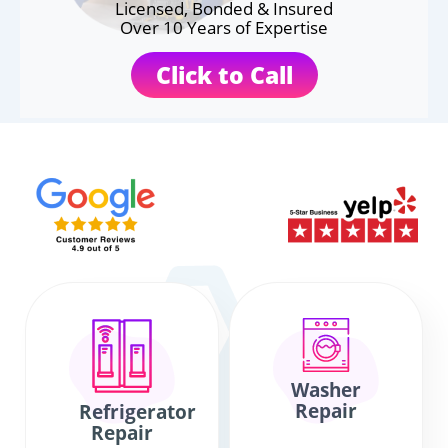
Licensed, Bonded & Insured
Over 10 Years of Expertise
Click to Call
Washer
Repair
Refrigerator
Repair