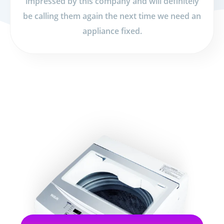
impressed by this company and will definitely
be calling them again the next time we need an
appliance fixed.