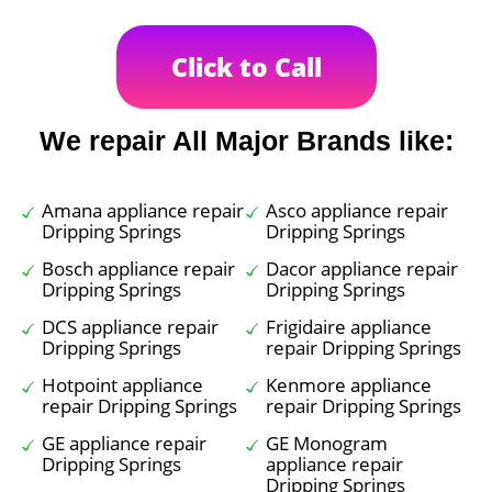
Click to Call
We repair All Major Brands like:
Amana appliance repair
Asco appliance repair
Dripping Springs
Dripping Springs
Bosch appliance repair
Dacor appliance repair
Dripping Springs
Dripping Springs
DCS appliance repair
Frigidaire appliance
Dripping Springs
repair Dripping Springs
Hotpoint appliance
Kenmore appliance
repair Dripping Springs
repair Dripping Springs
GE appliance repair
GE Monogram
Dripping Springs
appliance repair
Dripping Springs