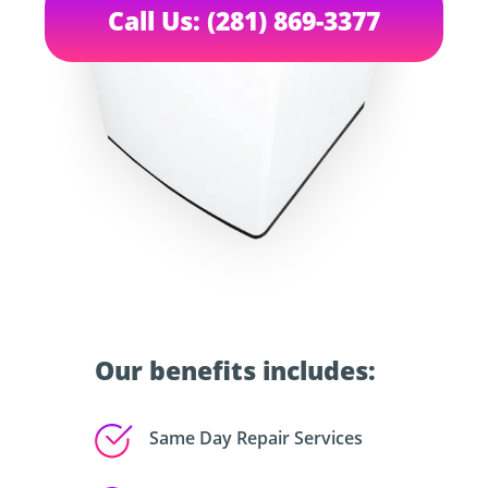
Call Us: (281) 869-3377
Our benefits includes:
Same Day Repair Services