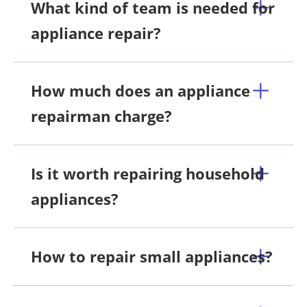
What kind of team is needed for
appliance repair?
How much does an appliance
repairman charge?
Is it worth repairing household
appliances?
How to repair small appliances?