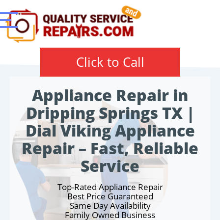
Click to Call
Appliance Repair in
Dripping Springs TX |
Dial Viking Appliance
Repair – Fast, Reliable
Service
Top-Rated Appliance Repair
Best Price Guaranteed
Same Day Availability
Family Owned Business