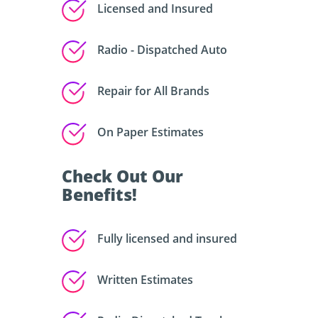
Licensed and Insured
Radio - Dispatched Auto
Repair for All Brands
On Paper Estimates
Check Out Our
Benefits!
Fully licensed and insured
Written Estimates