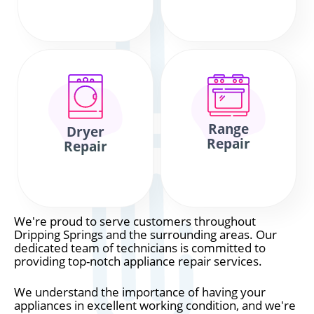
Range
Dryer
Repair
Repair
We're proud to serve customers throughout
Dripping Springs and the surrounding areas. Our
dedicated team of technicians is committed to
providing top-notch appliance repair services.
We understand the importance of having your
appliances in excellent working condition, and we're