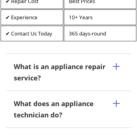
✔ Repair Cost
Best Prices
✔ Experience
10+ Years
✔ Contact Us Today
365 days-round
What is an appliance repair
service?
What does an appliance
technician do?