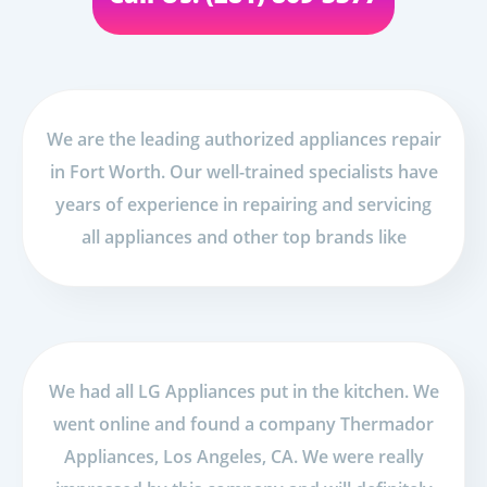
We are the leading authorized appliances repair
in Fort Worth. Our well-trained specialists have
years of experience in repairing and servicing
all appliances and other top brands like
We had all LG Appliances put in the kitchen. We
went online and found a company Thermador
Appliances, Los Angeles, CA. We were really