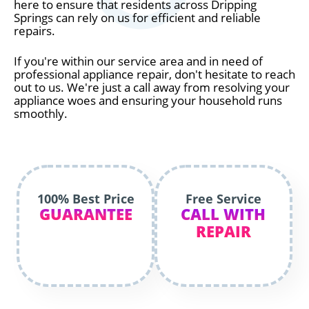
here to ensure that residents across Dripping
Springs can rely on us for efficient and reliable
repairs.
If you're within our service area and in need of
professional appliance repair, don't hesitate to reach
out to us. We're just a call away from resolving your
appliance woes and ensuring your household runs
smoothly.
100% Best Price
Free Service
GUARANTEE
CALL WITH
REPAIR