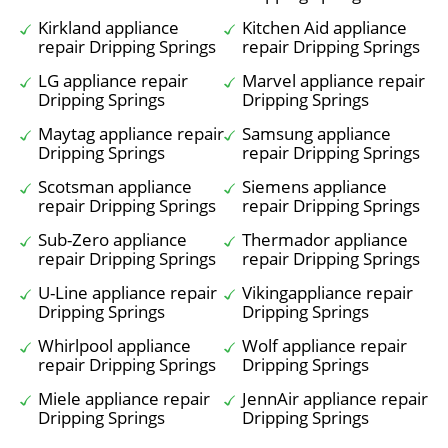
Kirkland appliance
Kitchen Aid appliance
repair Dripping Springs
repair Dripping Springs
LG appliance repair
Marvel appliance repair
Dripping Springs
Dripping Springs
Maytag appliance repair
Samsung appliance
Dripping Springs
repair Dripping Springs
Scotsman appliance
Siemens appliance
repair Dripping Springs
repair Dripping Springs
Sub-Zero appliance
Thermador appliance
repair Dripping Springs
repair Dripping Springs
U-Line appliance repair
Vikingappliance repair
Dripping Springs
Dripping Springs
Whirlpool appliance
Wolf appliance repair
repair Dripping Springs
Dripping Springs
Miele appliance repair
JennAir appliance repair
Dripping Springs
Dripping Springs