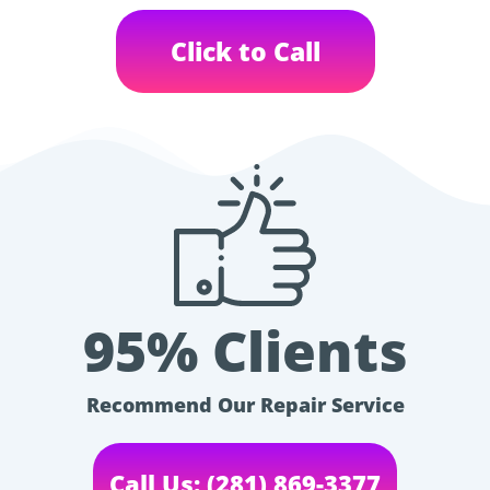
Click to Call
95% Clients
Recommend Our Repair Service
Call Us: (281) 869-3377