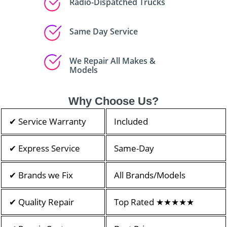
Radio-Dispatched Trucks
Same Day Service
We Repair All Makes &
Models
Why Choose Us?
✔ Service Warranty
Included
✔ Express Service
Same-Day
✔ Brands we Fix
All Brands/Models
✔ Quality Repair
Top Rated ★★★★★