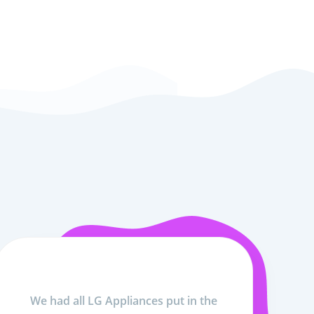
We had all LG Appliances put in the