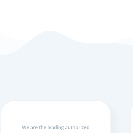
We are the leading authorized