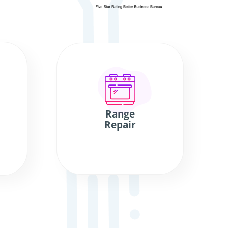
Range
Repair