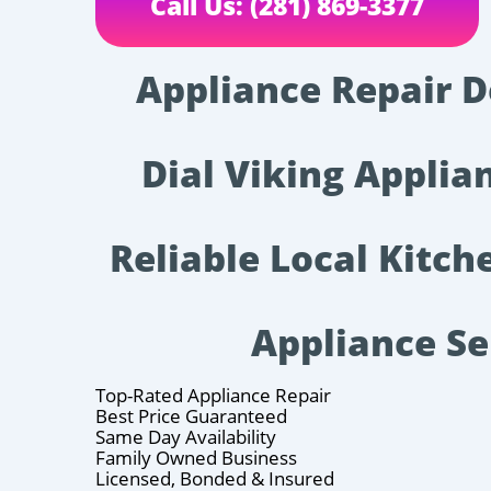
Call Us: (281) 869-3377
Appliance Repair D
Dial Viking Applian
Reliable Local Kitc
Appliance Se
Top-Rated Appliance Repair
Best Price Guaranteed
Same Day Availability
Family Owned Business
Licensed, Bonded & Insured