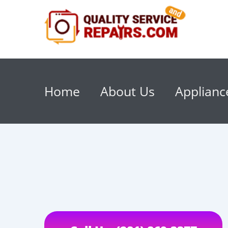
Home
About Us
Applianc