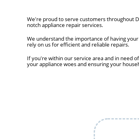
We're proud to serve customers throughout De
notch appliance repair services.
We understand the importance of having your a
rely on us for efficient and reliable repairs.
If you're within our service area and in need of
your appliance woes and ensuring your house