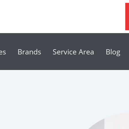
es
Brands
Service Area
Blog