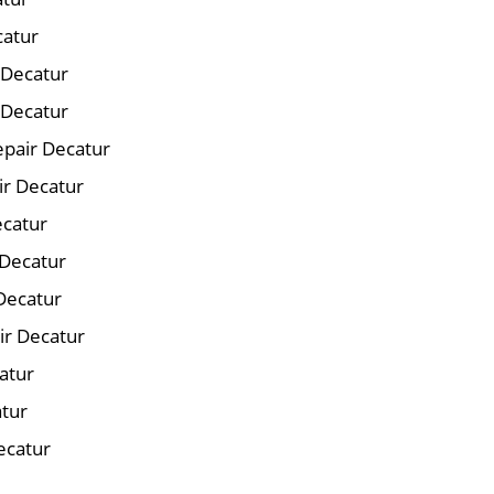
catur
r Decatur
 Decatur
pair Decatur
ir Decatur
ecatur
 Decatur
Decatur
ir Decatur
atur
atur
ecatur