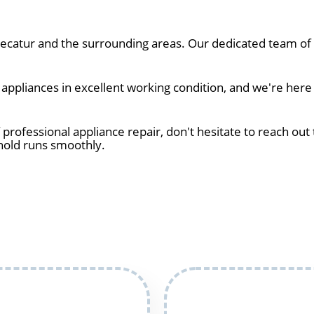
catur and the surrounding areas. Our dedicated team of t
ppliances in excellent working condition, and we're here 
 professional appliance repair, don't hesitate to reach out 
hold runs smoothly.