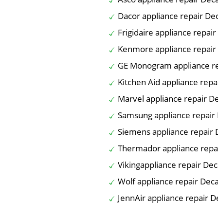
Dacor appliance repair De
Frigidaire appliance repai
Kenmore appliance repair
GE Monogram appliance re
Kitchen Aid appliance repa
Marvel appliance repair D
Samsung appliance repair
Siemens appliance repair 
Thermador appliance repa
Vikingappliance repair Dec
Wolf appliance repair Dec
JennAir appliance repair D