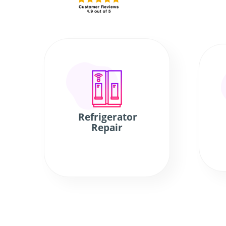
Refrigerator
Repair