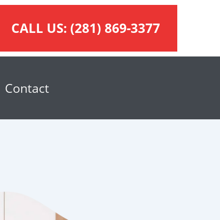
CALL US:
(281) 869-3377
Contact