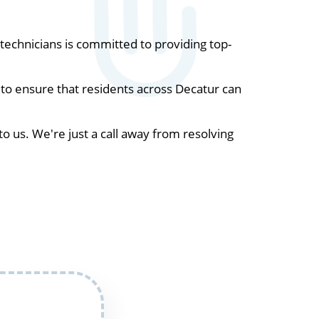
echnicians is committed to providing top-
to ensure that residents across Decatur can
to us. We're just a call away from resolving