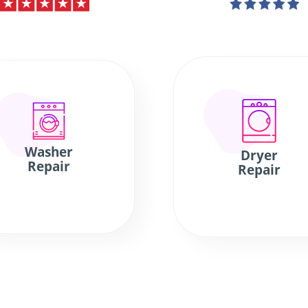
Washer
Dryer
Repair
Repair