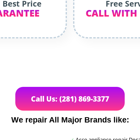
 Best Price
Free Ser
ARANTEE
CALL WITH
Call Us: (281) 869-3377
We repair All Major Brands like:
Asco appliance repair Dec