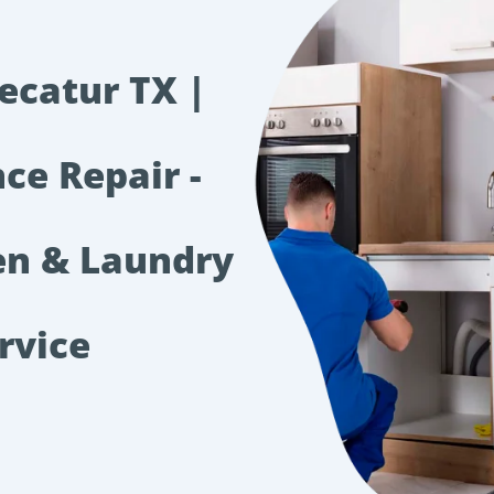
ecatur TX |
ce Repair -
hen & Laundry
rvice