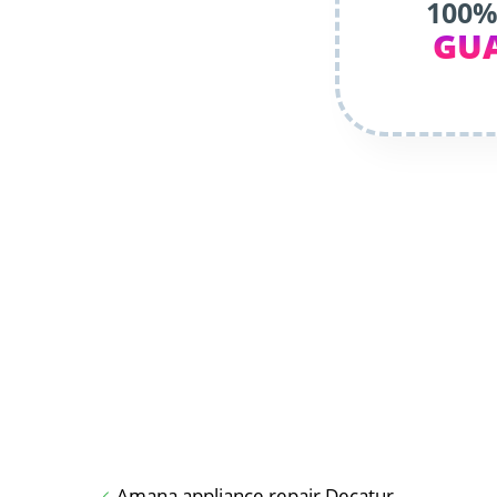
100%
GU
Amana appliance repair Decatur