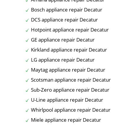
Bosch appliance repair Decatur
DCS appliance repair Decatur
Hotpoint appliance repair Decatur
GE appliance repair Decatur
Kirkland appliance repair Decatur
LG appliance repair Decatur
Maytag appliance repair Decatur
Scotsman appliance repair Decatur
Sub-Zero appliance repair Decatur
U-Line appliance repair Decatur
Whirlpool appliance repair Decatur
Miele appliance repair Decatur