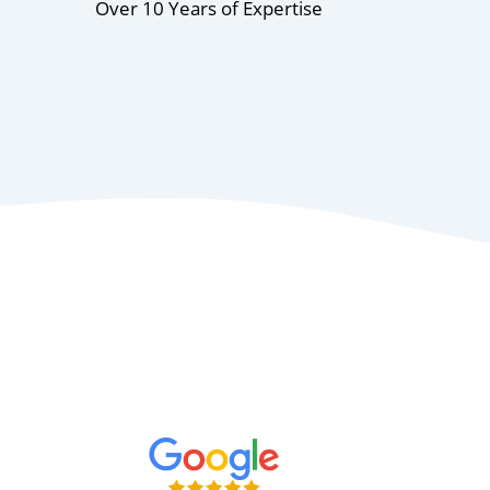
Over 10 Years of Expertise