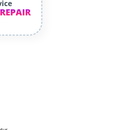
vice
 REPAIR
atur