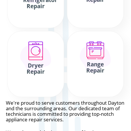
Refrigerator
Repair
Range
Dryer
Repair
Repair
We're proud to serve customers throughout Dayton
and the surrounding areas. Our dedicated team of
technicians is committed to providing top-notch
appliance repair services.