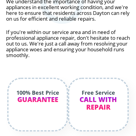
We understand the importance of having your
appliances in excellent working condition, and we're
here to ensure that residents across Dayton can rely
on us for efficient and reliable repairs.
If you're within our service area and in need of
professional appliance repair, don't hesitate to reach
out to us. We're just a call away from resolving your
appliance woes and ensuring your household runs
smoothly.
100% Best Price
Free Service
GUARANTEE
CALL WITH
REPAIR