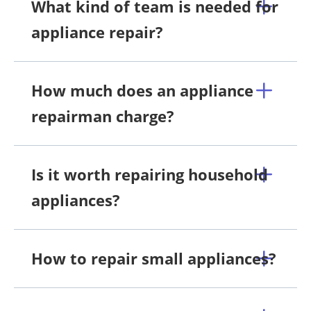
What kind of team is needed for
appliance repair?
How much does an appliance
repairman charge?
Is it worth repairing household
appliances?
How to repair small appliances?