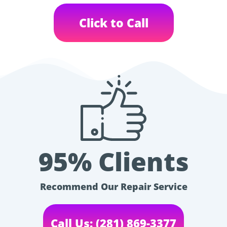
Click to Call
95% Clients
Recommend Our Repair Service
Call Us: (281) 869-3377