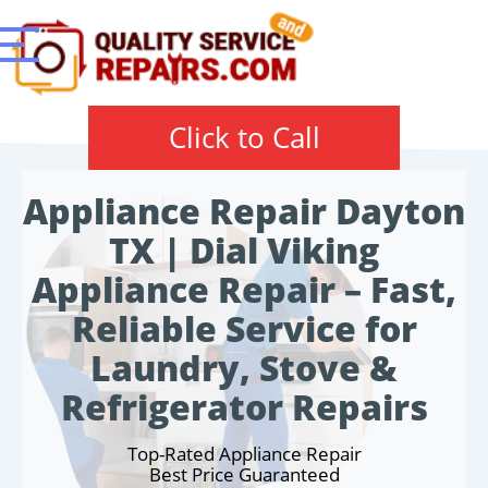
Click to Call
Appliance Repair Dayton
TX | Dial Viking
Appliance Repair – Fast,
Reliable Service for
Laundry, Stove &
Refrigerator Repairs
Top-Rated Appliance Repair
Best Price Guaranteed