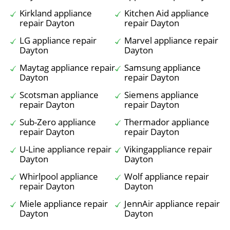
Kirkland appliance
Kitchen Aid appliance
repair Dayton
repair Dayton
LG appliance repair
Marvel appliance repair
Dayton
Dayton
Maytag appliance repair
Samsung appliance
Dayton
repair Dayton
Scotsman appliance
Siemens appliance
repair Dayton
repair Dayton
Sub-Zero appliance
Thermador appliance
repair Dayton
repair Dayton
U-Line appliance repair
Vikingappliance repair
Dayton
Dayton
Whirlpool appliance
Wolf appliance repair
repair Dayton
Dayton
Miele appliance repair
JennAir appliance repair
Dayton
Dayton