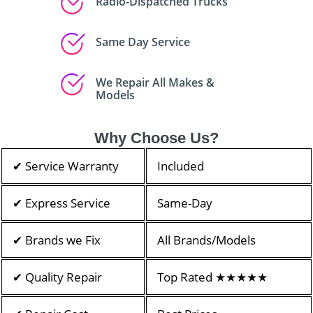
Radio-Dispatched Trucks
Same Day Service
We Repair All Makes &
Models
Why Choose Us?
✔ Service Warranty
Included
✔ Express Service
Same-Day
✔ Brands we Fix
All Brands/Models
✔ Quality Repair
Top Rated ★★★★★