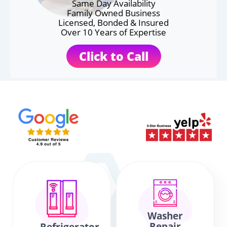
Same Day Availability
Family Owned Business
Licensed, Bonded & Insured
Over 10 Years of Expertise
Click to Call
Washer
Repair