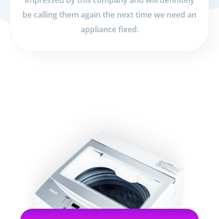
impressed by this company and will definitely
be calling them again the next time we need an
appliance fixed.