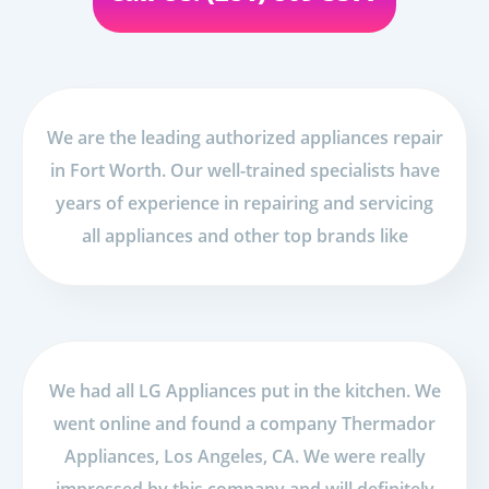
We are the leading authorized appliances repair
in Fort Worth. Our well-trained specialists have
years of experience in repairing and servicing
all appliances and other top brands like
We had all LG Appliances put in the kitchen. We
went online and found a company Thermador
Appliances, Los Angeles, CA. We were really