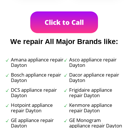
Click to Call
We repair All Major Brands like:
Amana appliance repair
Asco appliance repair
Dayton
Dayton
Bosch appliance repair
Dacor appliance repair
Dayton
Dayton
DCS appliance repair
Frigidaire appliance
Dayton
repair Dayton
Hotpoint appliance
Kenmore appliance
repair Dayton
repair Dayton
GE appliance repair
GE Monogram
Dayton
appliance repair Dayton