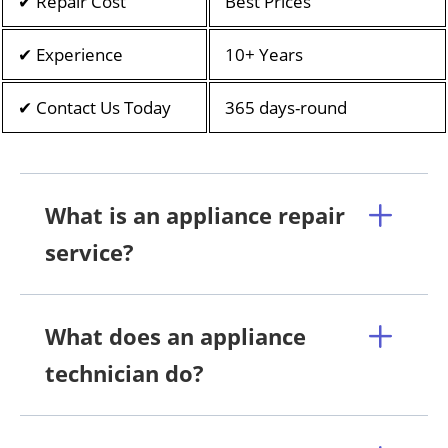
✔ Repair Cost
Best Prices
✔ Experience
10+ Years
✔ Contact Us Today
365 days-round
What is an appliance repair
service?
What does an appliance
technician do?