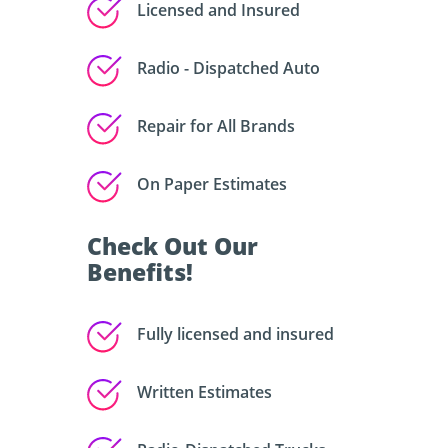
Licensed and Insured
Radio - Dispatched Auto
Repair for All Brands
On Paper Estimates
Check Out Our
Benefits!
Fully licensed and insured
Written Estimates