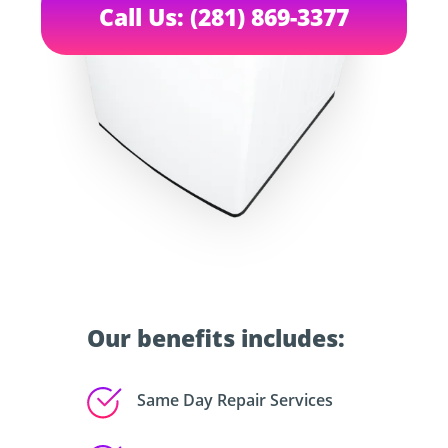
Call Us: (281) 869-3377
Our benefits includes:
Same Day Repair Services