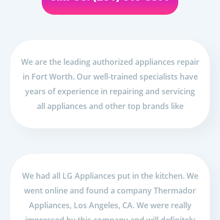
We are the leading authorized appliances repair
in Fort Worth. Our well-trained specialists have
years of experience in repairing and servicing
all appliances and other top brands like
We had all LG Appliances put in the kitchen. We
went online and found a company Thermador
Appliances, Los Angeles, CA. We were really