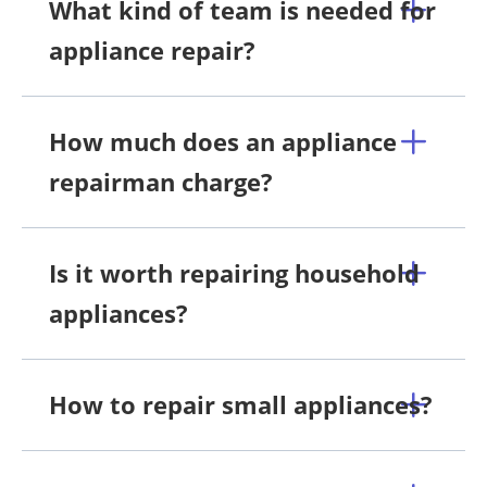
What kind of team is needed for
appliance repair?
How much does an appliance
repairman charge?
Is it worth repairing household
appliances?
How to repair small appliances?