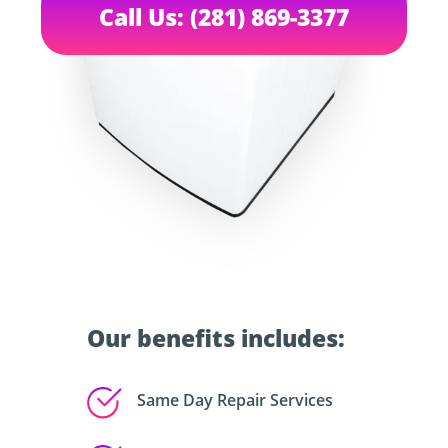
Call Us: (281) 869-3377
Our benefits includes:
Same Day Repair Services