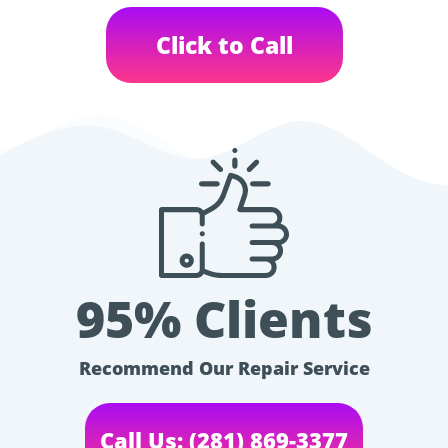
Click to Call
95% Clients
Recommend Our Repair Service
Call Us: (281) 869-3377