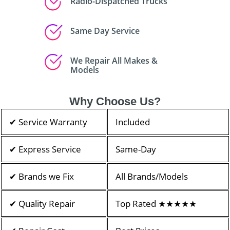
Radio-Dispatched Trucks
Same Day Service
We Repair All Makes &
Models
Why Choose Us?
✔ Service Warranty
Included
✔ Express Service
Same-Day
✔ Brands we Fix
All Brands/Models
✔ Quality Repair
Top Rated ★★★★★