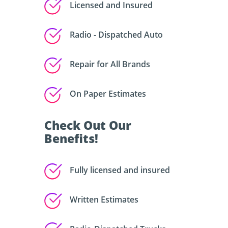
Licensed and Insured
Radio - Dispatched Auto
Repair for All Brands
On Paper Estimates
Check Out Our
Benefits!
Fully licensed and insured
Written Estimates