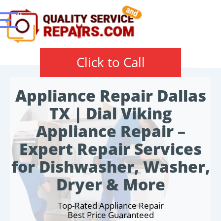
Click to Call
Appliance Repair Dallas
TX | Dial Viking
Appliance Repair –
Expert Repair Services
for Dishwasher, Washer,
Dryer & More
Top-Rated Appliance Repair
Best Price Guaranteed