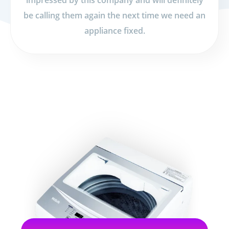
impressed by this company and will definitely
be calling them again the next time we need an
appliance fixed.