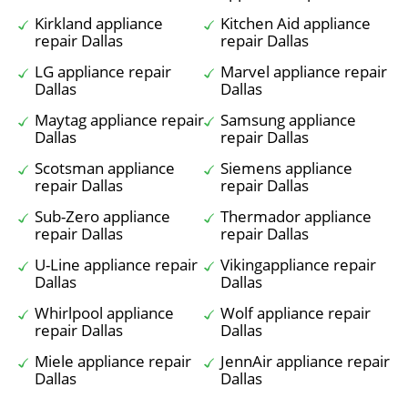
Kirkland appliance
Kitchen Aid appliance
repair Dallas
repair Dallas
LG appliance repair
Marvel appliance repair
Dallas
Dallas
Maytag appliance repair
Samsung appliance
Dallas
repair Dallas
Scotsman appliance
Siemens appliance
repair Dallas
repair Dallas
Sub-Zero appliance
Thermador appliance
repair Dallas
repair Dallas
U-Line appliance repair
Vikingappliance repair
Dallas
Dallas
Whirlpool appliance
Wolf appliance repair
repair Dallas
Dallas
Miele appliance repair
JennAir appliance repair
Dallas
Dallas