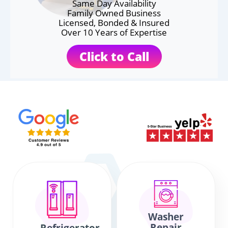
Same Day Availability
Family Owned Business
Licensed, Bonded & Insured
Over 10 Years of Expertise
Click to Call
Washer
Repair