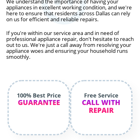
We understand the importance of having your
appliances in excellent working condition, and we're
here to ensure that residents across Dallas can rely
on us for efficient and reliable repairs.
If you're within our service area and in need of
professional appliance repair, don't hesitate to reach
out to us. We're just a call away from resolving your
appliance woes and ensuring your household runs
smoothly.
100% Best Price
Free Service
GUARANTEE
CALL WITH
REPAIR