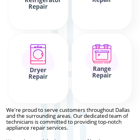
Refrigerator
Repair
Range
Dryer
Repair
Repair
We're proud to serve customers throughout Dallas
and the surrounding areas. Our dedicated team of
technicians is committed to providing top-notch
appliance repair services.