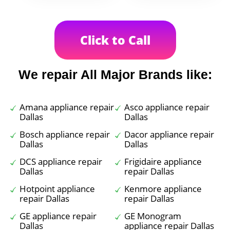
Click to Call
We repair All Major Brands like:
Amana appliance repair
Asco appliance repair
Dallas
Dallas
Bosch appliance repair
Dacor appliance repair
Dallas
Dallas
DCS appliance repair
Frigidaire appliance
Dallas
repair Dallas
Hotpoint appliance
Kenmore appliance
repair Dallas
repair Dallas
GE appliance repair
GE Monogram
Dallas
appliance repair Dallas