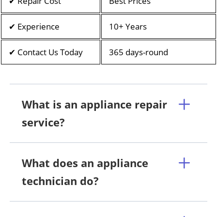
✔ Repair Cost
Best Prices
✔ Experience
10+ Years
✔ Contact Us Today
365 days-round
What is an appliance repair
service?
What does an appliance
technician do?