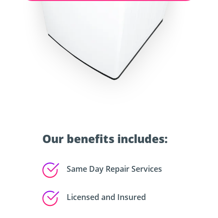
Our benefits includes:
Same Day Repair Services
Licensed and Insured