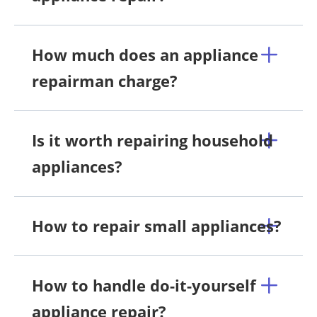
How much does an appliance
repairman charge?
Is it worth repairing household
appliances?
How to repair small appliances?
How to handle do-it-yourself
appliance repair?