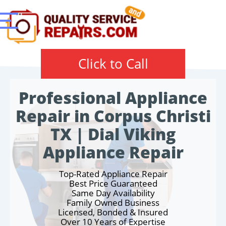
Click to Call
Professional Appliance
Repair in Corpus Christi
TX | Dial Viking
Appliance Repair
Top-Rated Appliance Repair
Best Price Guaranteed
Same Day Availability
Family Owned Business
Licensed, Bonded & Insured
Over 10 Years of Expertise