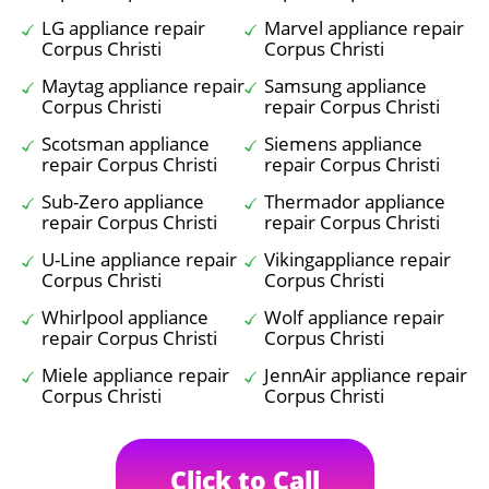
LG appliance repair
Marvel appliance repair
Corpus Christi
Corpus Christi
Maytag appliance repair
Samsung appliance
Corpus Christi
repair Corpus Christi
Scotsman appliance
Siemens appliance
repair Corpus Christi
repair Corpus Christi
Sub-Zero appliance
Thermador appliance
repair Corpus Christi
repair Corpus Christi
U-Line appliance repair
Vikingappliance repair
Corpus Christi
Corpus Christi
Whirlpool appliance
Wolf appliance repair
repair Corpus Christi
Corpus Christi
Miele appliance repair
JennAir appliance repair
Corpus Christi
Corpus Christi
Click to Call