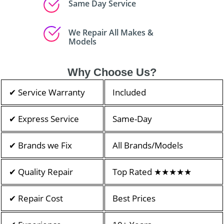
Same Day Service
We Repair All Makes &
Models
Why Choose Us?
✔ Service Warranty
Included
✔ Express Service
Same-Day
✔ Brands we Fix
All Brands/Models
✔ Quality Repair
Top Rated ★★★★★
✔ Repair Cost
Best Prices