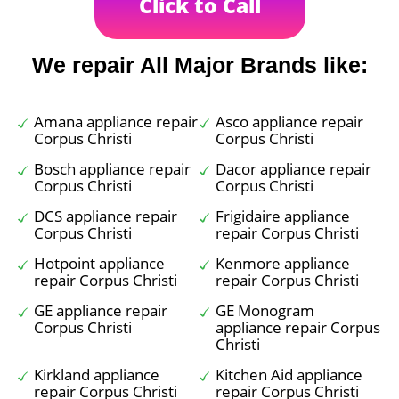
Click to Call
We repair All Major Brands like:
Amana appliance repair
Asco appliance repair
Corpus Christi
Corpus Christi
Bosch appliance repair
Dacor appliance repair
Corpus Christi
Corpus Christi
DCS appliance repair
Frigidaire appliance
Corpus Christi
repair Corpus Christi
Hotpoint appliance
Kenmore appliance
repair Corpus Christi
repair Corpus Christi
GE appliance repair
GE Monogram
Corpus Christi
appliance repair Corpus
Christi
Kirkland appliance
Kitchen Aid appliance
repair Corpus Christi
repair Corpus Christi