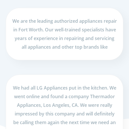
We are the leading authorized appliances repair
in Fort Worth. Our well-trained specialists have
years of experience in repairing and servicing
all appliances and other top brands like
We had all LG Appliances put in the kitchen. We
went online and found a company Thermador
Appliances, Los Angeles, CA. We were really
impressed by this company and will definitely
be calling them again the next time we need an