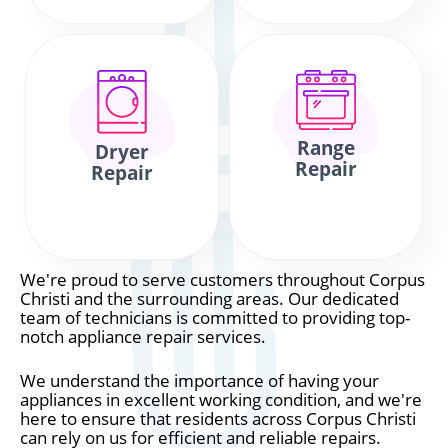
Range
Dryer
Repair
Repair
We're proud to serve customers throughout Corpus
Christi and the surrounding areas. Our dedicated
team of technicians is committed to providing top-
notch appliance repair services.
We understand the importance of having your
appliances in excellent working condition, and we're
here to ensure that residents across Corpus Christi
can rely on us for efficient and reliable repairs.