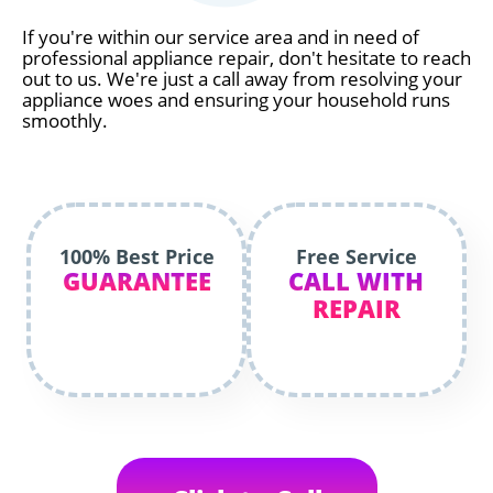
If you're within our service area and in need of
professional appliance repair, don't hesitate to reach
out to us. We're just a call away from resolving your
appliance woes and ensuring your household runs
smoothly.
100% Best Price
Free Service
GUARANTEE
CALL WITH
REPAIR