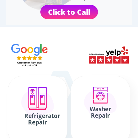
Click to Call
Washer
Repair
Refrigerator
Repair