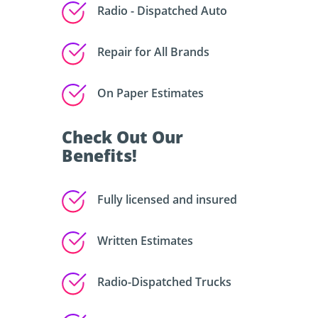
Radio - Dispatched Auto
Repair for All Brands
On Paper Estimates
Check Out Our
Benefits!
Fully licensed and insured
Written Estimates
Radio-Dispatched Trucks