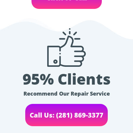
95% Clients
Recommend Our Repair Service
Call Us: (281) 869-3377