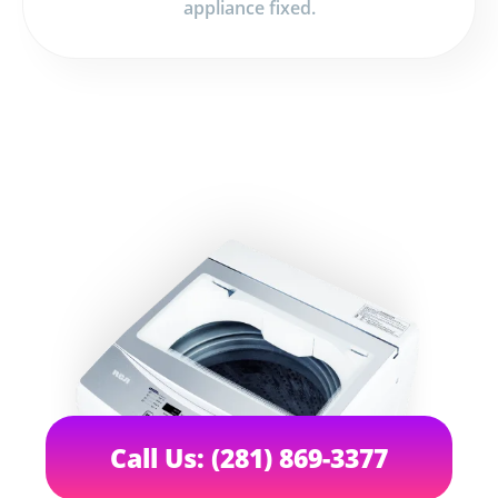
appliance fixed.
Call Us: (281) 869-3377