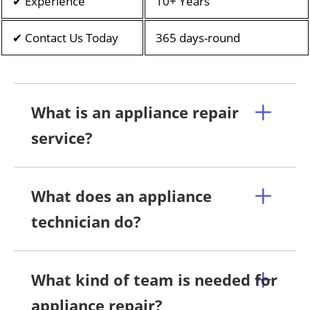
✔ Experience
10+ Years
✔ Contact Us Today
365 days-round
What is an appliance repair
service?
What does an appliance
technician do?
What kind of team is needed for
appliance repair?