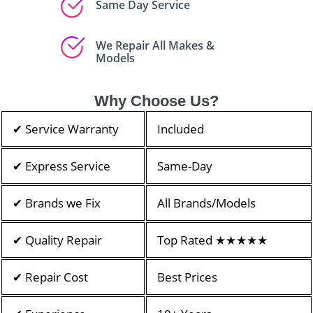
Same Day Service
We Repair All Makes &
Models
Why Choose Us?
✔ Service Warranty
Included
✔ Express Service
Same-Day
✔ Brands we Fix
All Brands/Models
✔ Quality Repair
Top Rated ★★★★★
✔ Repair Cost
Best Prices