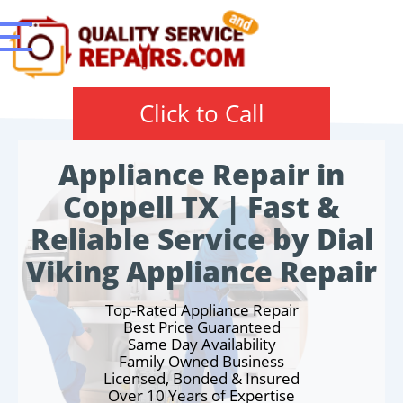
Click to Call
Appliance Repair in
Coppell TX | Fast &
Reliable Service by Dial
Viking Appliance Repair
Top-Rated Appliance Repair
Best Price Guaranteed
Same Day Availability
Family Owned Business
Licensed, Bonded & Insured
Over 10 Years of Expertise