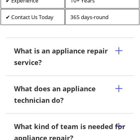
✔ Experience
10+ Years
✔ Contact Us Today
365 days-round
What is an appliance repair
service?
What does an appliance
technician do?
What kind of team is needed for
appliance repair?