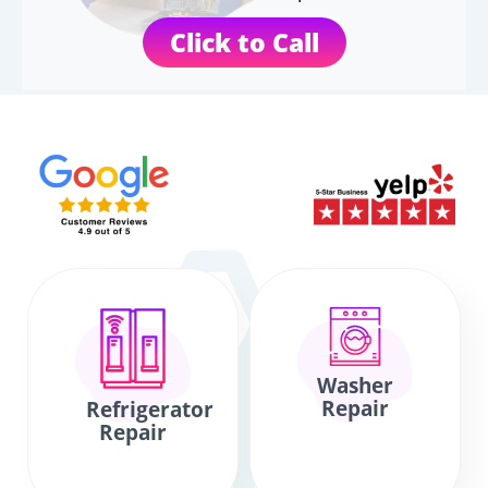
Click to Call
Washer
Repair
Refrigerator
Repair