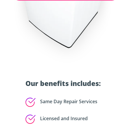
Our benefits includes:
Same Day Repair Services
Licensed and Insured