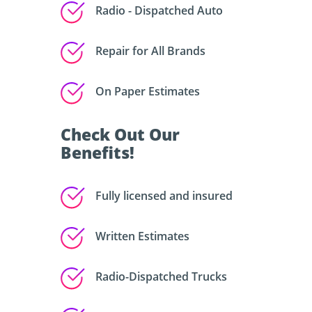
Radio - Dispatched Auto
Repair for All Brands
On Paper Estimates
Check Out Our
Benefits!
Fully licensed and insured
Written Estimates
Radio-Dispatched Trucks