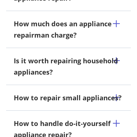
How much does an appliance
repairman charge?
Is it worth repairing household
appliances?
How to repair small appliances?
How to handle do-it-yourself
appliance repair?