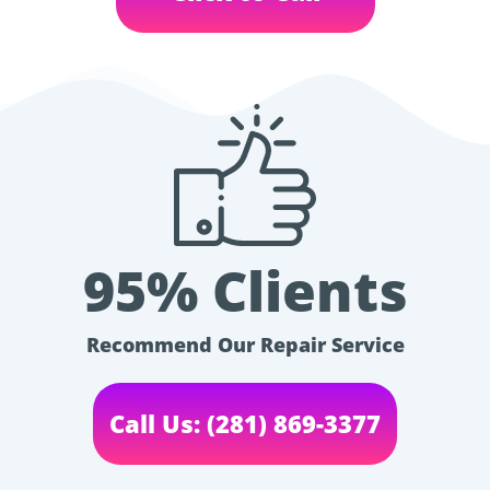
95% Clients
Recommend Our Repair Service
Call Us: (281) 869-3377