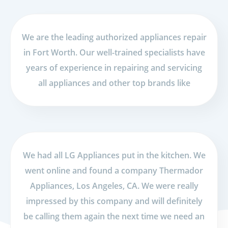
We are the leading authorized appliances repair
in Fort Worth. Our well-trained specialists have
years of experience in repairing and servicing
all appliances and other top brands like
We had all LG Appliances put in the kitchen. We
went online and found a company Thermador
Appliances, Los Angeles, CA. We were really
impressed by this company and will definitely
be calling them again the next time we need an