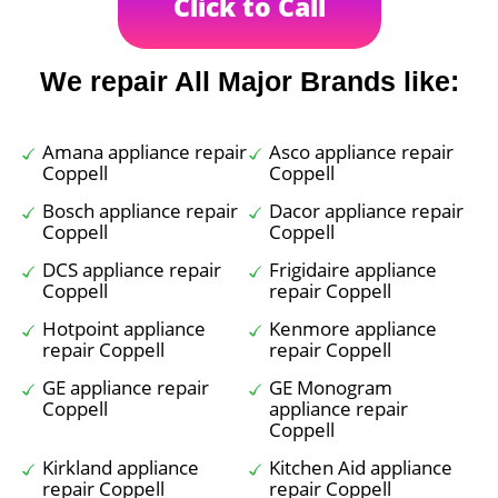
Click to Call
We repair All Major Brands like:
Amana appliance repair
Asco appliance repair
Coppell
Coppell
Bosch appliance repair
Dacor appliance repair
Coppell
Coppell
DCS appliance repair
Frigidaire appliance
Coppell
repair Coppell
Hotpoint appliance
Kenmore appliance
repair Coppell
repair Coppell
GE appliance repair
GE Monogram
Coppell
appliance repair
Coppell
Kirkland appliance
Kitchen Aid appliance
repair Coppell
repair Coppell