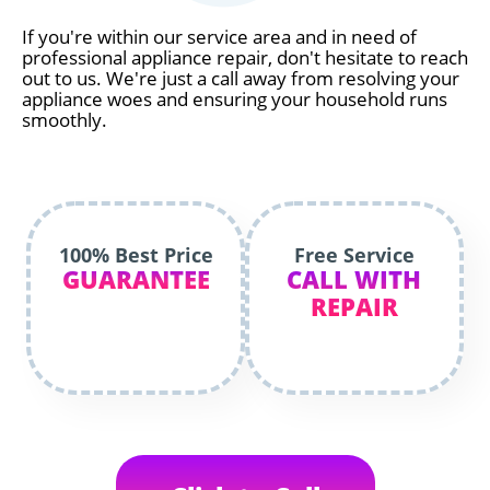
If you're within our service area and in need of
professional appliance repair, don't hesitate to reach
out to us. We're just a call away from resolving your
appliance woes and ensuring your household runs
smoothly.
100% Best Price
Free Service
GUARANTEE
CALL WITH
REPAIR