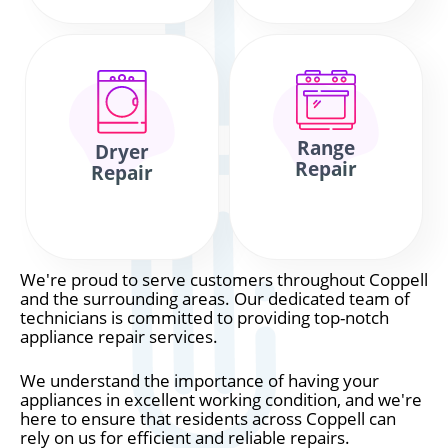
Range
Dryer
Repair
Repair
We're proud to serve customers throughout Coppell
and the surrounding areas. Our dedicated team of
technicians is committed to providing top-notch
appliance repair services.
We understand the importance of having your
appliances in excellent working condition, and we're
here to ensure that residents across Coppell can
rely on us for efficient and reliable repairs.