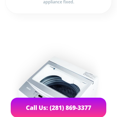
appliance fixed.
Call Us: (281) 869-3377