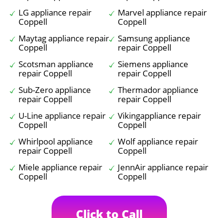
LG appliance repair
Marvel appliance repair
Coppell
Coppell
Maytag appliance repair
Samsung appliance
Coppell
repair Coppell
Scotsman appliance
Siemens appliance
repair Coppell
repair Coppell
Sub-Zero appliance
Thermador appliance
repair Coppell
repair Coppell
U-Line appliance repair
Vikingappliance repair
Coppell
Coppell
Whirlpool appliance
Wolf appliance repair
repair Coppell
Coppell
Miele appliance repair
JennAir appliance repair
Coppell
Coppell
Click to Call