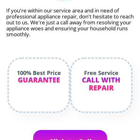
If you're within our service area and in need of
professional appliance repair, don't hesitate to reach
out to us. We're just a call away from resolving your
appliance woes and ensuring your household runs
smoothly.
100% Best Price
Free Service
GUARANTEE
CALL WITH
REPAIR