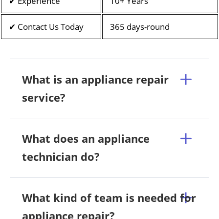
✔ Experience
10+ Years
✔ Contact Us Today
365 days-round
What is an appliance repair
service?
What does an appliance
technician do?
What kind of team is needed for
appliance repair?