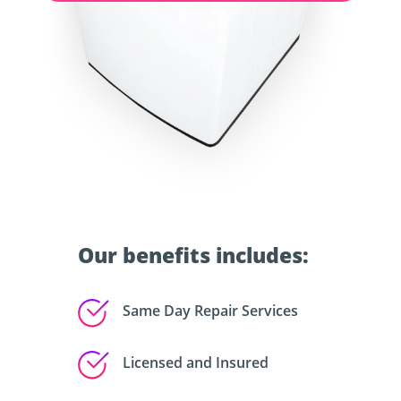
Our benefits includes:
Same Day Repair Services
Licensed and Insured