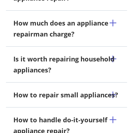
How much does an appliance
repairman charge?
Is it worth repairing household
appliances?
How to repair small appliances?
How to handle do-it-yourself
appliance repair?