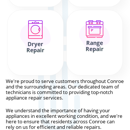
Range
Dryer
Repair
Repair
We're proud to serve customers throughout Conroe
and the surrounding areas. Our dedicated team of
technicians is committed to providing top-notch
appliance repair services.
We understand the importance of having your
appliances in excellent working condition, and we're
here to ensure that residents across Conroe can
rely on us for efficient and reliable repairs.