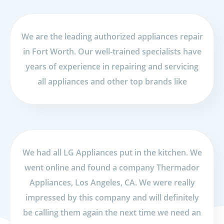
We are the leading authorized appliances repair
in Fort Worth. Our well-trained specialists have
years of experience in repairing and servicing
all appliances and other top brands like
We had all LG Appliances put in the kitchen. We
went online and found a company Thermador
Appliances, Los Angeles, CA. We were really
impressed by this company and will definitely
be calling them again the next time we need an