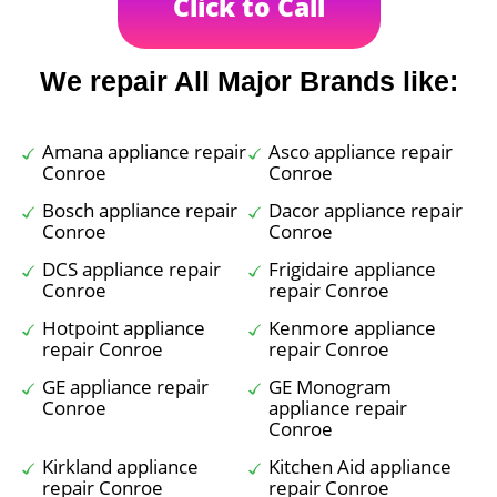
Click to Call
We repair All Major Brands like:
Amana appliance repair
Asco appliance repair
Conroe
Conroe
Bosch appliance repair
Dacor appliance repair
Conroe
Conroe
DCS appliance repair
Frigidaire appliance
Conroe
repair Conroe
Hotpoint appliance
Kenmore appliance
repair Conroe
repair Conroe
GE appliance repair
GE Monogram
Conroe
appliance repair
Conroe
Kirkland appliance
Kitchen Aid appliance
repair Conroe
repair Conroe