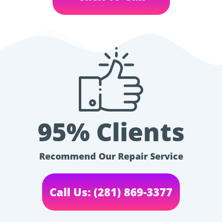
95% Clients
Recommend Our Repair Service
Call Us: (281) 869-3377