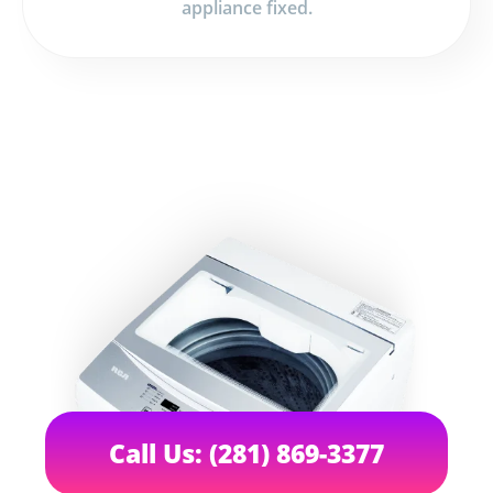
appliance fixed.
Call Us: (281) 869-3377