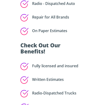
Radio - Dispatched Auto
Repair for All Brands
On Paper Estimates
Check Out Our
Benefits!
Fully licensed and insured
Written Estimates
Radio-Dispatched Trucks