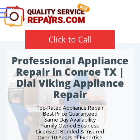
Click to Call
Professional Appliance
Repair in Conroe TX |
Dial Viking Appliance
Repair
Top-Rated Appliance Repair
Best Price Guaranteed
Same Day Availability
Family Owned Business
Licensed, Bonded & Insured
Over 10 Years of Expertise