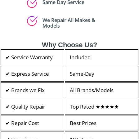
Same Day Service
We Repair All Makes &
Models
Why Choose Us?
✔ Service Warranty
Included
✔ Express Service
Same-Day
✔ Brands we Fix
All Brands/Models
✔ Quality Repair
Top Rated ★★★★★
✔ Repair Cost
Best Prices