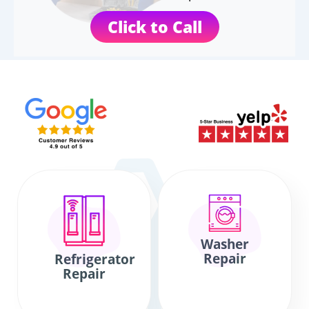
Click to Call
Washer
Repair
Refrigerator
Repair