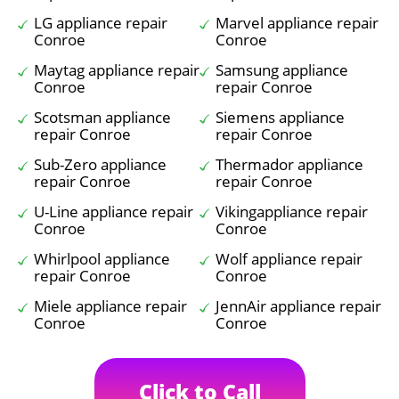
LG appliance repair
Marvel appliance repair
Conroe
Conroe
Maytag appliance repair
Samsung appliance
Conroe
repair Conroe
Scotsman appliance
Siemens appliance
repair Conroe
repair Conroe
Sub-Zero appliance
Thermador appliance
repair Conroe
repair Conroe
U-Line appliance repair
Vikingappliance repair
Conroe
Conroe
Whirlpool appliance
Wolf appliance repair
repair Conroe
Conroe
Miele appliance repair
JennAir appliance repair
Conroe
Conroe
Click to Call