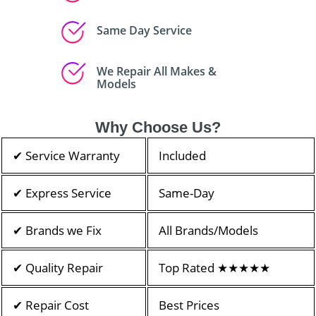
Same Day Service
We Repair All Makes &
Models
Why Choose Us?
✔ Service Warranty
Included
✔ Express Service
Same-Day
✔ Brands we Fix
All Brands/Models
✔ Quality Repair
Top Rated ★★★★★
✔ Repair Cost
Best Prices