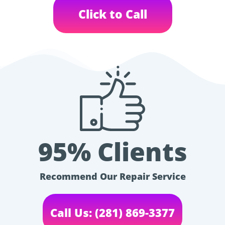
Click to Call
95% Clients
Recommend Our Repair Service
Call Us: (281) 869-3377