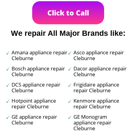
Click to Call
We repair All Major Brands like:
Amana appliance repair
Asco appliance repair
Cleburne
Cleburne
Bosch appliance repair
Dacor appliance repair
Cleburne
Cleburne
DCS appliance repair
Frigidaire appliance
Cleburne
repair Cleburne
Hotpoint appliance
Kenmore appliance
repair Cleburne
repair Cleburne
GE appliance repair
GE Monogram
Cleburne
appliance repair
Cleburne