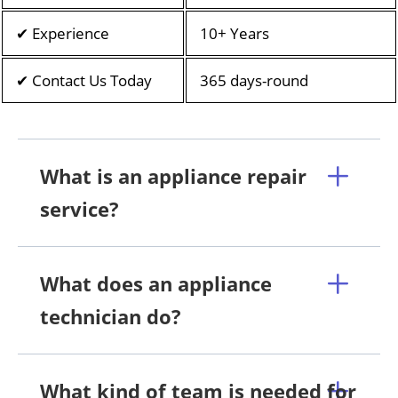
✔ Experience
10+ Years
✔ Contact Us Today
365 days-round
What is an appliance repair
service?
What does an appliance
technician do?
What kind of team is needed for