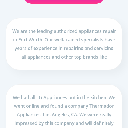
We are the leading authorized appliances repair
in Fort Worth. Our well-trained specialists have
years of experience in repairing and servicing
all appliances and other top brands like
We had all LG Appliances put in the kitchen. We
went online and found a company Thermador
Appliances, Los Angeles, CA. We were really
impressed by this company and will definitely