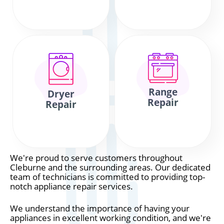
Range
Dryer
Repair
Repair
We're proud to serve customers throughout
Cleburne and the surrounding areas. Our dedicated
team of technicians is committed to providing top-
notch appliance repair services.
We understand the importance of having your
appliances in excellent working condition, and we're