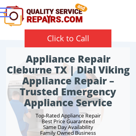
Click to Call
Appliance Repair
Cleburne TX | Dial Viking
Appliance Repair –
Trusted Emergency
Appliance Service
Top-Rated Appliance Repair
Best Price Guaranteed
Same Day Availability
Family Owned Business