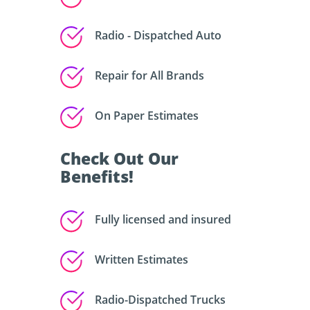
Radio - Dispatched Auto
Repair for All Brands
On Paper Estimates
Check Out Our
Benefits!
Fully licensed and insured
Written Estimates
Radio-Dispatched Trucks