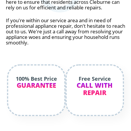
here to ensure that residents across Cleburne can
rely on us for efficient and reliable repairs.
If you're within our service area and in need of
professional appliance repair, don't hesitate to reach
out to us. We're just a call away from resolving your
appliance woes and ensuring your household runs
smoothly.
100% Best Price
Free Service
GUARANTEE
CALL WITH
REPAIR