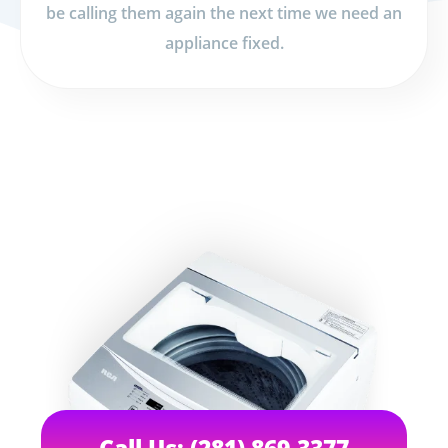
be calling them again the next time we need an
appliance fixed.
Call Us: (281) 869-3377