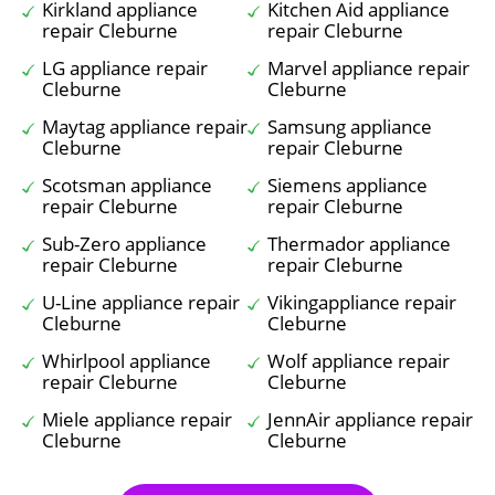
Kirkland appliance
Kitchen Aid appliance
repair Cleburne
repair Cleburne
LG appliance repair
Marvel appliance repair
Cleburne
Cleburne
Maytag appliance repair
Samsung appliance
Cleburne
repair Cleburne
Scotsman appliance
Siemens appliance
repair Cleburne
repair Cleburne
Sub-Zero appliance
Thermador appliance
repair Cleburne
repair Cleburne
U-Line appliance repair
Vikingappliance repair
Cleburne
Cleburne
Whirlpool appliance
Wolf appliance repair
repair Cleburne
Cleburne
Miele appliance repair
JennAir appliance repair
Cleburne
Cleburne