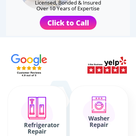
Licensed, Bonded & Insured
Over 10 Years of Expertise
Click to Call
Washer
Repair
Refrigerator
Repair