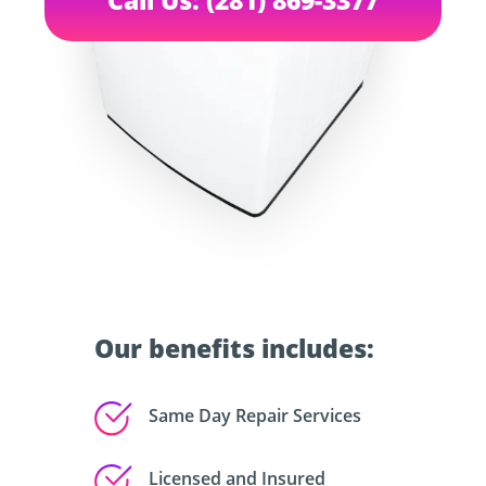
Our benefits includes:
Same Day Repair Services
Licensed and Insured