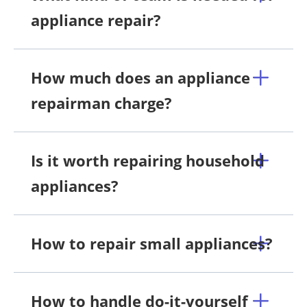
appliance repair?
How much does an appliance
repairman charge?
Is it worth repairing household
appliances?
How to repair small appliances?
How to handle do-it-yourself