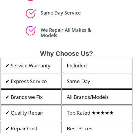
Same Day Service
We Repair All Makes &
Models
Why Choose Us?
✔ Service Warranty
Included
✔ Express Service
Same-Day
✔ Brands we Fix
All Brands/Models
✔ Quality Repair
Top Rated ★★★★★
✔ Repair Cost
Best Prices