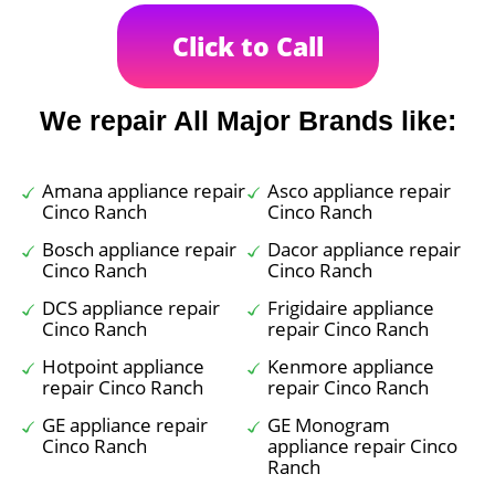
Click to Call
We repair All Major Brands like:
Amana appliance repair
Asco appliance repair
Cinco Ranch
Cinco Ranch
Bosch appliance repair
Dacor appliance repair
Cinco Ranch
Cinco Ranch
DCS appliance repair
Frigidaire appliance
Cinco Ranch
repair Cinco Ranch
Hotpoint appliance
Kenmore appliance
repair Cinco Ranch
repair Cinco Ranch
GE appliance repair
GE Monogram
Cinco Ranch
appliance repair Cinco
Ranch