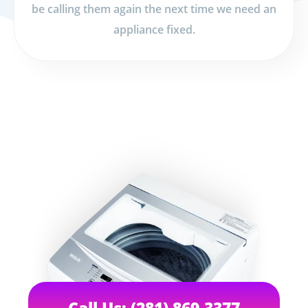
be calling them again the next time we need an
appliance fixed.
Call Us: (281) 869-3377