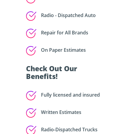
Radio - Dispatched Auto
Repair for All Brands
On Paper Estimates
Check Out Our
Benefits!
Fully licensed and insured
Written Estimates
Radio-Dispatched Trucks