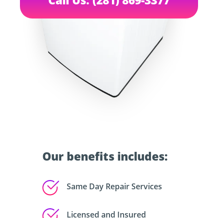
Our benefits includes:
Same Day Repair Services
Licensed and Insured