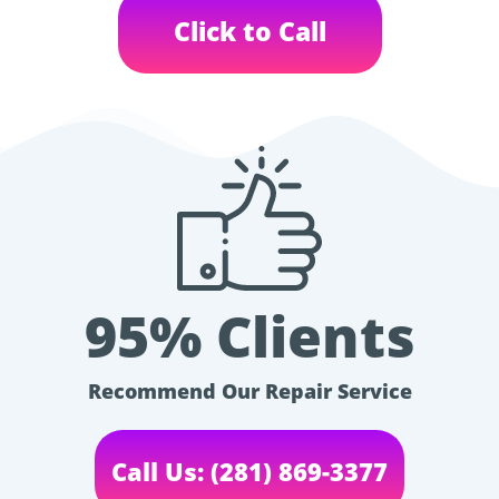
Click to Call
95% Clients
Recommend Our Repair Service
Call Us: (281) 869-3377