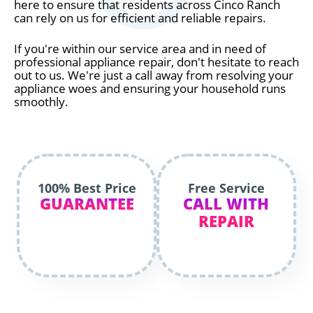
here to ensure that residents across Cinco Ranch
can rely on us for efficient and reliable repairs.
If you're within our service area and in need of
professional appliance repair, don't hesitate to reach
out to us. We're just a call away from resolving your
appliance woes and ensuring your household runs
smoothly.
100% Best Price
Free Service
GUARANTEE
CALL WITH
REPAIR