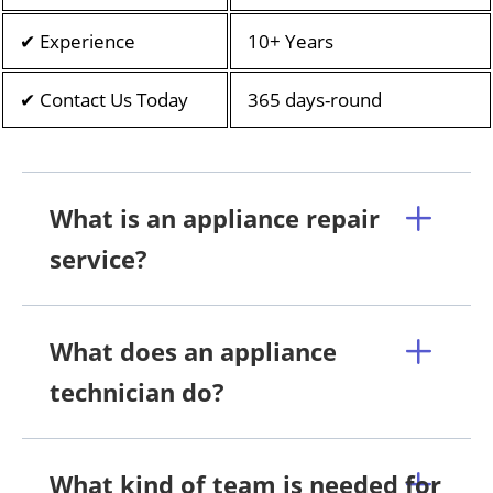
✔ Experience
10+ Years
✔ Contact Us Today
365 days-round
What is an appliance repair
service?
What does an appliance
technician do?
What kind of team is needed for