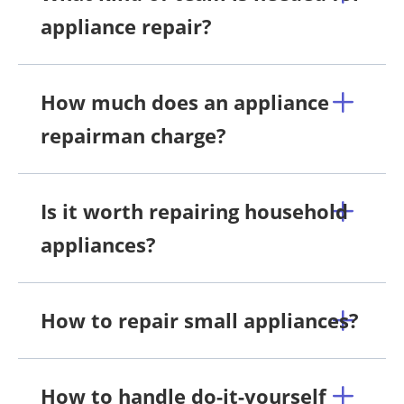
appliance repair?
How much does an appliance
repairman charge?
Is it worth repairing household
appliances?
How to repair small appliances?
How to handle do-it-yourself