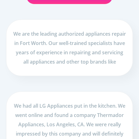
We are the leading authorized appliances repair
in Fort Worth. Our well-trained specialists have
years of experience in repairing and servicing
all appliances and other top brands like
We had all LG Appliances put in the kitchen. We
went online and found a company Thermador
Appliances, Los Angeles, CA. We were really
impressed by this company and will definitely