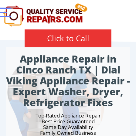
Click to Call
Appliance Repair in
Cinco Ranch TX | Dial
Viking Appliance Repair -
Expert Washer, Dryer,
Refrigerator Fixes
Top-Rated Appliance Repair
Best Price Guaranteed
Same Day Availability
Family Owned Business