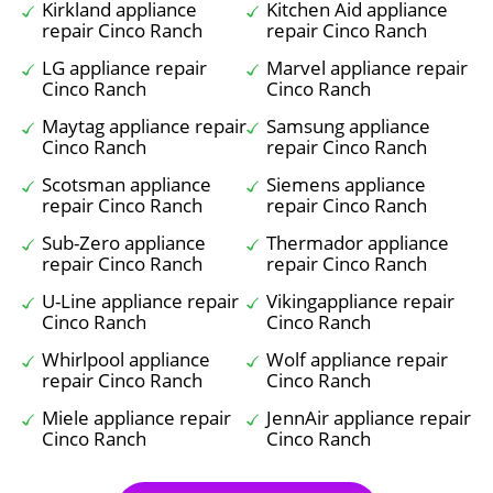
Kirkland appliance
Kitchen Aid appliance
repair Cinco Ranch
repair Cinco Ranch
LG appliance repair
Marvel appliance repair
Cinco Ranch
Cinco Ranch
Maytag appliance repair
Samsung appliance
Cinco Ranch
repair Cinco Ranch
Scotsman appliance
Siemens appliance
repair Cinco Ranch
repair Cinco Ranch
Sub-Zero appliance
Thermador appliance
repair Cinco Ranch
repair Cinco Ranch
U-Line appliance repair
Vikingappliance repair
Cinco Ranch
Cinco Ranch
Whirlpool appliance
Wolf appliance repair
repair Cinco Ranch
Cinco Ranch
Miele appliance repair
JennAir appliance repair
Cinco Ranch
Cinco Ranch