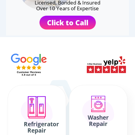
Licensed, Bonded & Insured
Over 10 Years of Expertise
Click to Call
Washer
Repair
Refrigerator
Repair