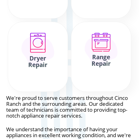
Range
Dryer
Repair
Repair
We're proud to serve customers throughout Cinco
Ranch and the surrounding areas. Our dedicated
team of technicians is committed to providing top-
notch appliance repair services.
We understand the importance of having your
appliances in excellent working condition, and we're