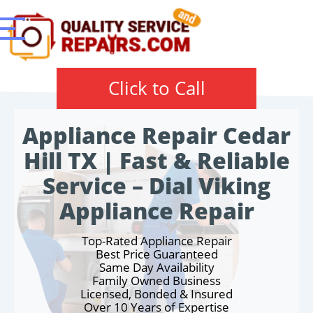
Click to Call
Appliance Repair Cedar
Hill TX | Fast & Reliable
Service – Dial Viking
Appliance Repair
Top-Rated Appliance Repair
Best Price Guaranteed
Same Day Availability
Family Owned Business
Licensed, Bonded & Insured
Over 10 Years of Expertise