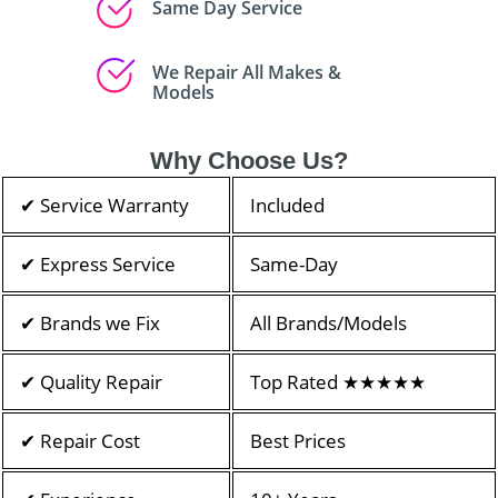
Same Day Service
We Repair All Makes &
Models
Why Choose Us?
✔ Service Warranty
Included
✔ Express Service
Same-Day
✔ Brands we Fix
All Brands/Models
✔ Quality Repair
Top Rated ★★★★★
✔ Repair Cost
Best Prices