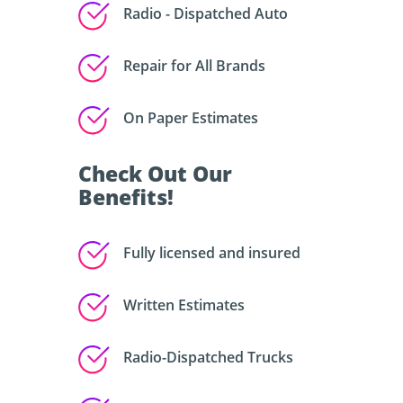
Radio - Dispatched Auto
Repair for All Brands
On Paper Estimates
Check Out Our
Benefits!
Fully licensed and insured
Written Estimates
Radio-Dispatched Trucks