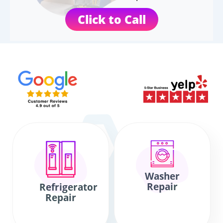
Click to Call
Washer
Repair
Refrigerator
Repair