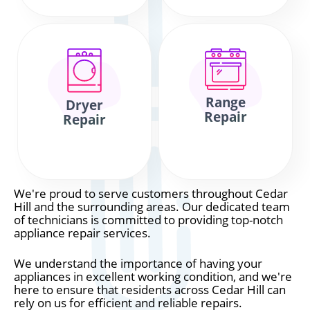
Range
Dryer
Repair
Repair
We're proud to serve customers throughout Cedar
Hill and the surrounding areas. Our dedicated team
of technicians is committed to providing top-notch
appliance repair services.
We understand the importance of having your
appliances in excellent working condition, and we're
here to ensure that residents across Cedar Hill can
rely on us for efficient and reliable repairs.