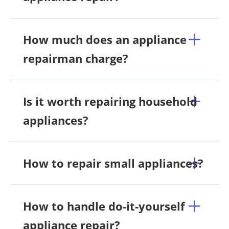
How much does an appliance
repairman charge?
Is it worth repairing household
appliances?
How to repair small appliances?
How to handle do-it-yourself
appliance repair?