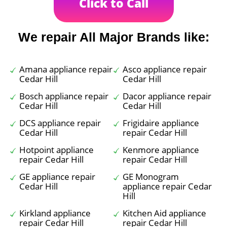
Click to Call
We repair All Major Brands like:
Amana appliance repair
Asco appliance repair
Cedar Hill
Cedar Hill
Bosch appliance repair
Dacor appliance repair
Cedar Hill
Cedar Hill
DCS appliance repair
Frigidaire appliance
Cedar Hill
repair Cedar Hill
Hotpoint appliance
Kenmore appliance
repair Cedar Hill
repair Cedar Hill
GE appliance repair
GE Monogram
Cedar Hill
appliance repair Cedar
Hill
Kirkland appliance
Kitchen Aid appliance
repair Cedar Hill
repair Cedar Hill