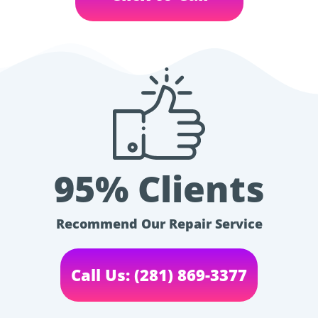
95% Clients
Recommend Our Repair Service
Call Us: (281) 869-3377