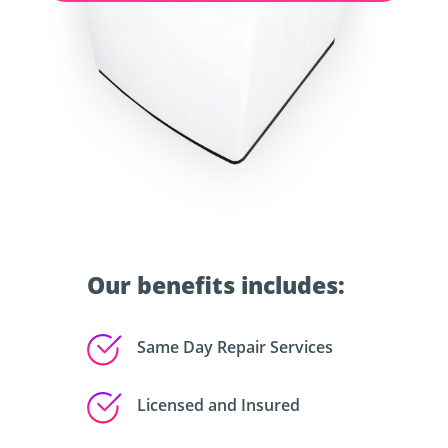
Our benefits includes:
Same Day Repair Services
Licensed and Insured