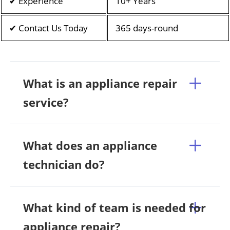
✔ Experience
10+ Years
✔ Contact Us Today
365 days-round
What is an appliance repair
service?
What does an appliance
technician do?
What kind of team is needed for
appliance repair?