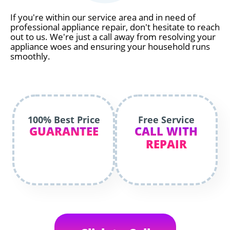
If you're within our service area and in need of
professional appliance repair, don't hesitate to reach
out to us. We're just a call away from resolving your
appliance woes and ensuring your household runs
smoothly.
100% Best Price
Free Service
GUARANTEE
CALL WITH
REPAIR