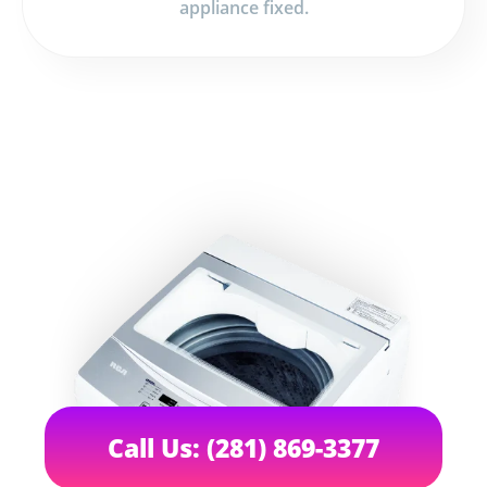
appliance fixed.
Call Us: (281) 869-3377