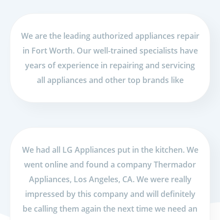
We are the leading authorized appliances repair
in Fort Worth. Our well-trained specialists have
years of experience in repairing and servicing
all appliances and other top brands like
We had all LG Appliances put in the kitchen. We
went online and found a company Thermador
Appliances, Los Angeles, CA. We were really
impressed by this company and will definitely
be calling them again the next time we need an