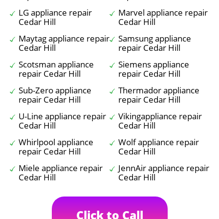
LG appliance repair
Marvel appliance repair
Cedar Hill
Cedar Hill
Maytag appliance repair
Samsung appliance
Cedar Hill
repair Cedar Hill
Scotsman appliance
Siemens appliance
repair Cedar Hill
repair Cedar Hill
Sub-Zero appliance
Thermador appliance
repair Cedar Hill
repair Cedar Hill
U-Line appliance repair
Vikingappliance repair
Cedar Hill
Cedar Hill
Whirlpool appliance
Wolf appliance repair
repair Cedar Hill
Cedar Hill
Miele appliance repair
JennAir appliance repair
Cedar Hill
Cedar Hill
Click to Call