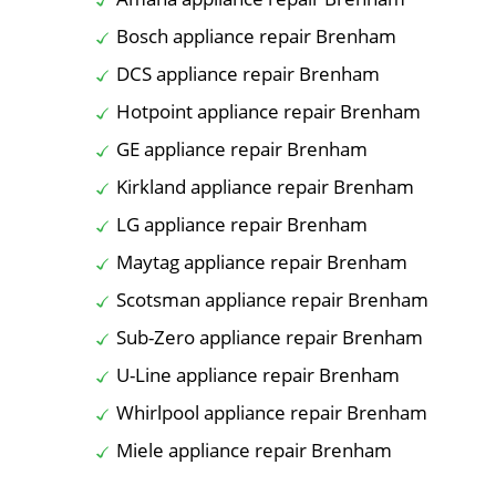
Bosch appliance repair Brenham
DCS appliance repair Brenham
Hotpoint appliance repair Brenham
GE appliance repair Brenham
Kirkland appliance repair Brenham
LG appliance repair Brenham
Maytag appliance repair Brenham
Scotsman appliance repair Brenham
Sub-Zero appliance repair Brenham
U-Line appliance repair Brenham
Whirlpool appliance repair Brenham
Miele appliance repair Brenham