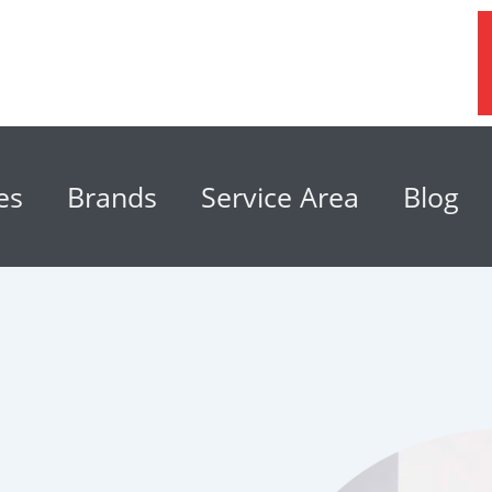
es
Brands
Service Area
Blog