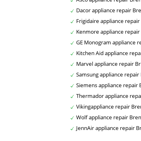
Dacor appliance repair B
Frigidaire appliance repa
Kenmore appliance repai
GE Monogram appliance r
Kitchen Aid appliance rep
Marvel appliance repair 
Samsung appliance repai
Siemens appliance repair
Thermador appliance rep
Vikingappliance repair B
Wolf appliance repair Br
JennAir appliance repair 