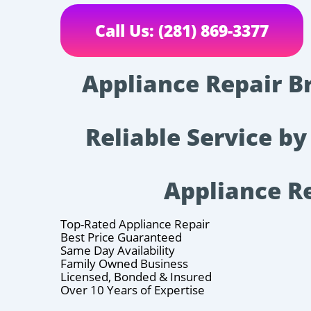
Call Us: (281) 869-3377
Appliance Repair B
Reliable Service by
Appliance R
Top-Rated Appliance Repair
Best Price Guaranteed
Same Day Availability
Family Owned Business
Licensed, Bonded & Insured
Over 10 Years of Expertise