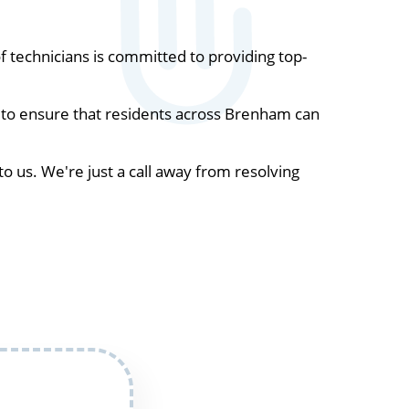
technicians is committed to providing top-
 to ensure that residents across Brenham can
to us. We're just a call away from resolving