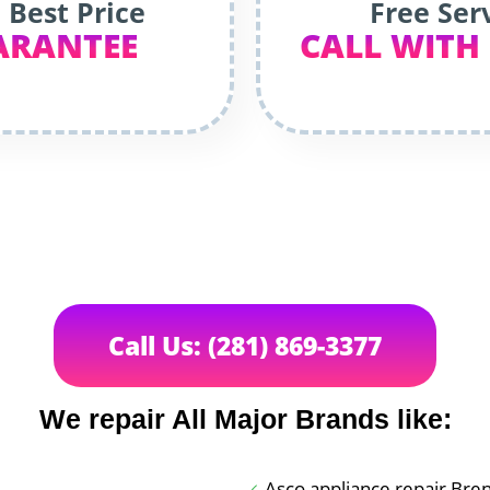
 Best Price
Free Ser
ARANTEE
CALL WITH
Call Us: (281) 869-3377
We repair All Major Brands like:
Asco appliance repair Br