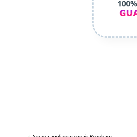
100%
GU
Amana appliance repair Brenham