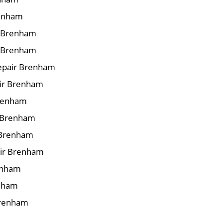
renham
ir Brenham
r Brenham
epair Brenham
air Brenham
Brenham
r Brenham
 Brenham
air Brenham
renham
enham
Brenham