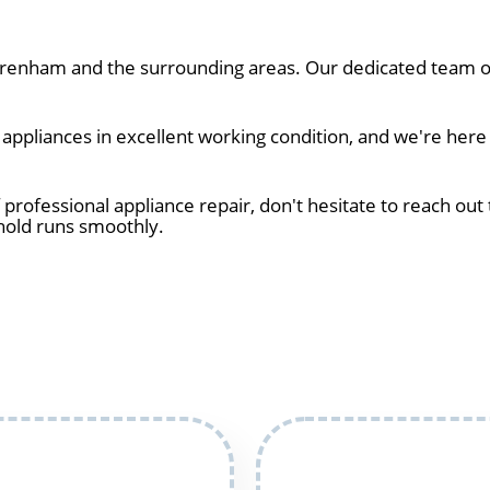
enham and the surrounding areas. Our dedicated team of 
ppliances in excellent working condition, and we're here
 professional appliance repair, don't hesitate to reach out 
hold runs smoothly.