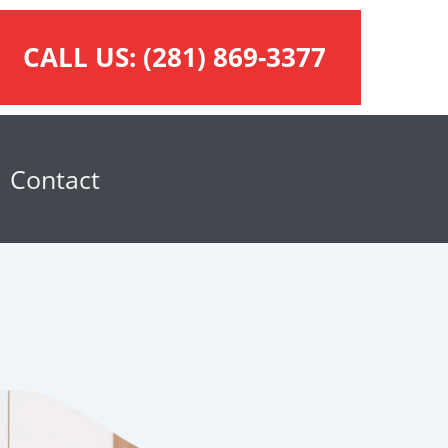
CALL US:
(281) 869-3377
Contact