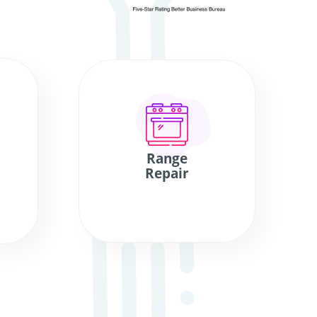
Range
Repair