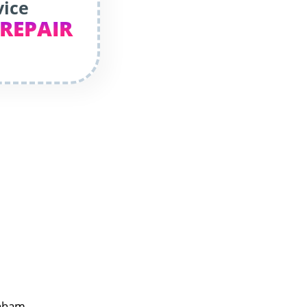
vice
 REPAIR
enham