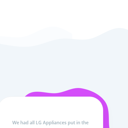
We had all LG Appliances put in the