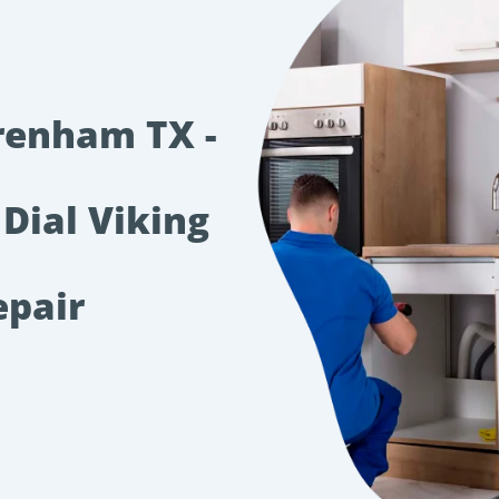
renham TX -
 Dial Viking
epair