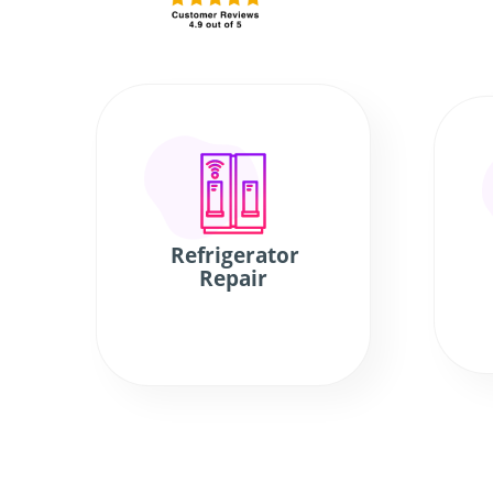
Refrigerator
Repair