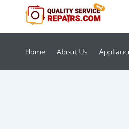
Home
About Us
Applianc