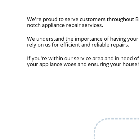
We're proud to serve customers throughout Br
notch appliance repair services.
We understand the importance of having your a
rely on us for efficient and reliable repairs.
If you're within our service area and in need of
your appliance woes and ensuring your house