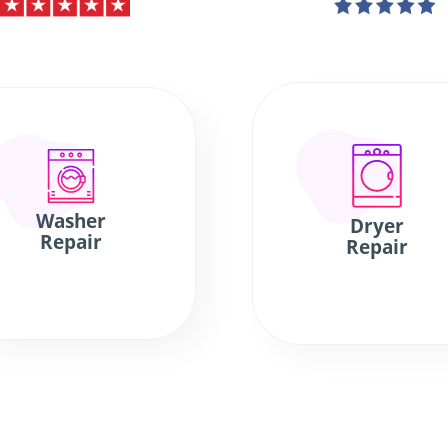
Washer
Dryer
Repair
Repair