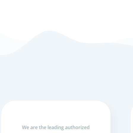
We are the leading authorized