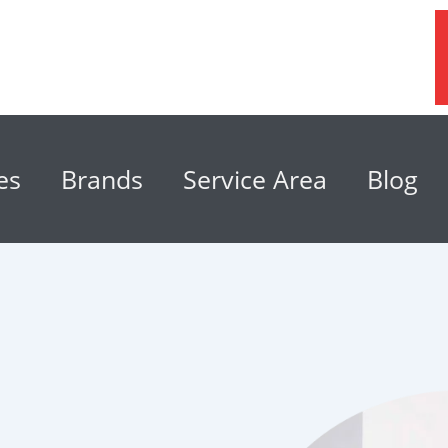
es
Brands
Service Area
Blog