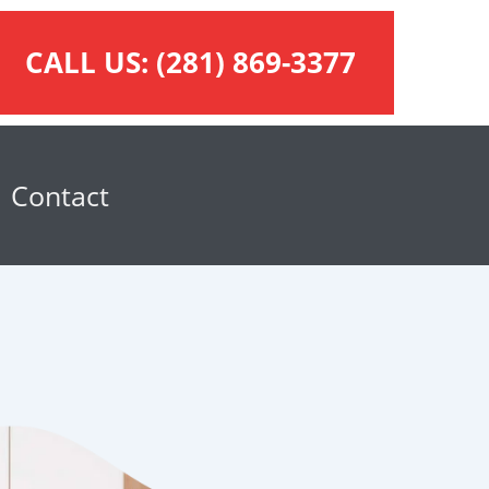
CALL US:
(281) 869-3377
Contact