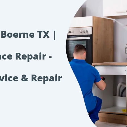
 Boerne TX |
ce Repair -
vice & Repair