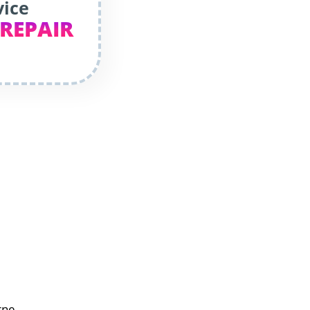
vice
 REPAIR
rne