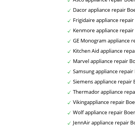
Dacor appliance repair Bo
Frigidaire appliance repai
Kenmore appliance repair
GE Monogram appliance r
Kitchen Aid appliance rep
Marvel appliance repair B
Samsung appliance repair
Siemens appliance repair
Thermador appliance repa
Vikingappliance repair Bo
Wolf appliance repair Boe
JennAir appliance repair 