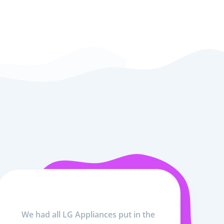
We had all LG Appliances put in the