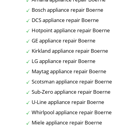
Bosch appliance repair Boerne
DCS appliance repair Boerne
Hotpoint appliance repair Boerne
GE appliance repair Boerne
Kirkland appliance repair Boerne
LG appliance repair Boerne
Maytag appliance repair Boerne
Scotsman appliance repair Boerne
Sub-Zero appliance repair Boerne
U-Line appliance repair Boerne
Whirlpool appliance repair Boerne
Miele appliance repair Boerne