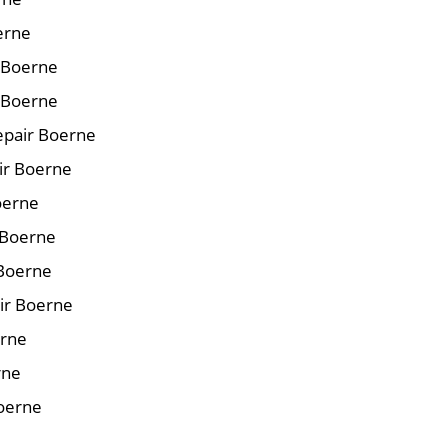
erne
r Boerne
 Boerne
epair Boerne
air Boerne
oerne
 Boerne
 Boerne
ir Boerne
erne
rne
Boerne