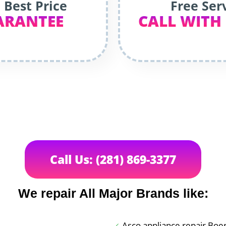
 Best Price
Free Ser
ARANTEE
CALL WITH
Call Us: (281) 869-3377
We repair All Major Brands like:
Asco appliance repair Boe