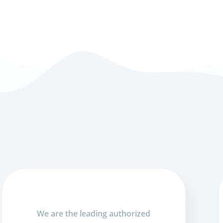
We are the leading authorized