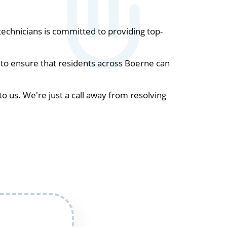
chnicians is committed to providing top-
 to ensure that residents across Boerne can
to us. We're just a call away from resolving