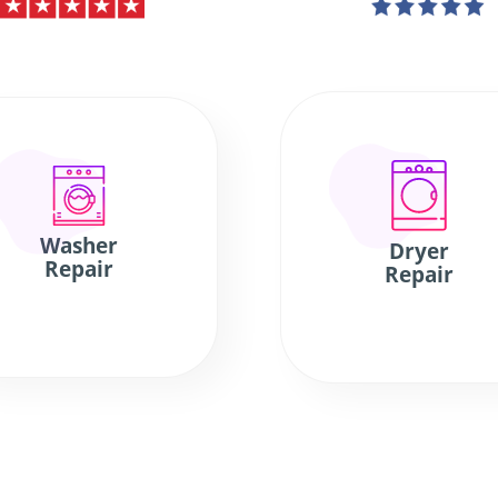
Washer
Dryer
Repair
Repair