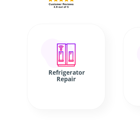
Refrigerator
Repair