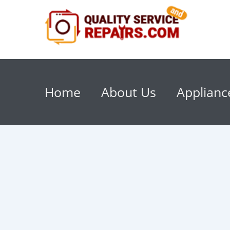
Home
About Us
Applianc