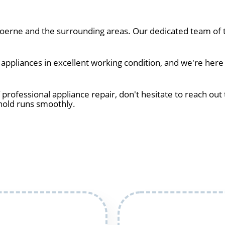
erne and the surrounding areas. Our dedicated team of te
ppliances in excellent working condition, and we're here
 professional appliance repair, don't hesitate to reach out 
hold runs smoothly.