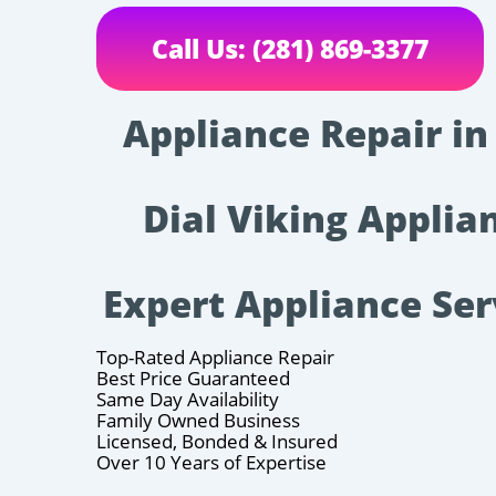
Call Us: (281) 869-3377
Appliance Repair in
Dial Viking Applian
Expert Appliance Ser
Top-Rated Appliance Repair
Best Price Guaranteed
Same Day Availability
Family Owned Business
Licensed, Bonded & Insured
Over 10 Years of Expertise