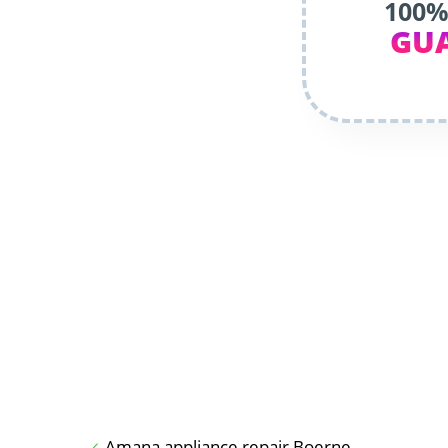
100%
GU
Amana appliance repair Boerne