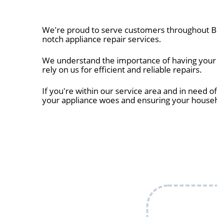
We're proud to serve customers throughout Bo
notch appliance repair services.
We understand the importance of having your a
rely on us for efficient and reliable repairs.
If you're within our service area and in need of
your appliance woes and ensuring your house