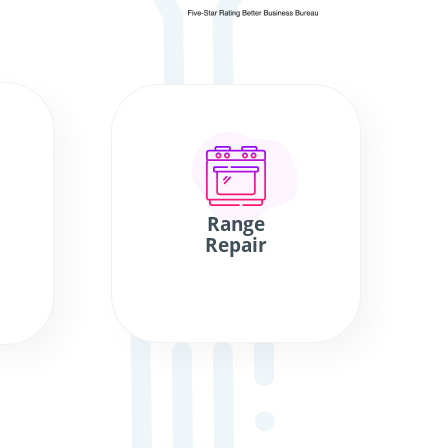
Range
Repair