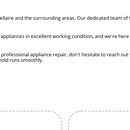
laire and the surrounding areas. Our dedicated team of t
pliances in excellent working condition, and we're here t
 professional appliance repair, don't hesitate to reach out 
hold runs smoothly.