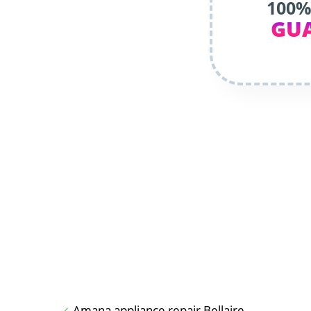
100%
GU
Amana appliance repair Bellaire