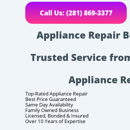
Call Us: (281) 869-3377
Appliance Repair Be
Trusted Service fro
Appliance R
Top-Rated Appliance Repair
Best Price Guaranteed
Same Day Availability
Family Owned Business
Licensed, Bonded & Insured
Over 10 Years of Expertise