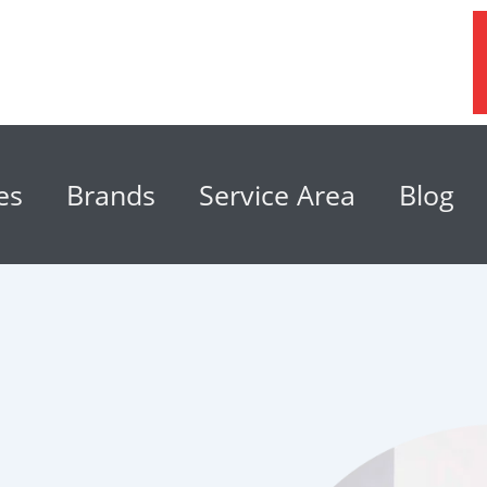
es
Brands
Service Area
Blog