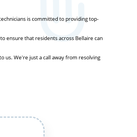
echnicians is committed to providing top-
o ensure that residents across Bellaire can
to us. We're just a call away from resolving