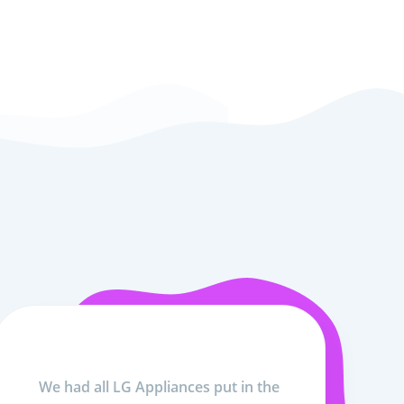
We had all LG Appliances put in the