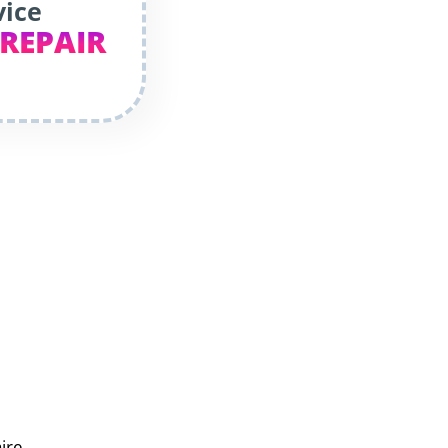
vice
 REPAIR
aire