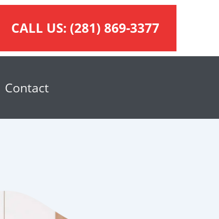
CALL US:
(281) 869-3377
Contact