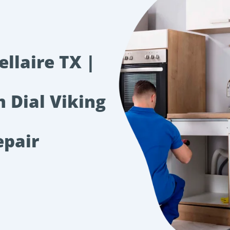
llaire TX |
m Dial Viking
epair