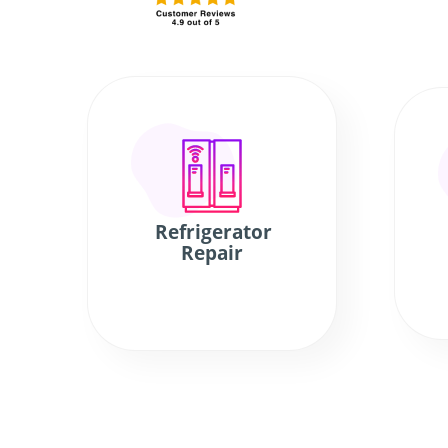
Refrigerator
Repair