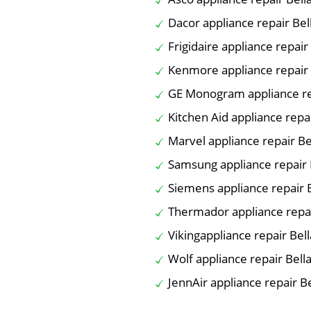
Dacor appliance repair Bel
Frigidaire appliance repair
Kenmore appliance repair 
GE Monogram appliance rep
Kitchen Aid appliance repai
Marvel appliance repair Be
Samsung appliance repair 
Siemens appliance repair B
Thermador appliance repai
Vikingappliance repair Bell
Wolf appliance repair Bella
JennAir appliance repair Be