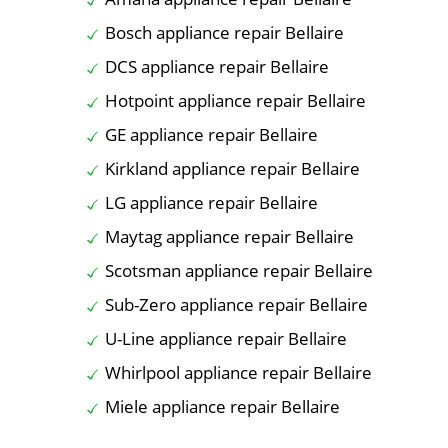
Bosch appliance repair Bellaire
DCS appliance repair Bellaire
Hotpoint appliance repair Bellaire
GE appliance repair Bellaire
Kirkland appliance repair Bellaire
LG appliance repair Bellaire
Maytag appliance repair Bellaire
Scotsman appliance repair Bellaire
Sub-Zero appliance repair Bellaire
U-Line appliance repair Bellaire
Whirlpool appliance repair Bellaire
Miele appliance repair Bellaire