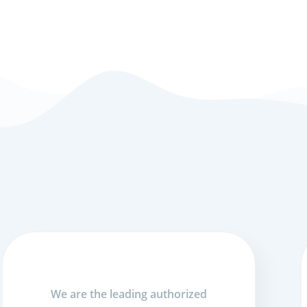
We are the leading authorized