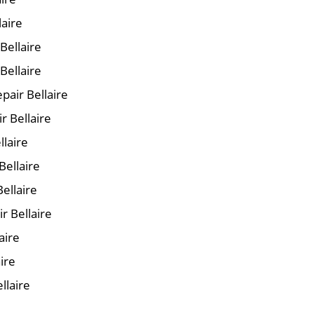
laire
 Bellaire
Bellaire
air Bellaire
r Bellaire
llaire
Bellaire
ellaire
r Bellaire
aire
ire
llaire