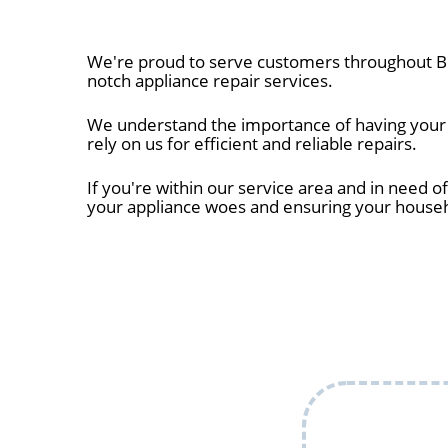
We're proud to serve customers throughout Bel
notch appliance repair services.
We understand the importance of having your ap
rely on us for efficient and reliable repairs.
If you're within our service area and in need of
your appliance woes and ensuring your house