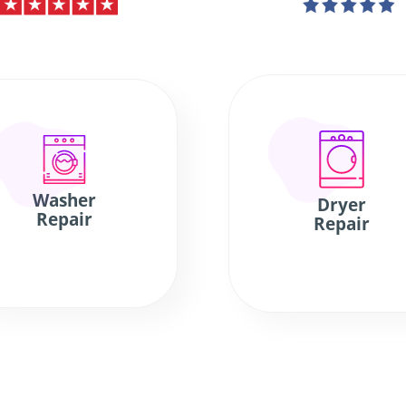
Washer
Dryer
Repair
Repair