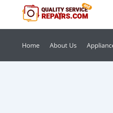
Home
About Us
Applianc