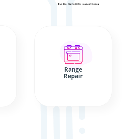
Range
Repair