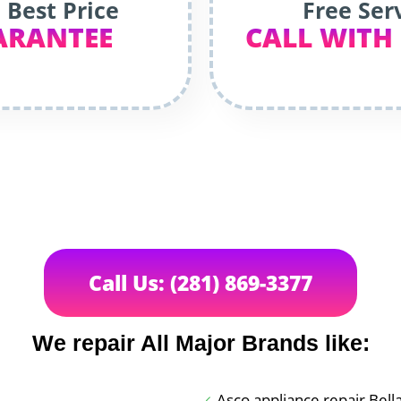
 Best Price
Free Ser
ARANTEE
CALL WITH
Call Us: (281) 869-3377
We repair All Major Brands like:
Asco appliance repair Bell