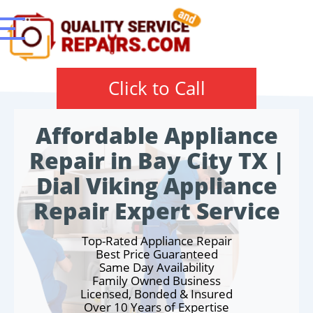
Click to Call
Affordable Appliance
Repair in Bay City TX |
Dial Viking Appliance
Repair Expert Service
Top-Rated Appliance Repair
Best Price Guaranteed
Same Day Availability
Family Owned Business
Licensed, Bonded & Insured
Over 10 Years of Expertise