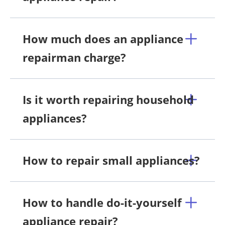
How much does an appliance
repairman charge?
Is it worth repairing household
appliances?
How to repair small appliances?
How to handle do-it-yourself
appliance repair?