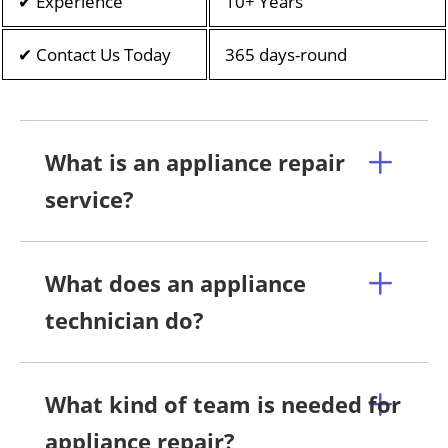
✔ Experience
10+ Years
✔ Contact Us Today
365 days-round
What is an appliance repair
service?
What does an appliance
technician do?
What kind of team is needed for
appliance repair?