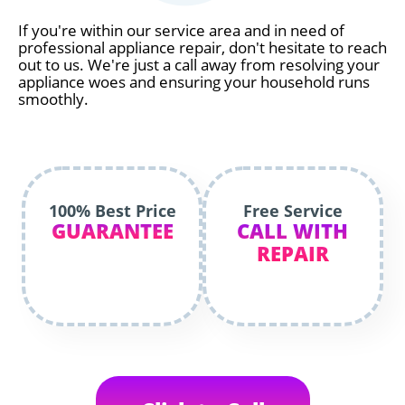
If you're within our service area and in need of
professional appliance repair, don't hesitate to reach
out to us. We're just a call away from resolving your
appliance woes and ensuring your household runs
smoothly.
100% Best Price
Free Service
GUARANTEE
CALL WITH
REPAIR