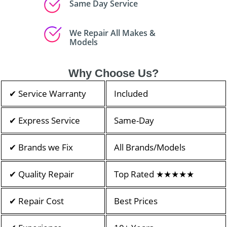
Same Day Service
We Repair All Makes &
Models
Why Choose Us?
✔ Service Warranty
Included
✔ Express Service
Same-Day
✔ Brands we Fix
All Brands/Models
✔ Quality Repair
Top Rated ★★★★★
✔ Repair Cost
Best Prices