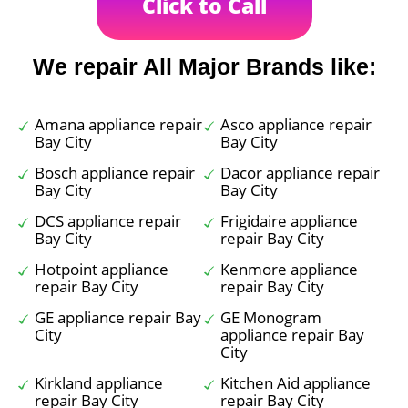
Click to Call
We repair All Major Brands like:
Amana appliance repair
Asco appliance repair
Bay City
Bay City
Bosch appliance repair
Dacor appliance repair
Bay City
Bay City
DCS appliance repair
Frigidaire appliance
Bay City
repair Bay City
Hotpoint appliance
Kenmore appliance
repair Bay City
repair Bay City
GE appliance repair Bay
GE Monogram
City
appliance repair Bay
City
Kirkland appliance
Kitchen Aid appliance
repair Bay City
repair Bay City