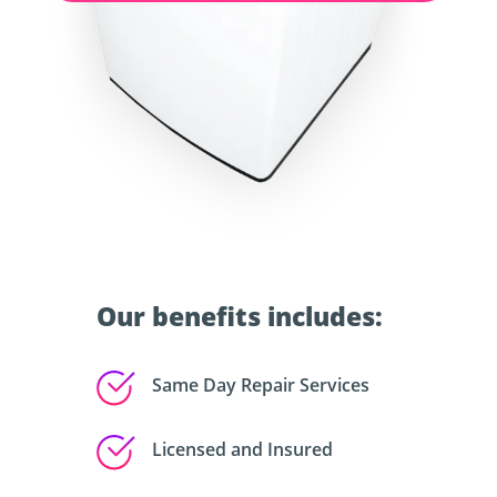
Our benefits includes:
Same Day Repair Services
Licensed and Insured