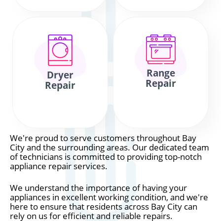
Range
Dryer
Repair
Repair
We're proud to serve customers throughout Bay
City and the surrounding areas. Our dedicated team
of technicians is committed to providing top-notch
appliance repair services.
We understand the importance of having your
appliances in excellent working condition, and we're
here to ensure that residents across Bay City can
rely on us for efficient and reliable repairs.