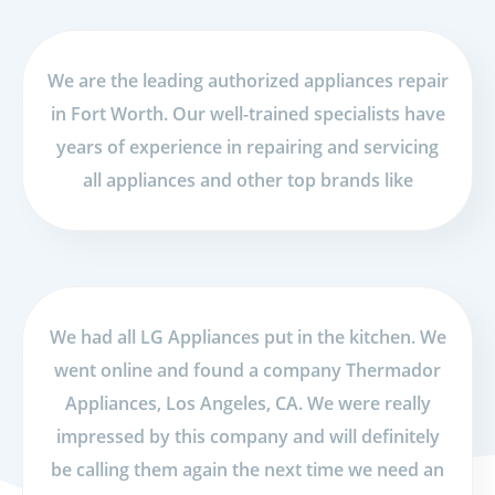
We are the leading authorized appliances repair
in Fort Worth. Our well-trained specialists have
years of experience in repairing and servicing
all appliances and other top brands like
We had all LG Appliances put in the kitchen. We
went online and found a company Thermador
Appliances, Los Angeles, CA. We were really
impressed by this company and will definitely
be calling them again the next time we need an