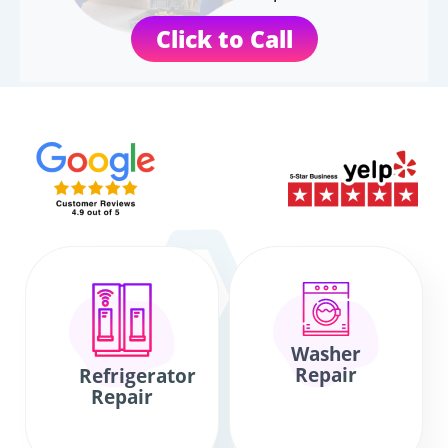
Click to Call
Washer
Repair
Refrigerator
Repair