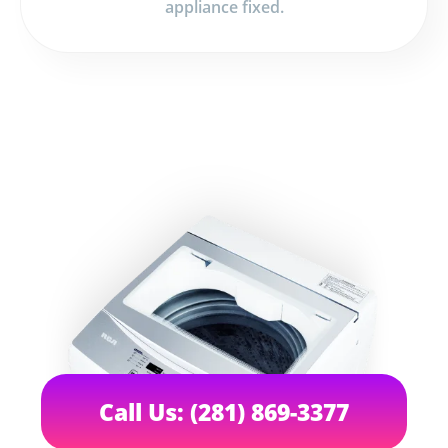
appliance fixed.
Call Us: (281) 869-3377