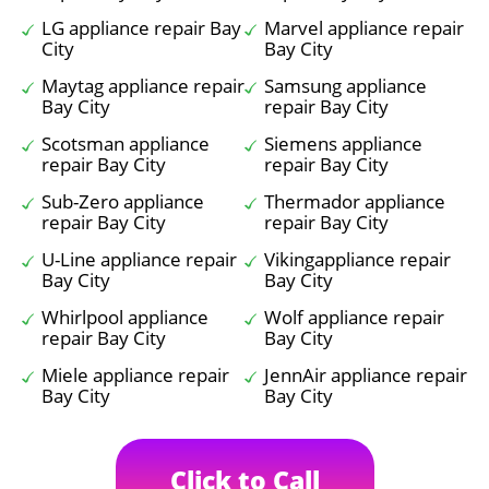
LG appliance repair Bay
Marvel appliance repair
City
Bay City
Maytag appliance repair
Samsung appliance
Bay City
repair Bay City
Scotsman appliance
Siemens appliance
repair Bay City
repair Bay City
Sub-Zero appliance
Thermador appliance
repair Bay City
repair Bay City
U-Line appliance repair
Vikingappliance repair
Bay City
Bay City
Whirlpool appliance
Wolf appliance repair
repair Bay City
Bay City
Miele appliance repair
JennAir appliance repair
Bay City
Bay City
Click to Call