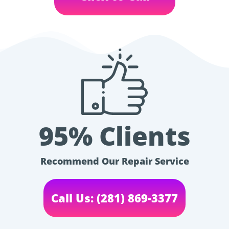
95% Clients
Recommend Our Repair Service
Call Us: (281) 869-3377