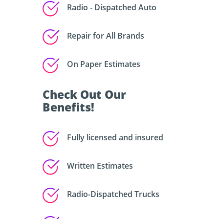
Radio - Dispatched Auto
Repair for All Brands
On Paper Estimates
Check Out Our
Benefits!
Fully licensed and insured
Written Estimates
Radio-Dispatched Trucks