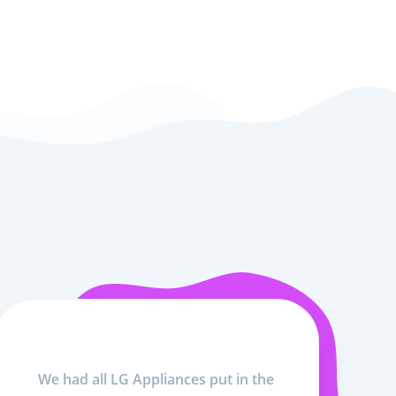
We had all LG Appliances put in the