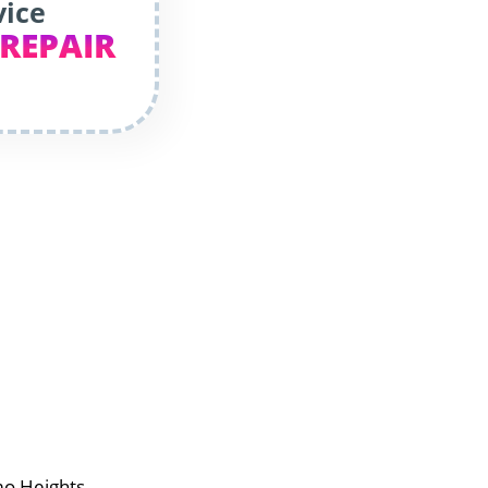
vice
 REPAIR
mo Heights