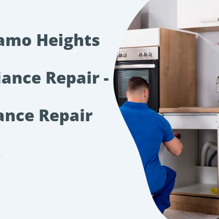
lamo Heights
iance Repair -
ance Repair
s