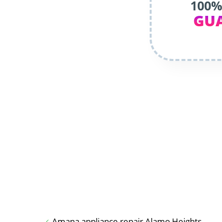
100%
GU
Amana appliance repair Alamo Heights