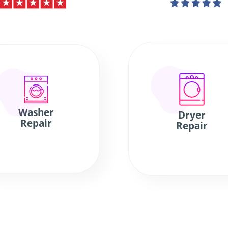
Washer
Dryer
Repair
Repair