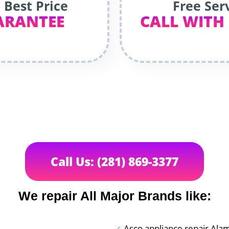
 Best Price
Free Ser
ARANTEE
CALL WITH
Call Us: (281) 869-3377
We repair All Major Brands like:
Asco appliance repair Ala