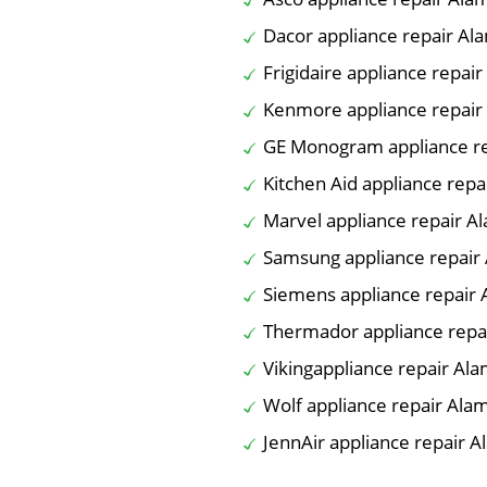
Dacor appliance repair Al
Frigidaire appliance repai
Kenmore appliance repair
GE Monogram appliance re
Kitchen Aid appliance rep
Marvel appliance repair A
Samsung appliance repair
Siemens appliance repair
Thermador appliance repa
Vikingappliance repair Al
Wolf appliance repair Ala
JennAir appliance repair 