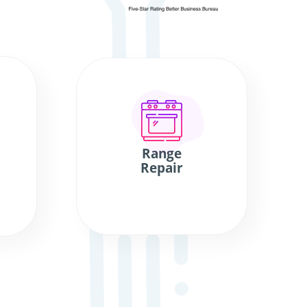
Range
Repair