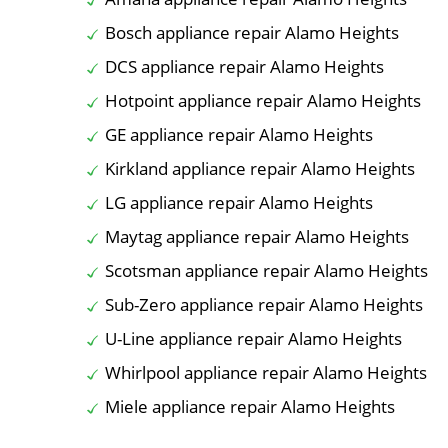
Bosch appliance repair Alamo Heights
DCS appliance repair Alamo Heights
Hotpoint appliance repair Alamo Heights
GE appliance repair Alamo Heights
Kirkland appliance repair Alamo Heights
LG appliance repair Alamo Heights
Maytag appliance repair Alamo Heights
Scotsman appliance repair Alamo Heights
Sub-Zero appliance repair Alamo Heights
U-Line appliance repair Alamo Heights
Whirlpool appliance repair Alamo Heights
Miele appliance repair Alamo Heights