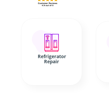
Refrigerator
Repair