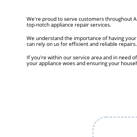
We're proud to serve customers throughout Al
top-notch appliance repair services.
We understand the importance of having your a
can rely on us for efficient and reliable repairs.
If you're within our service area and in need of
your appliance woes and ensuring your house