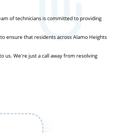
am of technicians is committed to providing
 to ensure that residents across Alamo Heights
to us. We're just a call away from resolving