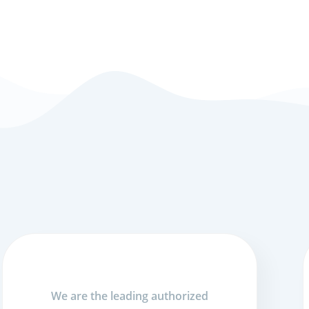
We are the leading authorized