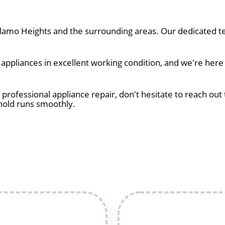
amo Heights and the surrounding areas. Our dedicated te
ppliances in excellent working condition, and we're here
 professional appliance repair, don't hesitate to reach out 
hold runs smoothly.