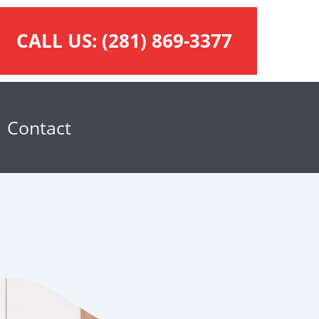
CALL US:
(281) 869-3377
Contact