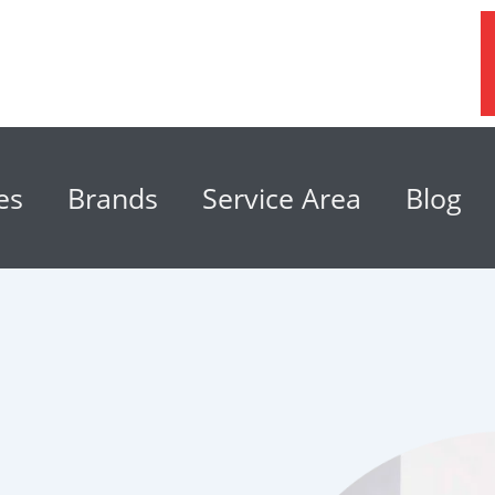
es
Brands
Service Area
Blog