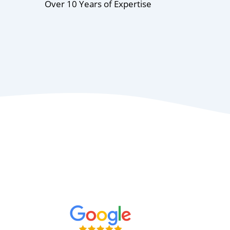
Over 10 Years of Expertise