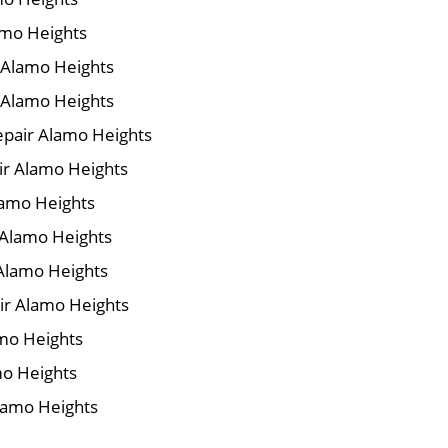
amo Heights
r Alamo Heights
 Alamo Heights
pair Alamo Heights
air Alamo Heights
lamo Heights
 Alamo Heights
 Alamo Heights
ir Alamo Heights
amo Heights
mo Heights
Alamo Heights