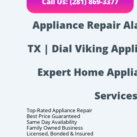
Call Us: (281) 869-3377
Appliance Repair A
TX | Dial Viking Appl
Expert Home Appli
Service
Top-Rated Appliance Repair
Best Price Guaranteed
Same Day Availability
Family Owned Business
Licensed, Bonded & Insured