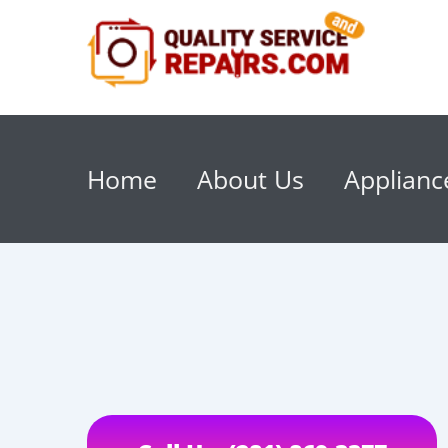
Home
About Us
Applianc